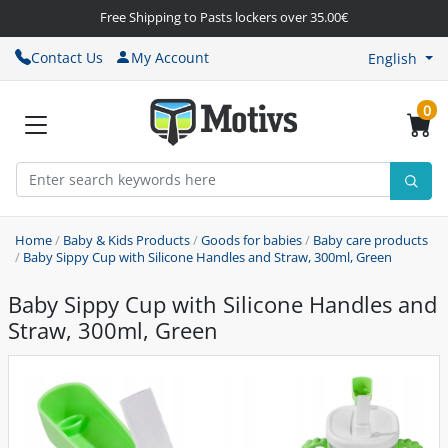
Free Shipping to Pasts lockers over 35.00€
Contact Us
My Account
English
0
Home
/
Baby & Kids Products
/
Goods for babies
/
Baby care products
/
Baby Sippy Cup with Silicone Handles and Straw, 300ml, Green
Baby Sippy Cup with Silicone Handles and
Straw, 300ml, Green