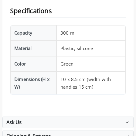
Specifications
Capacity
300 ml
Material
Plastic, silicone
Color
Green
Dimensions (H x
10 x 8.5 cm (width with
W)
handles 15 cm)
Ask Us