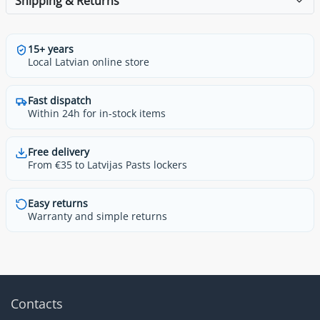
Shipping & Returns
15+ years
Local Latvian online store
Fast dispatch
Within 24h for in-stock items
Free delivery
From €35 to Latvijas Pasts lockers
Easy returns
Warranty and simple returns
Contacts