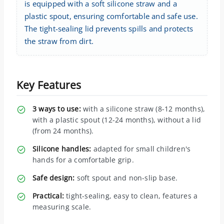
is equipped with a soft silicone straw and a
plastic spout, ensuring comfortable and safe use.
The tight-sealing lid prevents spills and protects
the straw from dirt.
Key Features
3 ways to use:
with a silicone straw (8-12 months),
with a plastic spout (12-24 months), without a lid
(from 24 months).
Silicone handles:
adapted for small children's
hands for a comfortable grip.
Safe design:
soft spout and non-slip base.
Practical:
tight-sealing, easy to clean, features a
measuring scale.