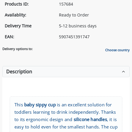
Products ID:
157684
Availablity:
Ready to Order
Delivery Time
5-12 business days
EAN:
5907451391747
Delivery options to:
Choose country
Description
This
baby sippy cup
is an excellent solution for
toddlers learning to drink independently. Thanks
to its ergonomic design and
silicone handles
, it is
easy to hold even for the smallest hands. The cup