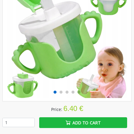
6.40 €
Price:
ADD TO CART