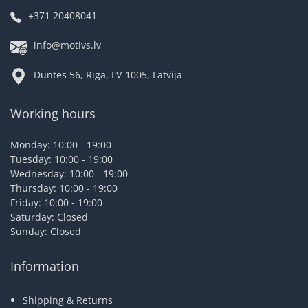
+371 20408041
info@motivs.lv
Duntes 56, Rīga, LV-1005, Latvija
Working hours
Monday: 10:00 - 19:00
Tuesday: 10:00 - 19:00
Wednesday: 10:00 - 19:00
Thursday: 10:00 - 19:00
Friday: 10:00 - 19:00
Saturday: Closed
Sunday: Closed
Information
Shipping & Returns