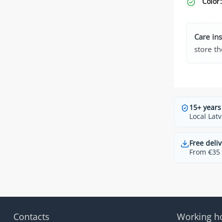
Color:
Care ins
store th
15+ years
Local Latv
Free deliv
From €35 t
Contacts
Working h