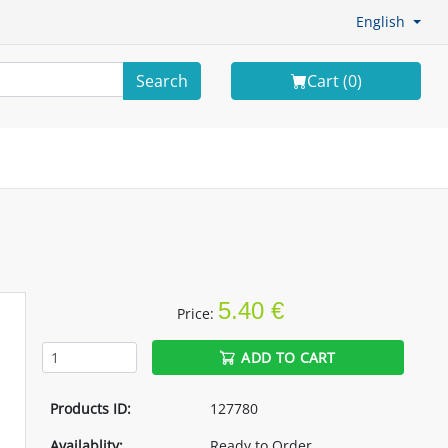
English
Search
Cart (
0
)
5.40 €
Price:
ADD TO CART
Products ID:
127780
Availablity:
Ready to Order