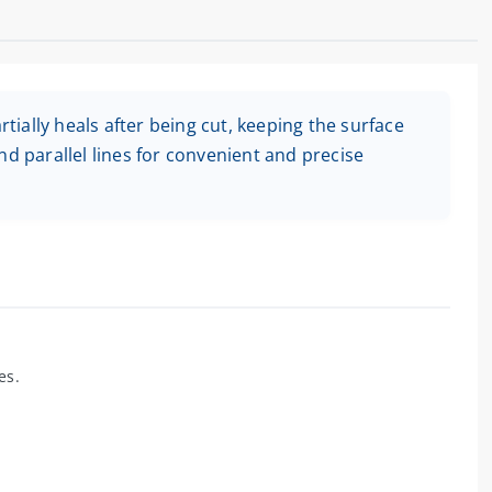
rtially heals after being cut, keeping the surface
nd parallel lines for convenient and precise
es.