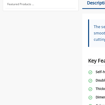
Descript
Featured Products ...
The se
smooth
cuttin
Key Fe
Self-h
Doubl
Thick
Dimen