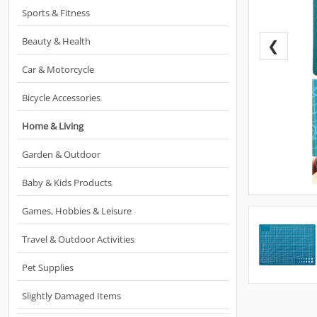
Sports & Fitness
Beauty & Health
❮
Car & Motorcycle
Bicycle Accessories
Home & Living
Garden & Outdoor
Baby & Kids Products
Games, Hobbies & Leisure
Travel & Outdoor Activities
Pet Supplies
Slightly Damaged Items