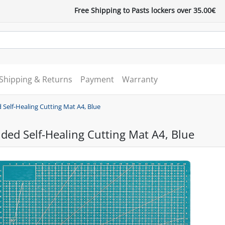
Free Shipping to Pasts lockers over 35.00€
Shipping & Returns
Payment
Warranty
 Self-Healing Cutting Mat A4, Blue
ded Self-Healing Cutting Mat A4, Blue