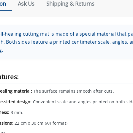
ion
Ask Us
Shipping & Returns
lf-healing cutting mat is made of a special material that pa
. Both sides feature a printed centimeter scale, angles, a
g.
atures:
ealing material:
The surface remains smooth after cuts.
e-sided design:
Convenient scale and angles printed on both sid
ness:
3 mm.
sions:
22 cm x 30 cm (A4 format).