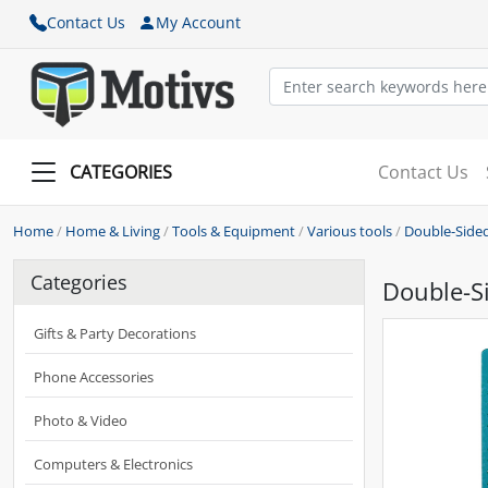
Contact Us
My Account
CATEGORIES
Contact Us
Home
/
Home & Living
/
Tools & Equipment
/
Various tools
/
Double-Sided
Categories
Double-Si
Gifts & Party Decorations
Phone Accessories
Photo & Video
Computers & Electronics