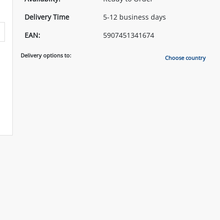
Delivery Time
5-12 business days
EAN:
5907451341674
Delivery options to:
Choose country