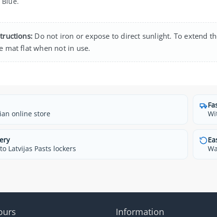
Blue.
tructions:
Do not iron or expose to direct sunlight. To extend th
e mat flat when not in use.
Fa
ian online store
Wi
ery
Ea
o Latvijas Pasts lockers
Wa
ours
Information