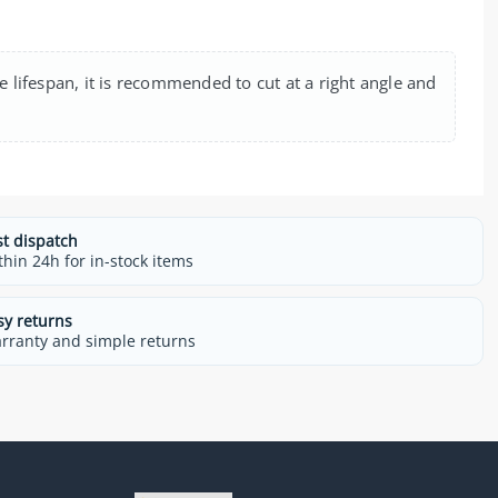
e lifespan, it is recommended to cut at a right angle and
st dispatch
thin 24h for in-stock items
sy returns
rranty and simple returns