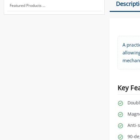
Descript
Featured Products ...
A practi
allowin
mechani
Key Fe
Doubl
Magne
Anti-
90-de