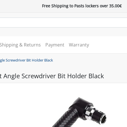
Free Shipping to Pasts lockers over 35.00€
Shipping & Returns
Payment
Warranty
gle Screwdriver Bit Holder Black
t Angle Screwdriver Bit Holder Black