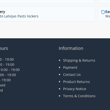
ery
Ea
o Latvijas Pasts lockers
Wa
ours
Information
 - 19:00
Shipping & Returns
0 - 19:00
Payment
0:00 - 19:00
Contact Us
00 - 19:00
- 19:00
Product Returns
osed
Privacy Notice
ed
Terms & Conditions