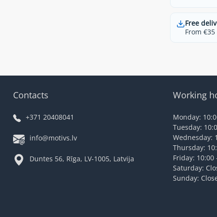
Free deliv
From €35 t
Contacts
Working h
+371 20408041
Monday: 10:00
Tuesday: 10:0
Wednesday: 1
info@motivs.lv
Thursday: 10:
Friday: 10:00 
Duntes 56, Rīga, LV-1005, Latvija
Saturday: Cl
Sunday: Clos