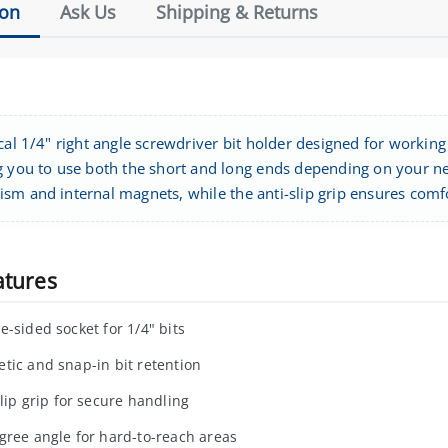
ion
Ask Us
Shipping & Returns
cal 1/4" right angle screwdriver bit holder designed for working 
g you to use both the short and long ends depending on your nee
sm and internal magnets, while the anti-slip grip ensures comf
atures
e-sided socket for 1/4" bits
tic and snap-in bit retention
slip grip for secure handling
gree angle for hard-to-reach areas