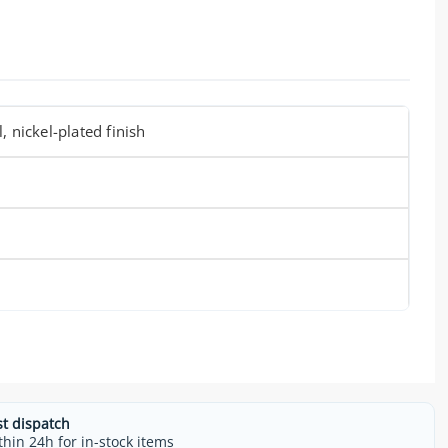
, nickel-plated finish
m
st dispatch
thin 24h for in-stock items