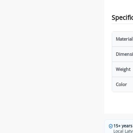
Specifi
Material
Dimens
Weight
Color
15+ years
Local Latv