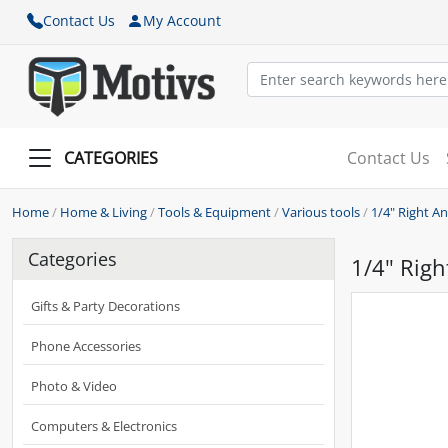
Contact Us
My Account
CATEGORIES
Contact Us
Home
/
Home & Living
/
Tools & Equipment
/
Various tools
/
1/4" Right An
Categories
1/4" Righ
Gifts & Party Decorations
Phone Accessories
Photo & Video
Computers & Electronics