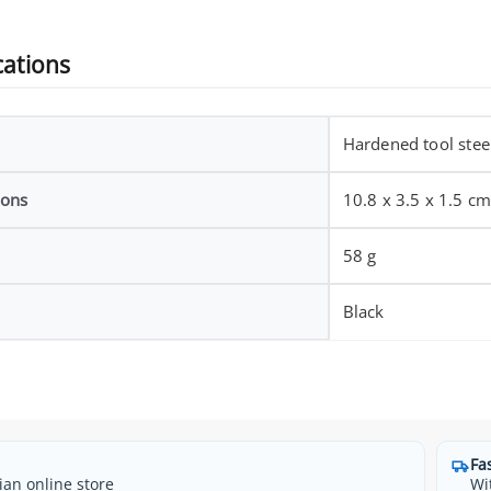
cations
Hardened tool steel
ions
10.8 x 3.5 x 1.5 c
58 g
Black
Fa
ian online store
Wi