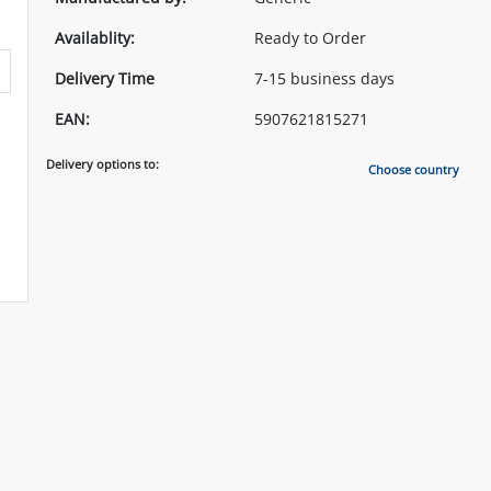
Availablity:
Ready to Order
Delivery Time
7-15 business days
EAN:
5907621815271
Delivery options to:
Choose country