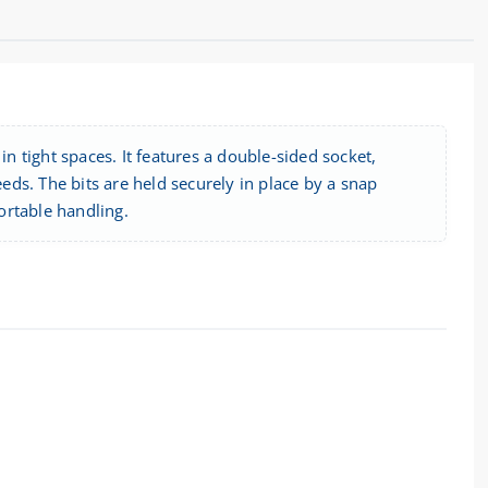
in tight spaces. It features a double-sided socket,
ds. The bits are held securely in place by a snap
ortable handling.