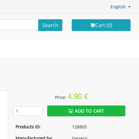
English
Search
Cart (
0
)
4.90 €
Price:
ADD TO CART
Products ID:
128805
Manufactured by:
Generic