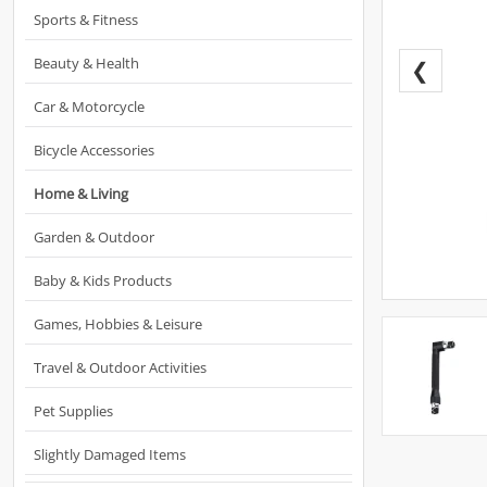
Sports & Fitness
Beauty & Health
❮
Car & Motorcycle
Bicycle Accessories
Home & Living
Garden & Outdoor
Baby & Kids Products
Games, Hobbies & Leisure
Travel & Outdoor Activities
Pet Supplies
Slightly Damaged Items