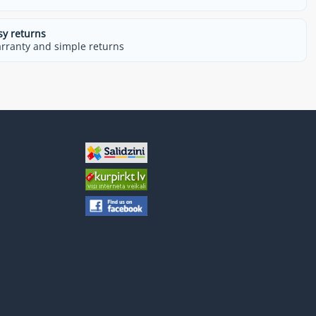
sy returns
rranty and simple returns