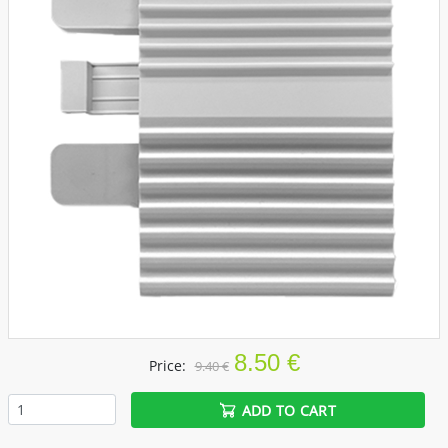
8.50 €
Price:
9.40 €
ADD TO CART