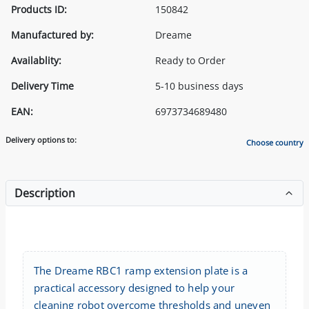
Products ID:
150842
Manufactured by:
Dreame
Availablity:
Ready to Order
Delivery Time
5-10 business days
EAN:
6973734689480
Delivery options to:
Choose country
Description
The Dreame RBC1 ramp extension plate is a
practical accessory designed to help your
cleaning robot overcome thresholds and uneven