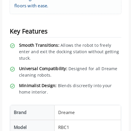
floors with ease.
Key Features
Smooth Transitions:
Allows the robot to freely
enter and exit the docking station without getting
stuck.
Universal Compatibility:
Designed for all Dreame
cleaning robots.
Minimalist Design:
Blends discreetly into your
home interior.
Brand
Dreame
Model
RBC1