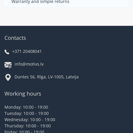
Warranty and simple returns
Contacts
+371 20408041
info@motivs.lv
Duntes 56, Rīga, LV-1005, Latvija
Working hours
Monday: 10:00 - 19:00
Tuesday: 10:00 - 19:00
Wednesday: 10:00 - 19:00
Thursday: 10:00 - 19:00
Friday: 10:00 - 19:00