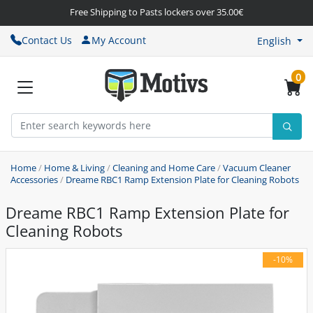
Free Shipping to Pasts lockers over 35.00€
Contact Us
My Account
English
0
Home
/
Home & Living
/
Cleaning and Home Care
/
Vacuum Cleaner
Accessories
/
Dreame RBC1 Ramp Extension Plate for Cleaning Robots
Dreame RBC1 Ramp Extension Plate for
Cleaning Robots
-10%