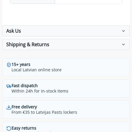
Ask Us
Shipping & Returns
15+ years
Local Latvian online store
Fast dispatch
Within 24h for in-stock items
Free delivery
From €35 to Latvijas Pasts lockers
Easy returns