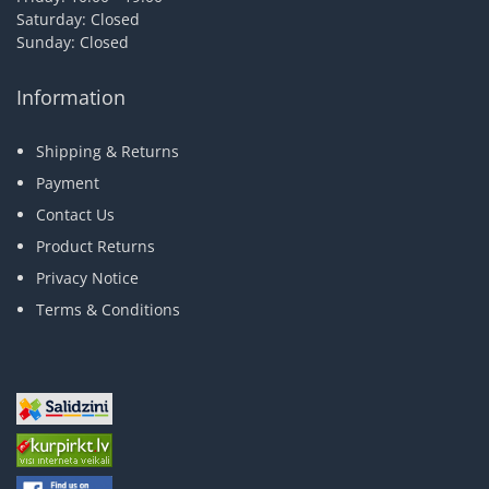
Saturday: Closed
Sunday: Closed
Information
Shipping & Returns
Payment
Contact Us
Product Returns
Privacy Notice
Terms & Conditions