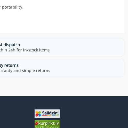
portability.
st dispatch
thin 24h for in-stock items
sy returns
rranty and simple returns