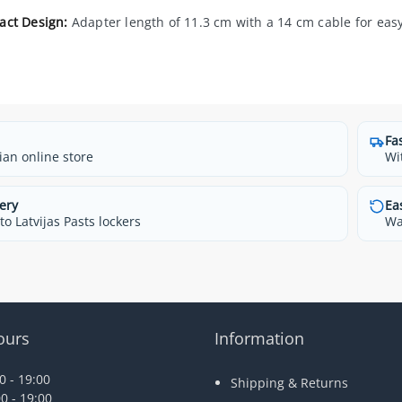
ct Design:
Adapter length of 11.3 cm with a 14 cm cable for easy 
Fa
ian online store
Wi
ery
Ea
o Latvijas Pasts lockers
Wa
ours
Information
 - 19:00
Shipping & Returns
0 - 19:00