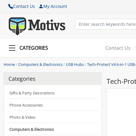
Contact Us
My Account
CATEGORIES
Contact Us
Home
/
Computers & Electronics
/
USB Hubs
/
Tech-Protect V4 6-in-1 USB
Categories
Tech-Prot
Gifts & Party Decorations
Phone Accessories
Photo & Video
Computers & Electronics