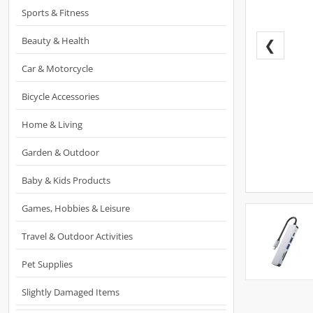
Sports & Fitness
Beauty & Health
❮
Car & Motorcycle
Bicycle Accessories
Home & Living
Garden & Outdoor
Baby & Kids Products
Games, Hobbies & Leisure
Travel & Outdoor Activities
Pet Supplies
Slightly Damaged Items