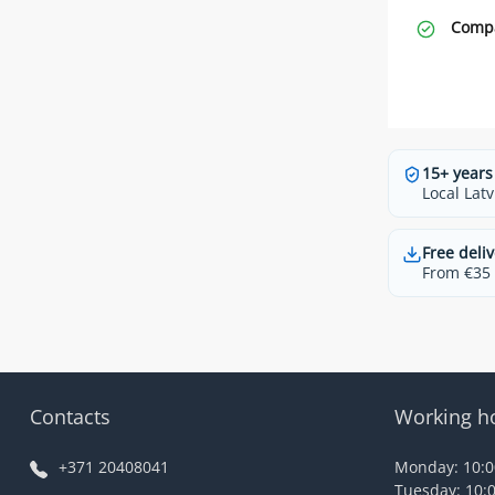
Compa
15+ years
Local Latv
Free deliv
From €35 t
Contacts
Working h
+371 20408041
Monday: 10:00
Tuesday: 10:0