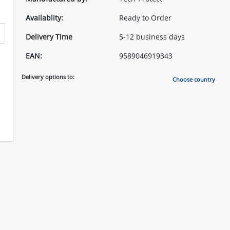
Availablity:
Ready to Order
Delivery Time
5-12 business days
EAN:
9589046919343
Delivery options to:
Choose country