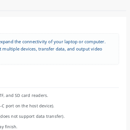
expand the connectivity of your laptop or computer.
multiple devices, transfer data, and output video
TF, and SD card readers.
C port on the host device).
does not support data transfer).
y finish.