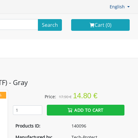
English
Search
Cart (
0
)
F) - Gray
14.80 €
%
Price:
17.90 €
ADD TO CART
Products ID:
140096
Manufactured by:
Tech-Protect