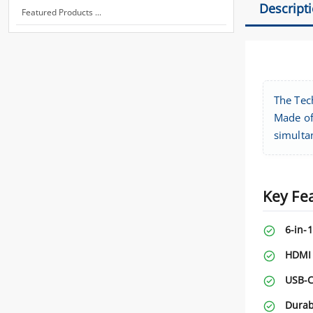
Descript
Featured Products ...
The Tec
Made of
simulta
Key Fe
6-in-1
HDMI 
USB-C
Durab