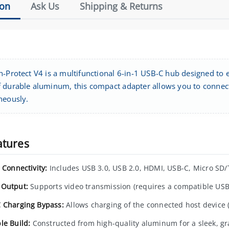
ion
Ask Us
Shipping & Returns
h-Protect V4 is a multifunctional 6-in-1 USB-C hub designed to 
 durable aluminum, this compact adapter allows you to connect 
neously.
atures
 Connectivity:
Includes USB 3.0, USB 2.0, HDMI, USB-C, Micro SD/
Output:
Supports video transmission (requires a compatible USB-
 Charging Bypass:
Allows charging of the connected host device (
le Build:
Constructed from high-quality aluminum for a sleek, gra