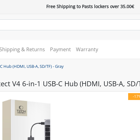
Free Shipping to Pasts lockers over 35.00€
Shipping & Returns
Payment
Warranty
-C Hub (HDMI, USB-A, SD/TF) - Gray
ect V4 6-in-1 USB-C Hub (HDMI, USB-A, SD/T
-17