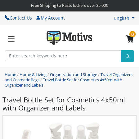
Free Shipping to Pasts lockers over 35.00€
Contact Us
My Account
English
0
Home
/
Home & Living
/
Organization and Storage
/
Travel Organizers
and Cosmetic Bags
/
Travel Bottle Set for Cosmetics 4x50ml with
Organizer and Labels
Travel Bottle Set for Cosmetics 4x50ml
with Organizer and Labels