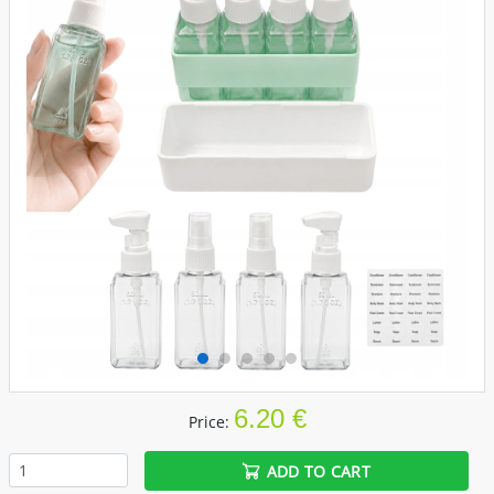
6.20 €
Price:
ADD TO CART