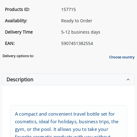
Products ID:
157715
Availablity:
Ready to Order
Delivery Time
5-12 business days
EAN:
5907451382554
Delivery options to:
Choose country
Description
A compact and convenient travel bottle set for
cosmetics, ideal for holidays, business trips, the
gym, or the pool. It allows you to take your
favorite cosmetic products with you without