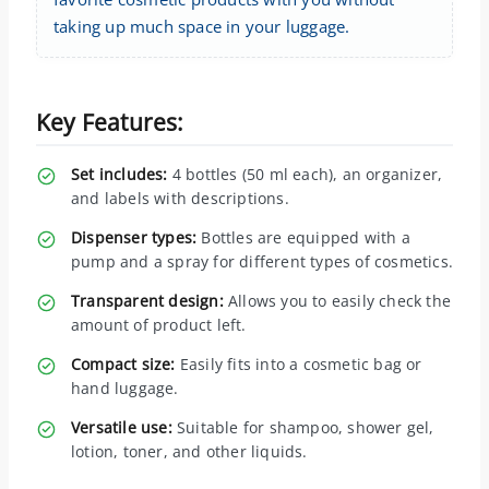
taking up much space in your luggage.
Key Features:
Set includes:
4 bottles (50 ml each), an organizer,
and labels with descriptions.
Dispenser types:
Bottles are equipped with a
pump and a spray for different types of cosmetics.
Transparent design:
Allows you to easily check the
amount of product left.
Compact size:
Easily fits into a cosmetic bag or
hand luggage.
Versatile use:
Suitable for shampoo, shower gel,
lotion, toner, and other liquids.