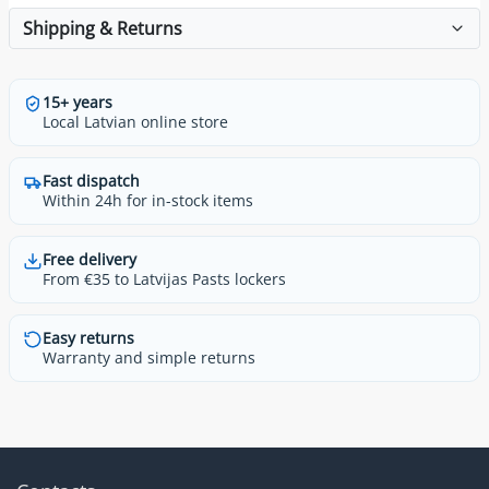
Shipping & Returns
15+ years
Local Latvian online store
Fast dispatch
Within 24h for in-stock items
Free delivery
From €35 to Latvijas Pasts lockers
Easy returns
Warranty and simple returns