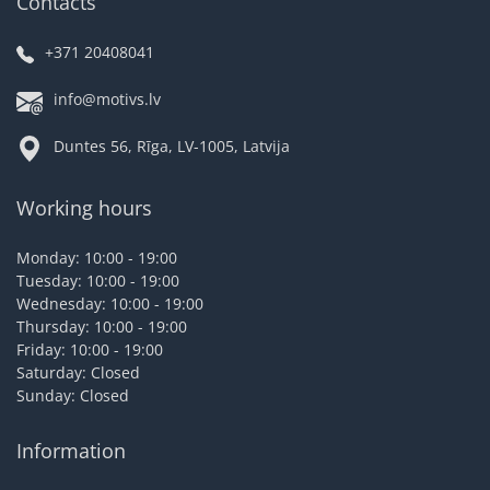
Contacts
+371 20408041
info@motivs.lv
Duntes 56, Rīga, LV-1005, Latvija
Working hours
Monday: 10:00 - 19:00
Tuesday: 10:00 - 19:00
Wednesday: 10:00 - 19:00
Thursday: 10:00 - 19:00
Friday: 10:00 - 19:00
Saturday: Closed
Sunday: Closed
Information