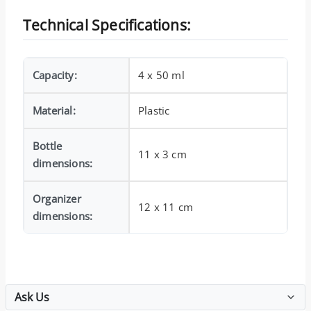
Technical Specifications:
Capacity:
4 x 50 ml
Material:
Plastic
Bottle
11 x 3 cm
dimensions:
Organizer
12 x 11 cm
dimensions:
Ask Us