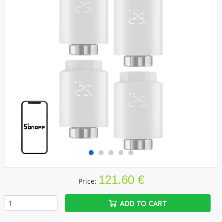
121.60 €
Price:
ADD TO CART