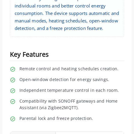
individual rooms and better control energy
consumption. The device supports automatic and
manual modes, heating schedules, open-window
detection, and a freeze protection feature.
Key Features
Remote control and heating schedules creation.
Open-window detection for energy savings.
Independent temperature control in each room.
Compatibility with SONOFF gateways and Home
Assistant (via Zigbee2MQTT).
Parental lock and freeze protection.