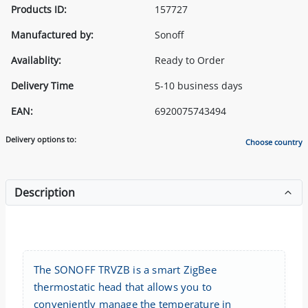
Products ID:
157727
Manufactured by:
Sonoff
Availablity:
Ready to Order
Delivery Time
5-10 business days
EAN:
6920075743494
Delivery options to:
Choose country
Description
The SONOFF TRVZB is a smart ZigBee
thermostatic head that allows you to
conveniently manage the temperature in