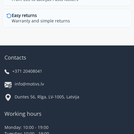
Easy returns
Warranty and simple returns
Contacts
+371 20408041
info@motivs.lv
Duntes 56, Rīga, LV-1005, Latvija
Working hours
Monday: 10:00 - 19:00
Tuesday: 10:00 - 19:00