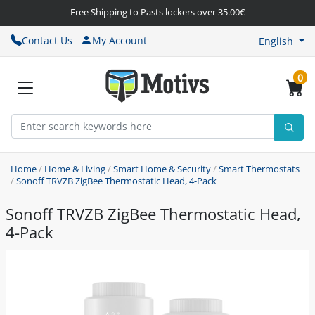
Free Shipping to Pasts lockers over 35.00€
Contact Us
My Account
English
0
Home
/
Home & Living
/
Smart Home & Security
/
Smart Thermostats
/
Sonoff TRVZB ZigBee Thermostatic Head, 4-Pack
Sonoff TRVZB ZigBee Thermostatic Head,
4-Pack