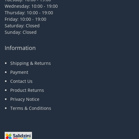
Wednesday: 10:00 - 19:00
Thursday: 10:00 - 19:00
Friday: 10:00 - 19:00
Saturday: Closed
Sunday: Closed
Information
Shipping & Returns
Payment
Contact Us
Product Returns
Privacy Notice
Terms & Conditions