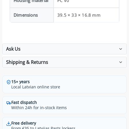
Housing material
PC V0
Dimensions
39.5 × 33 × 16.8 mm
Ask Us
Shipping & Returns
15+ years
Local Latvian online store
Fast dispatch
Within 24h for in-stock items
Free delivery
From €35 to Latvijas Pasts lockers