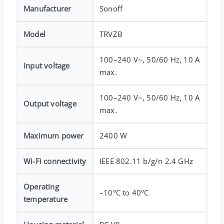
Manufacturer
Sonoff
Model
TRVZB
100–240 V~, 50/60 Hz, 10 A
Input voltage
max.
100–240 V~, 50/60 Hz, 10 A
Output voltage
max.
Maximum power
2400 W
Wi-Fi connectivity
IEEE 802.11 b/g/n 2.4 GHz
Operating
–10°C to 40°C
temperature