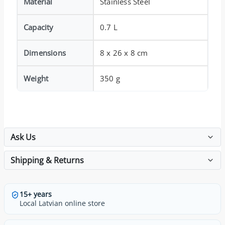
Material
Stainless Steel
Capacity
0.7 L
Dimensions
8 x 26 x 8 cm
Weight
350 g
Ask Us
Shipping & Returns
15+ years
Local Latvian online store