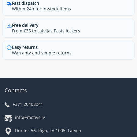
Fast dispatch
Within 24h for in-stock items
Free delivery
From €35 to Latvijas Pasts lockers
Easy returns
Warranty and simple returns
Contacts
+371 20408041
info@motivs.lv
Duntes 56, Rīga, LV-1005, Latvija