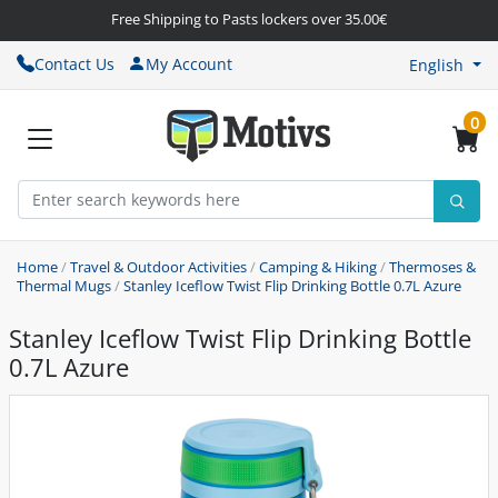
Free Shipping to Pasts lockers over 35.00€
Contact Us
My Account
English
0
Home
/
Travel & Outdoor Activities
/
Camping & Hiking
/
Thermoses &
Thermal Mugs
/
Stanley Iceflow Twist Flip Drinking Bottle 0.7L Azure
Stanley Iceflow Twist Flip Drinking Bottle
0.7L Azure