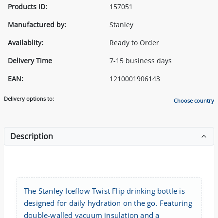
Products ID:
157051
Manufactured by:
Stanley
Availablity:
Ready to Order
Delivery Time
7-15 business days
EAN:
1210001906143
Delivery options to:
Choose country
Description
The Stanley Iceflow Twist Flip drinking bottle is
designed for daily hydration on the go. Featuring
double-walled vacuum insulation and a