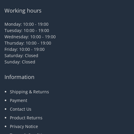
Working hours
Monday: 10:00 - 19:00
Tuesday: 10:00 - 19:00
Wednesday: 10:00 - 19:00
Thursday: 10:00 - 19:00
Friday: 10:00 - 19:00
Saturday: Closed
Sunday: Closed
Information
Shipping & Returns
Payment
Contact Us
Product Returns
Privacy Notice