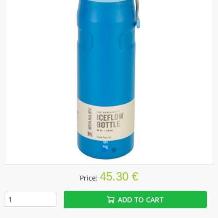
45.30 €
Price:
ADD TO CART