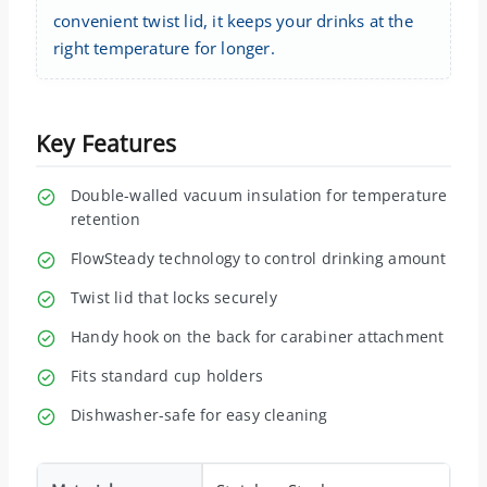
convenient twist lid, it keeps your drinks at the
right temperature for longer.
Key Features
Double-walled vacuum insulation for temperature
retention
FlowSteady technology to control drinking amount
Twist lid that locks securely
Handy hook on the back for carabiner attachment
Fits standard cup holders
Dishwasher-safe for easy cleaning