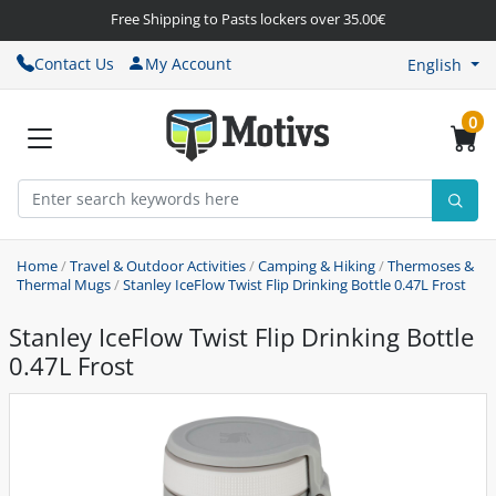
Free Shipping to Pasts lockers over 35.00€
Contact Us
My Account
English
0
Home
/
Travel & Outdoor Activities
/
Camping & Hiking
/
Thermoses &
Thermal Mugs
/
Stanley IceFlow Twist Flip Drinking Bottle 0.47L Frost
Stanley IceFlow Twist Flip Drinking Bottle
0.47L Frost