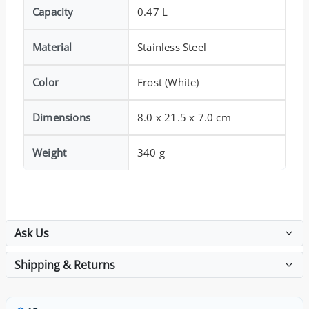
Capacity
0.47 L
Material
Stainless Steel
Color
Frost (White)
Dimensions
8.0 x 21.5 x 7.0 cm
Weight
340 g
Ask Us
Shipping & Returns