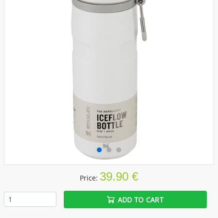
39.90 €
Price:
ADD TO CART