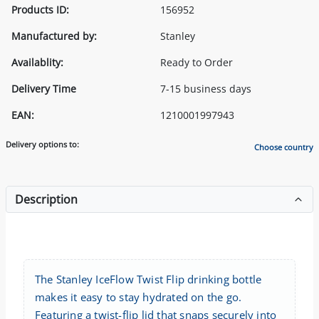
Products ID:
156952
Manufactured by:
Stanley
Availablity:
Ready to Order
Delivery Time
7-15 business days
EAN:
1210001997943
Delivery options to:
Choose country
Description
The Stanley IceFlow Twist Flip drinking bottle
makes it easy to stay hydrated on the go.
Featuring a twist-flip lid that snaps securely into