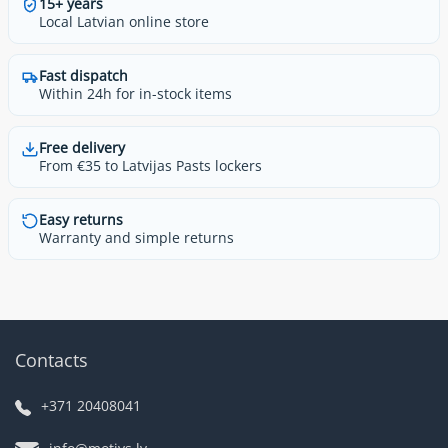
15+ years
Local Latvian online store
Fast dispatch
Within 24h for in-stock items
Free delivery
From €35 to Latvijas Pasts lockers
Easy returns
Warranty and simple returns
Contacts
+371 20408041