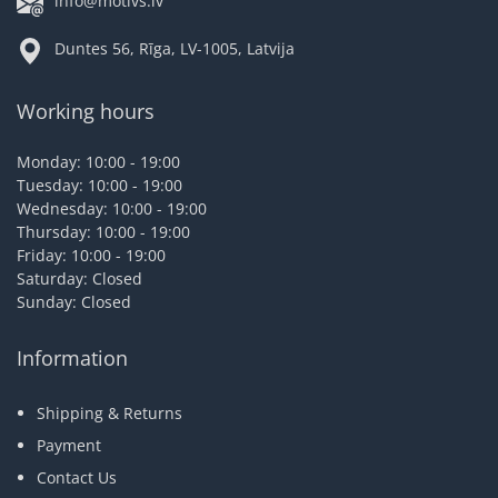
info@motivs.lv
Duntes 56, Rīga, LV-1005, Latvija
Working hours
Monday: 10:00 - 19:00
Tuesday: 10:00 - 19:00
Wednesday: 10:00 - 19:00
Thursday: 10:00 - 19:00
Friday: 10:00 - 19:00
Saturday: Closed
Sunday: Closed
Information
Shipping & Returns
Payment
Contact Us