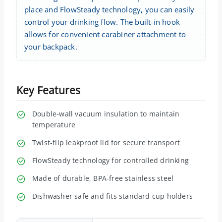
place and FlowSteady technology, you can easily
control your drinking flow. The built-in hook
allows for convenient carabiner attachment to
your backpack.
Key Features
Double-wall vacuum insulation to maintain
temperature
Twist-flip leakproof lid for secure transport
FlowSteady technology for controlled drinking
Made of durable, BPA-free stainless steel
Dishwasher safe and fits standard cup holders