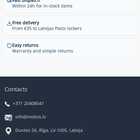
Fast dispatch
Within 24h for in-stock items
Free delivery
From €35 to Latvijas Pasts lockers
Easy returns
Warranty and simple returns
Contacts
+371 20408041
info@motivs.lv
Duntes 56, Rīga, LV-1005, Latvija