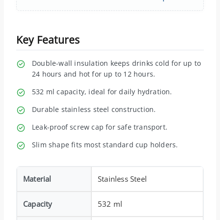
Key Features
Double-wall insulation keeps drinks cold for up to
24 hours and hot for up to 12 hours.
532 ml capacity, ideal for daily hydration.
Durable stainless steel construction.
Leak-proof screw cap for safe transport.
Slim shape fits most standard cup holders.
Material
Stainless Steel
Capacity
532 ml