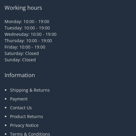
Working hours
Monday: 10:00 - 19:00
Tuesday: 10:00 - 19:00
Wednesday: 10:00 - 19:00
Thursday: 10:00 - 19:00
Friday: 10:00 - 19:00
Saturday: Closed
Sunday: Closed
Information
Shipping & Returns
Payment
Contact Us
Product Returns
Privacy Notice
Terms & Conditions