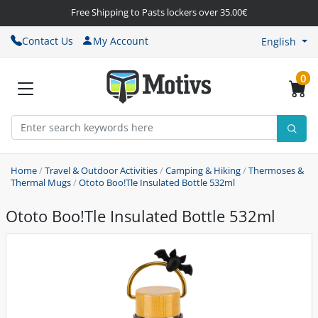
Free Shipping to Pasts lockers over 35.00€
Contact Us
My Account
English
0
Home
/
Travel & Outdoor Activities
/
Camping & Hiking
/
Thermoses &
Thermal Mugs
/
Ototo Boo!Tle Insulated Bottle 532ml
Ototo Boo!Tle Insulated Bottle 532ml