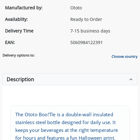
Manufactured by:
Ototo
Availablity:
Ready to Order
Delivery Time
7-15 business days
EAN:
5060984122391
Delivery options to:
Choose country
Description
The Ototo Boo!Tle is a double-wall insulated
stainless steel bottle designed for daily use. It
keeps your beverages at the right temperature
for hours and features a fun Halloween print.