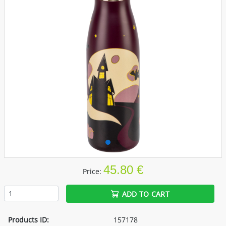
45.80 €
Price:
ADD TO CART
Products ID:
157178