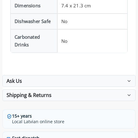
Dimensions
7.4 x 21.3 cm
Dishwasher Safe
No
Carbonated
No
Drinks
Ask Us
Shipping & Returns
15+ years
Local Latvian online store