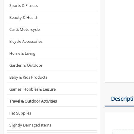
Sports & Fitness
Beauty & Health
Car & Motorcycle
Bicycle Accessories
Home & Living
Garden & Outdoor
Baby & Kids Products
Games, Hobbies & Leisure
Descript
Travel & Outdoor Activities
Pet Supplies
Slightly Damaged Items