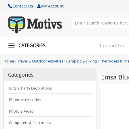
Contact Us
My Account
CATEGORIES
Contact Us
Home
/
Travel & Outdoor Activities
/
Camping & Hiking
/
Thermoses & Th
Categories
Emsa Blud
Gifts & Party Decorations
Phone Accessories
Photo & Video
Computers & Electronics