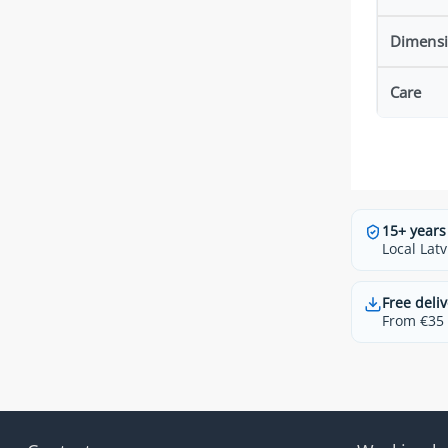
Dimens
Care
15+ years
Local Latv
Free deliv
From €35 t