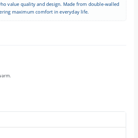
 who value quality and design. Made from double-walled
offering maximum comfort in everyday life.
 warm.