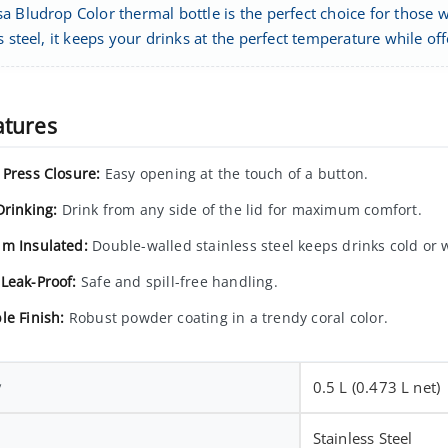
a Bludrop Color thermal bottle is the perfect choice for those
s steel, it keeps your drinks at the perfect temperature while 
atures
 Press Closure:
Easy opening at the touch of a button.
Drinking:
Drink from any side of the lid for maximum comfort.
m Insulated:
Double-walled stainless steel keeps drinks cold or
Leak-Proof:
Safe and spill-free handling.
le Finish:
Robust powder coating in a trendy coral color.
y
0.5 L (0.473 L net)
Stainless Steel