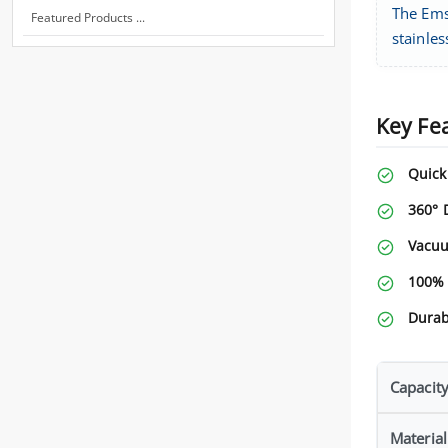
The Ems
Featured Products ...
stainles
Key Fe
Quick
360° 
Vacuu
100% 
Durab
Capacit
Material