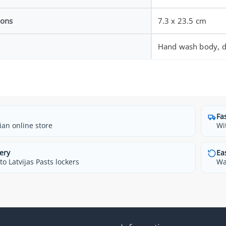
ions
7.3 x 23.5 cm
Hand wash body, di
Fa
ian online store
Wi
ery
Ea
o Latvijas Pasts lockers
Wa