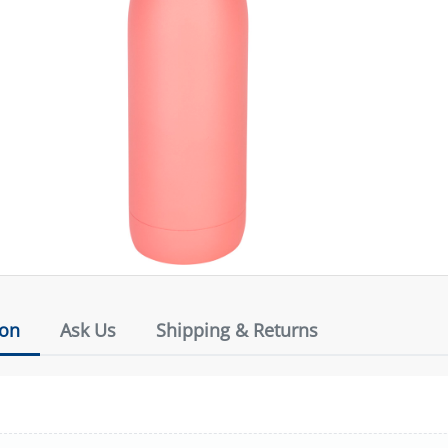
ion
Ask Us
Shipping & Returns