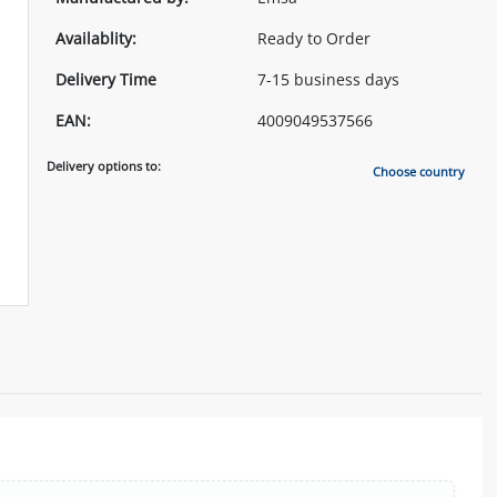
Availablity:
Ready to Order
Delivery Time
7-15 business days
EAN:
4009049537566
Delivery options to:
Choose country