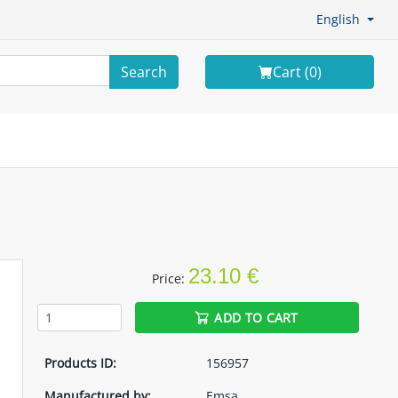
English
Search
Cart (
0
)
23.10 €
Price:
ADD TO CART
Products ID:
156957
Manufactured by:
Emsa