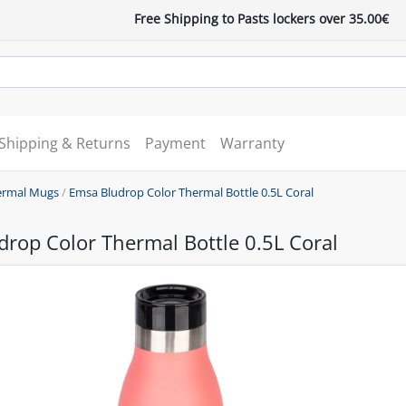
Free Shipping to Pasts lockers over 35.00€
Shipping & Returns
Payment
Warranty
ermal Mugs
/
Emsa Bludrop Color Thermal Bottle 0.5L Coral
rop Color Thermal Bottle 0.5L Coral