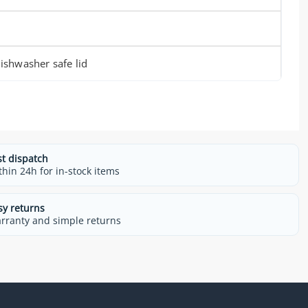
shwasher safe lid
st dispatch
thin 24h for in-stock items
sy returns
rranty and simple returns