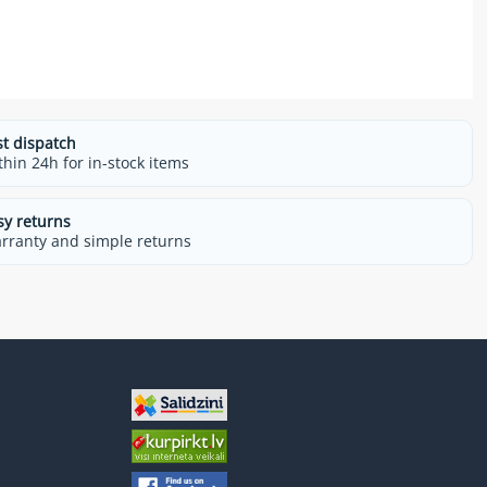
st dispatch
thin 24h for in-stock items
sy returns
rranty and simple returns