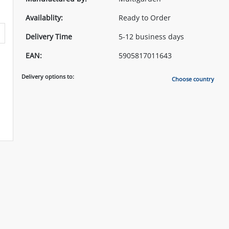
Availablity:
Ready to Order
Delivery Time
5-12 business days
EAN:
5905817011643
Delivery options to:
Choose country