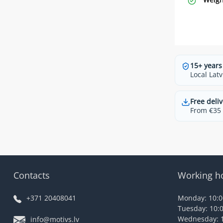
15+ years
Local Latv
Free deliv
From €35 t
Contacts
Working h
+371 20408041
Monday: 10:00
Tuesday: 10:0
Wednesday: 1
info@motivs.lv