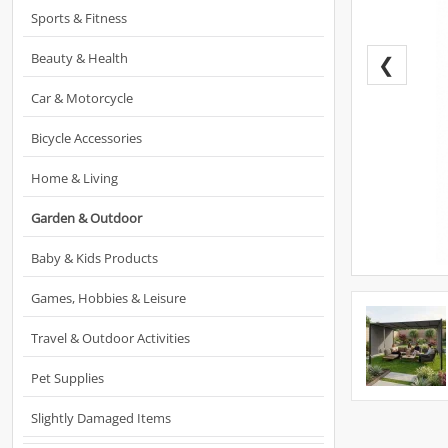
Sports & Fitness
Beauty & Health
❮
Car & Motorcycle
Bicycle Accessories
Home & Living
Garden & Outdoor
Baby & Kids Products
Games, Hobbies & Leisure
Travel & Outdoor Activities
Pet Supplies
Slightly Damaged Items