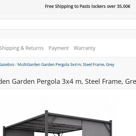
Free Shipping to Pasts lockers over 35.00€
Shipping & Returns
Payment
Warranty
Gazebos
/
MultiGarden Garden Pergola 3x4 m, Steel Frame, Grey
den Garden Pergola 3x4 m, Steel Frame, Gr