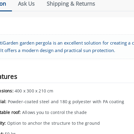
ion
Ask Us
Shipping & Returns
iGarden garden pergola is an excellent solution for creating a 
 It offers a modern design and practical sun protection.
atures
sions:
400 x 300 x 210 cm
ial:
Powder-coated steel and 180 g polyester with PA coating
table roof:
Allows you to control the shade
ity:
Option to anchor the structure to the ground
t:
50 kg