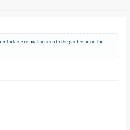
comfortable relaxation area in the garden or on the