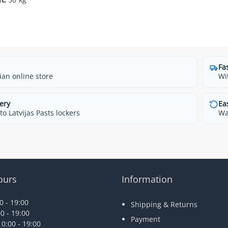
Fa
ian online store
Wi
ery
Ea
o Latvijas Pasts lockers
Wa
ours
Information
 - 19:00
Shipping & Returns
0 - 19:00
Payment
0:00 - 19:00