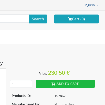
English
Search
Cart (
0
)
ey
230.50 €
Price:
ADD TO CART
Products ID:
157862
Manufactured by:
Multigarden