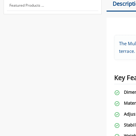
Descript
Featured Products ...
The Mult
terrace.
Key Fe
Dimen
Mater
Adjus
Stabil
Weigh