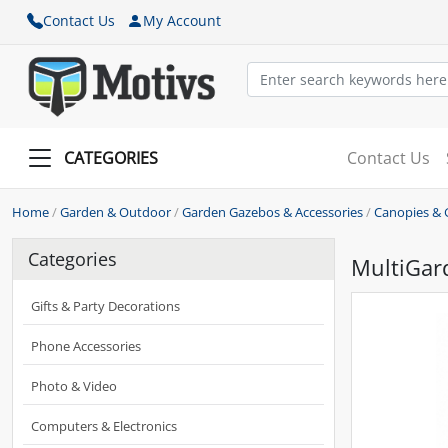
Contact Us
My Account
CATEGORIES
Contact Us
Home
/
Garden & Outdoor
/
Garden Gazebos & Accessories
/
Canopies & 
Categories
MultiGar
Gifts & Party Decorations
Phone Accessories
Photo & Video
Computers & Electronics