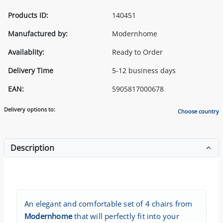
Products ID:
140451
Manufactured by:
Modernhome
Availablity:
Ready to Order
Delivery Time
5-12 business days
EAN:
5905817000678
Delivery options to:
Choose country
Description
An elegant and comfortable set of 4 chairs from
Modernhome
that will perfectly fit into your