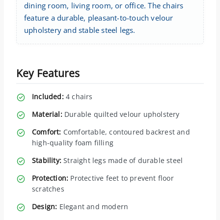
dining room, living room, or office. The chairs
feature a durable, pleasant-to-touch velour
upholstery and stable steel legs.
Key Features
Included:
4 chairs
Material:
Durable quilted velour upholstery
Comfort:
Comfortable, contoured backrest and
high-quality foam filling
Stability:
Straight legs made of durable steel
Protection:
Protective feet to prevent floor
scratches
Design:
Elegant and modern