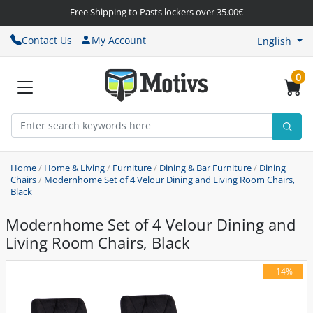
Free Shipping to Pasts lockers over 35.00€
Contact Us
My Account
English
0
Home
/
Home & Living
/
Furniture
/
Dining & Bar Furniture
/
Dining
Chairs
/
Modernhome Set of 4 Velour Dining and Living Room Chairs,
Black
Modernhome Set of 4 Velour Dining and
Living Room Chairs, Black
-14%