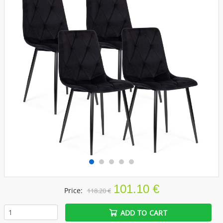
101.10 €
Price:
118.20 €
ADD TO CART