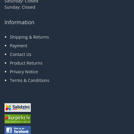
Saturday: Closed
Sunday: Closed
Information
Shipping & Returns
Payment
Contact Us
Product Returns
Privacy Notice
Terms & Conditions