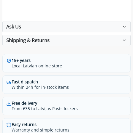
Ask Us
Shipping & Returns
15+ years
Local Latvian online store
Fast dispatch
Within 24h for in-stock items
Free delivery
From €35 to Latvijas Pasts lockers
Easy returns
Warranty and simple returns