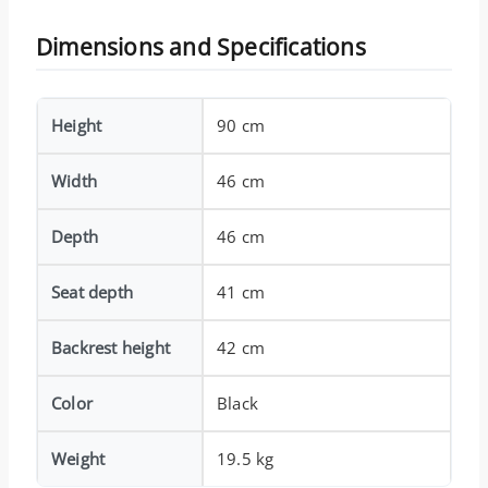
Dimensions and Specifications
Height
90 cm
Width
46 cm
Depth
46 cm
Seat depth
41 cm
Backrest height
42 cm
Color
Black
Weight
19.5 kg