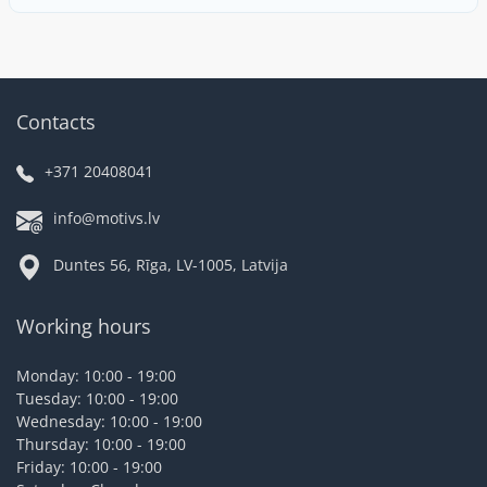
Contacts
+371 20408041
info@motivs.lv
Duntes 56, Rīga, LV-1005, Latvija
Working hours
Monday: 10:00 - 19:00
Tuesday: 10:00 - 19:00
Wednesday: 10:00 - 19:00
Thursday: 10:00 - 19:00
Friday: 10:00 - 19:00