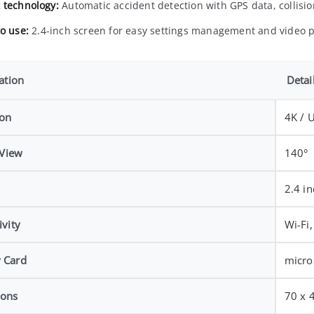
 technology:
Automatic accident detection with GPS data, collisio
to use:
2.4-inch screen for easy settings management and video p
ation
Detai
ion
4K / 
 View
140°
2.4 i
vity
Wi-Fi
 Card
micro
ions
70 x 