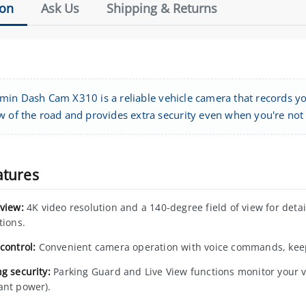
ion
Ask Us
Shipping & Returns
min Dash Cam X310 is a reliable vehicle camera that records you
w of the road and provides extra security even when you're not i
atures
 view:
4K video resolution and a 140-degree field of view for detail
tions.
control:
Convenient camera operation with voice commands, keep
g security:
Parking Guard and Live View functions monitor your v
ant power).