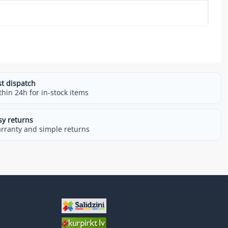
st dispatch
thin 24h for in-stock items
sy returns
rranty and simple returns