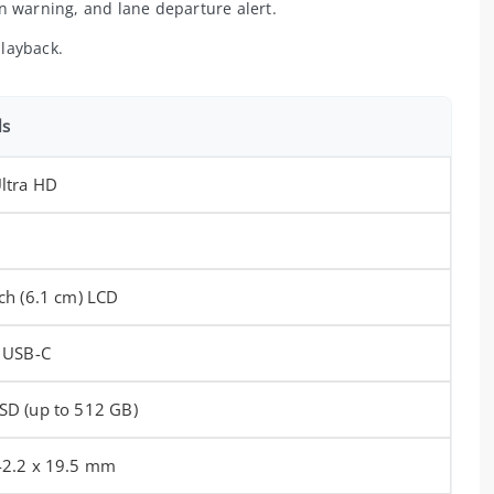
n warning, and lane departure alert.
layback.
ls
Ultra HD
nch (6.1 cm) LCD
, USB-C
SD (up to 512 GB)
42.2 x 19.5 mm