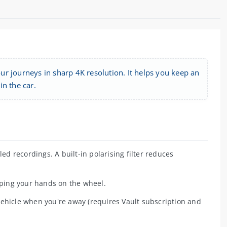
r journeys in sharp 4K resolution. It helps you keep an
n the car.
ed recordings. A built-in polarising filter reduces
ing your hands on the wheel.
ehicle when you're away (requires Vault subscription and