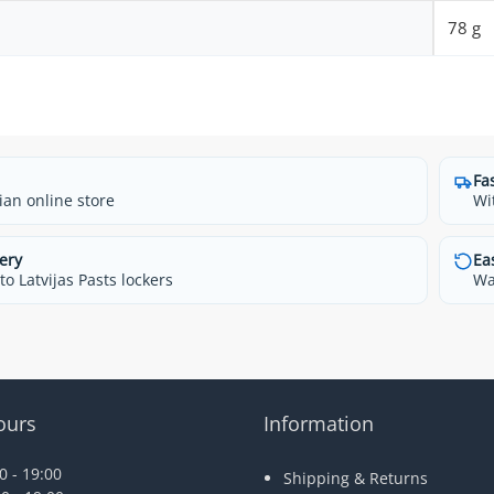
78 g
Fa
ian online store
Wi
ery
Ea
o Latvijas Pasts lockers
Wa
ours
Information
 - 19:00
Shipping & Returns