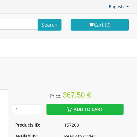
English
Search
Cart (
0
)
367.50 €
Price:
ADD TO CART
Products ID:
157208
Availablity:
Ready to Order