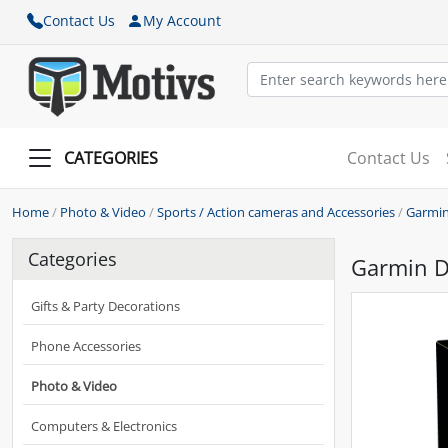
Contact Us
My Account
CATEGORIES
Contact Us
Home
/
Photo & Video
/
Sports / Action cameras and Accessories
/
Garmin
Categories
Garmin 
Gifts & Party Decorations
Phone Accessories
Photo & Video
Computers & Electronics