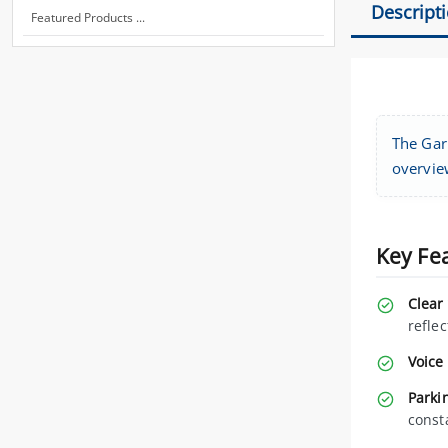
Descript
Featured Products ...
The Gar
overvie
Key Fe
Clear
reflec
Voice 
Parkin
const