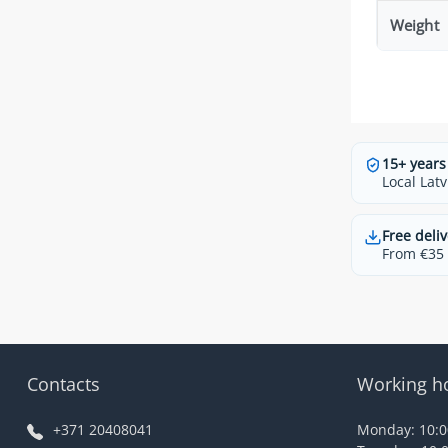
Weight
15+ years
Local Latv
Free deliv
From €35 t
Contacts
Working h
+371 20408041
Monday: 10:00