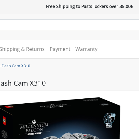
Free Shipping to Pasts lockers over 35.00€
Shipping & Returns
Payment
Warranty
 Dash Cam X310
Dash Cam X310