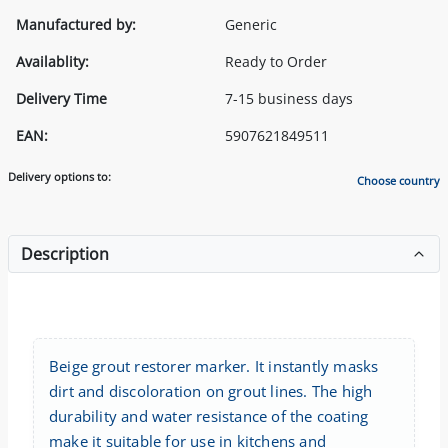
Manufactured by:
Generic
Availablity:
Ready to Order
Delivery Time
7-15 business days
EAN:
5907621849511
Delivery options to:
Choose country
Description
Beige grout restorer marker. It instantly masks
dirt and discoloration on grout lines. The high
durability and water resistance of the coating
make it suitable for use in kitchens and