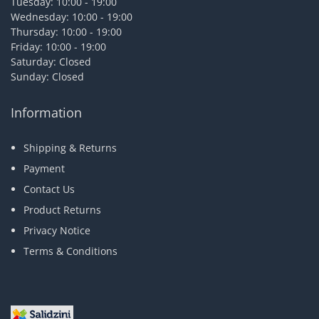
Tuesday: 10:00 - 19:00
Wednesday: 10:00 - 19:00
Thursday: 10:00 - 19:00
Friday: 10:00 - 19:00
Saturday: Closed
Sunday: Closed
Information
Shipping & Returns
Payment
Contact Us
Product Returns
Privacy Notice
Terms & Conditions