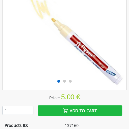
5.00 €
Price:
ADD TO CART
Products ID:
137160