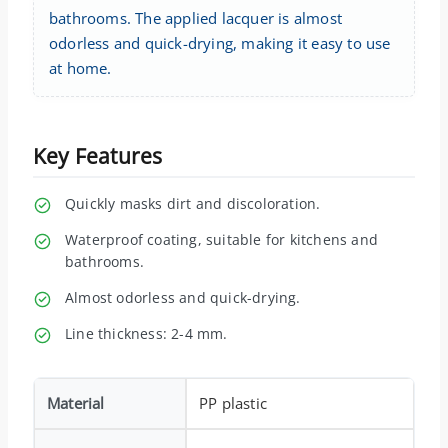
bathrooms. The applied lacquer is almost
odorless and quick-drying, making it easy to use
at home.
Key Features
Quickly masks dirt and discoloration.
Waterproof coating, suitable for kitchens and
bathrooms.
Almost odorless and quick-drying.
Line thickness: 2-4 mm.
Material
PP plastic