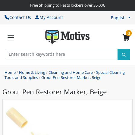
Free Shipping to Pasts lockers over 35.00€
Contact Us
My Account
English
0
Home
/
Home & Living
/
Cleaning and Home Care
/
Special Cleaning
Tools and Supplies
/
Grout Pen Restorer Marker, Beige
Grout Pen Restorer Marker, Beige