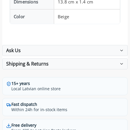
Dimensions
13.8 cm x 1.4 cm
Color
Beige
Ask Us
Shipping & Returns
15+ years
Local Latvian online store
Fast dispatch
Within 24h for in-stock items
Free delivery