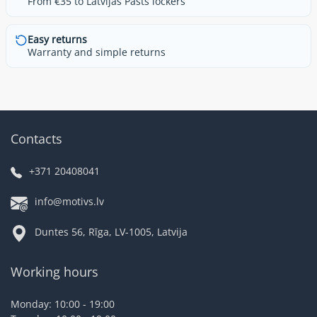
From €35 to Latvijas Pasts lockers
Easy returns
Warranty and simple returns
Contacts
+371 20408041
info@motivs.lv
Duntes 56, Rīga, LV-1005, Latvija
Working hours
Monday: 10:00 - 19:00