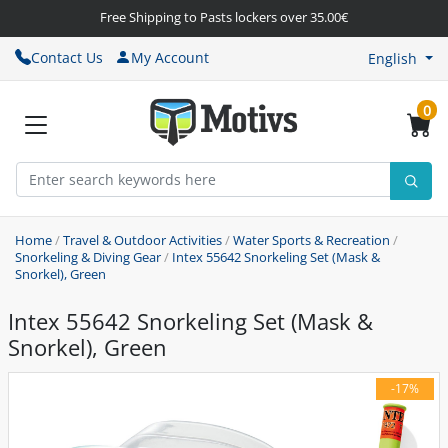
Free Shipping to Pasts lockers over 35.00€
Contact Us
My Account
English
0
Home
/
Travel & Outdoor Activities
/
Water Sports & Recreation
/
Snorkeling & Diving Gear
/
Intex 55642 Snorkeling Set (Mask &
Snorkel), Green
Intex 55642 Snorkeling Set (Mask &
Snorkel), Green
-17%