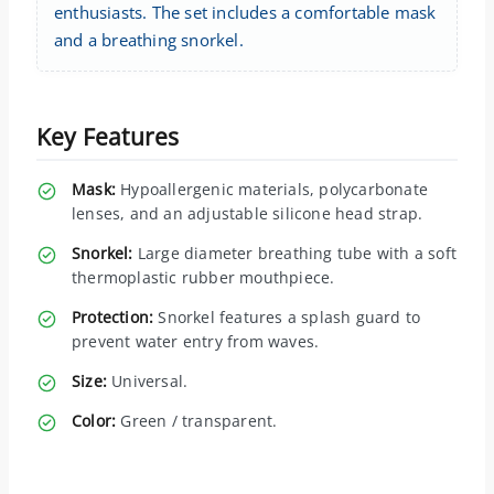
enthusiasts. The set includes a comfortable mask
and a breathing snorkel.
Key Features
Mask:
Hypoallergenic materials, polycarbonate
lenses, and an adjustable silicone head strap.
Snorkel:
Large diameter breathing tube with a soft
thermoplastic rubber mouthpiece.
Protection:
Snorkel features a splash guard to
prevent water entry from waves.
Size:
Universal.
Color:
Green / transparent.