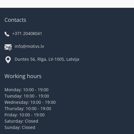
Contacts
+371 20408041
info@motivs.lv
Duntes 56, Rīga, LV-1005, Latvija
Working hours
Monday: 10:00 - 19:00
Tuesday: 10:00 - 19:00
Wednesday: 10:00 - 19:00
Thursday: 10:00 - 19:00
Friday: 10:00 - 19:00
Saturday: Closed
Sunday: Closed