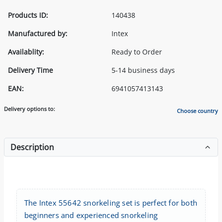
Products ID:
140438
Manufactured by:
Intex
Availablity:
Ready to Order
Delivery Time
5-14 business days
EAN:
6941057413143
Delivery options to:
Choose country
Description
The Intex 55642 snorkeling set is perfect for both
beginners and experienced snorkeling