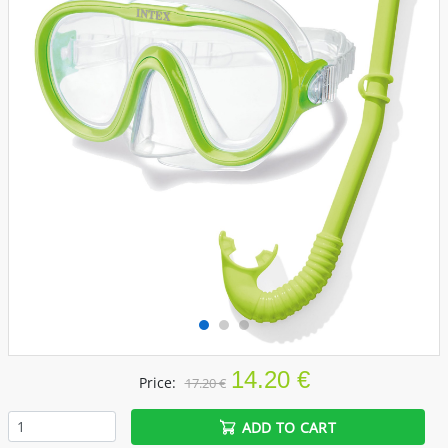
14.20 €
Price:
17.20 €
ADD TO CART