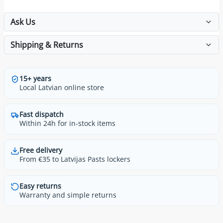
Ask Us
Shipping & Returns
15+ years
Local Latvian online store
Fast dispatch
Within 24h for in-stock items
Free delivery
From €35 to Latvijas Pasts lockers
Easy returns
Warranty and simple returns