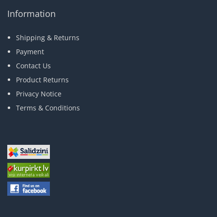
Information
Shipping & Returns
Payment
Contact Us
Product Returns
Privacy Notice
Terms & Conditions