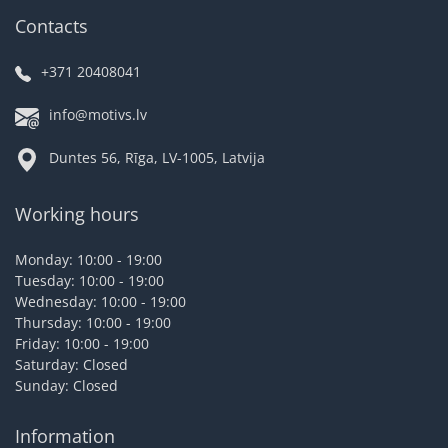
Contacts
+371 20408041
info@motivs.lv
Duntes 56, Rīga, LV-1005, Latvija
Working hours
Monday: 10:00 - 19:00
Tuesday: 10:00 - 19:00
Wednesday: 10:00 - 19:00
Thursday: 10:00 - 19:00
Friday: 10:00 - 19:00
Saturday: Closed
Sunday: Closed
Information