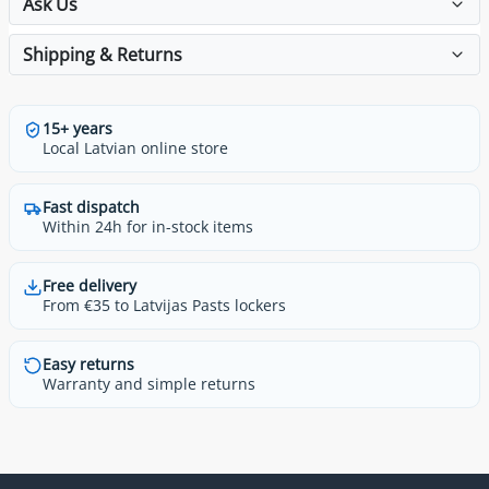
Ask Us
Shipping & Returns
15+ years
Local Latvian online store
Fast dispatch
Within 24h for in-stock items
Free delivery
From €35 to Latvijas Pasts lockers
Easy returns
Warranty and simple returns