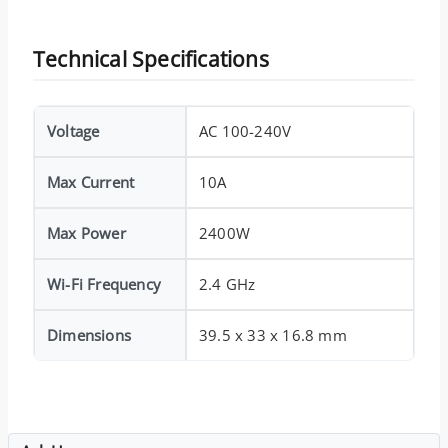
Technical Specifications
Voltage
AC 100-240V
Max Current
10A
Max Power
2400W
Wi-Fi Frequency
2.4 GHz
Dimensions
39.5 x 33 x 16.8 mm