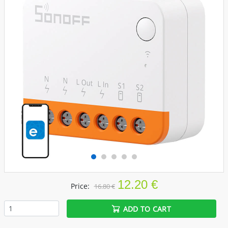
12.20 €
Price:
16.80 €
ADD TO CART