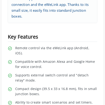
connection and the eWeLink app. Thanks to its
small size, it easily fits into standard junction
boxes.
Key Features
Remote control via the eWeLink app (Android,
iOS).
Compatible with Amazon Alexa and Google Home
for voice control.
Supports external switch control and "detach
relay" mode.
Compact design (39.5 x 33 x 16.8 mm), fits in small
junction boxes.
Ability to create smart scenarios and set timers.