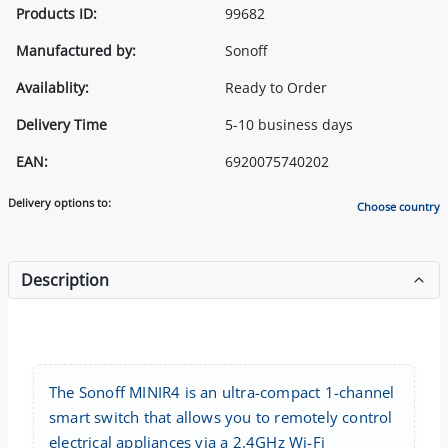
Products ID:
99682
Manufactured by:
Sonoff
Availablity:
Ready to Order
Delivery Time
5-10 business days
EAN:
6920075740202
Delivery options to:
Choose country
Description
The Sonoff MINIR4 is an ultra-compact 1-channel
smart switch that allows you to remotely control
electrical appliances via a 2.4GHz Wi-Fi