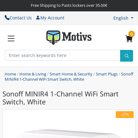
Free Shipping to Pasts lockers over 35.00€
Contact Us
My Account
English
0
Home
/
Home & Living
/
Smart Home & Security
/
Smart Plugs
/
Sonoff
MINIR4 1-Channel WiFi Smart Switch, White
Sonoff MINIR4 1-Channel WiFi Smart
Switch, White
-27%