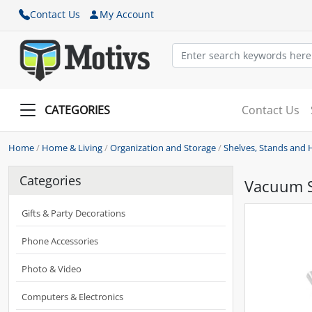
Contact Us
My Account
CATEGORIES
Contact Us
Home
/
Home & Living
/
Organization and Storage
/
Shelves, Stands and 
Categories
Vacuum S
Gifts & Party Decorations
Phone Accessories
Photo & Video
Computers & Electronics