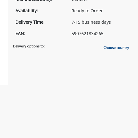
Availablity:
Ready to Order
Delivery Time
7-15 business days
EAN:
5907621834265
Delivery options to:
Choose country