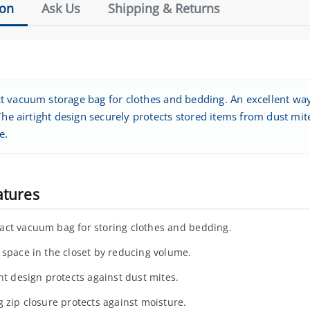
ion
Ask Us
Shipping & Returns
 vacuum storage bag for clothes and bedding. An excellent way 
The airtight design securely protects stored items from dust mit
e.
atures
ct vacuum bag for storing clothes and bedding.
 space in the closet by reducing volume.
ght design protects against dust mites.
g zip closure protects against moisture.