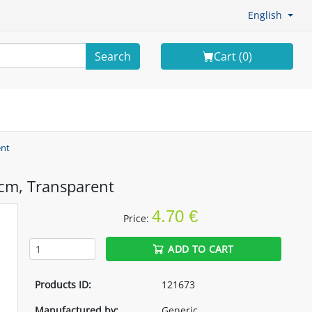
English
Search
Cart (
0
)
ent
cm, Transparent
4.70 €
Price:
ADD TO CART
Products ID:
121673
Manufactured by:
Generic