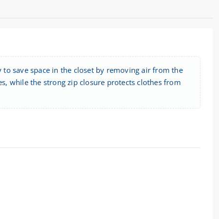
to save space in the closet by removing air from the
es, while the strong zip closure protects clothes from