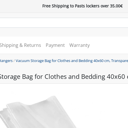
Free Shipping to Pasts lockers over 35.00€
Shipping & Returns
Payment
Warranty
Hangers
/
Vacuum Storage Bag for Clothes and Bedding 40x60 cm, Transpar
torage Bag for Clothes and Bedding 40x60 