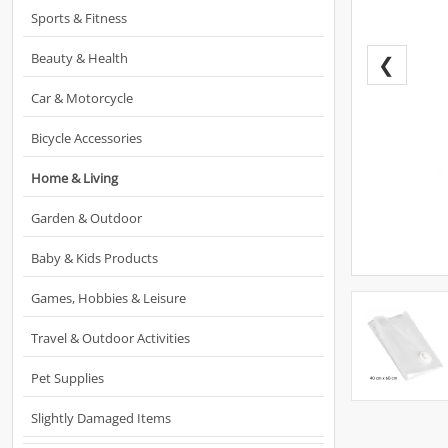
Sports & Fitness
Beauty & Health
❮
Car & Motorcycle
Bicycle Accessories
Home & Living
Garden & Outdoor
Baby & Kids Products
Games, Hobbies & Leisure
Travel & Outdoor Activities
Pet Supplies
Slightly Damaged Items