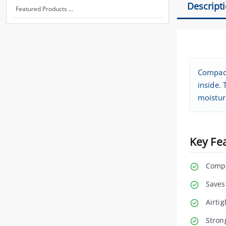
Descript
Featured Products ...
Compact
inside. 
moistur
Key Fe
Compa
Saves
Airti
Stron