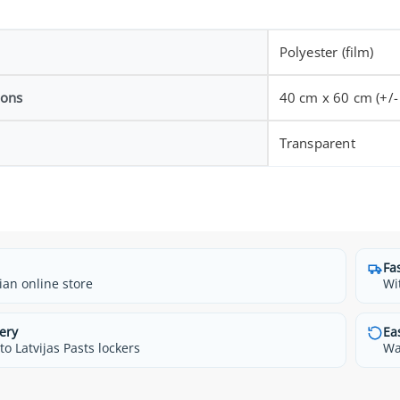
Polyester (film)
ions
40 cm x 60 cm (+/-
Transparent
Fa
ian online store
Wi
ery
Ea
o Latvijas Pasts lockers
Wa