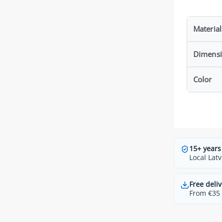
Material
Dimens
Color
15+ years
Local Latv
Free deliv
From €35 t