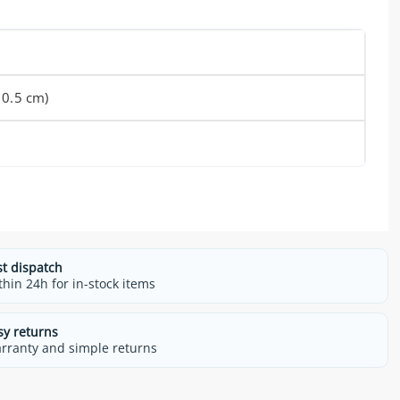
 0.5 cm)
st dispatch
thin 24h for in-stock items
sy returns
rranty and simple returns