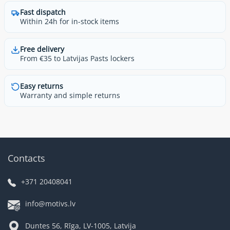
Fast dispatch
Within 24h for in-stock items
Free delivery
From €35 to Latvijas Pasts lockers
Easy returns
Warranty and simple returns
Contacts
+371 20408041
info@motivs.lv
Duntes 56, Rīga, LV-1005, Latvija