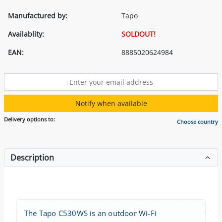
Manufactured by:
Tapo
Availablity:
SOLDOUT!
EAN:
8885020624984
Notify when available
Delivery options to:
Choose country
Description
The Tapo C530WS is an outdoor Wi-Fi