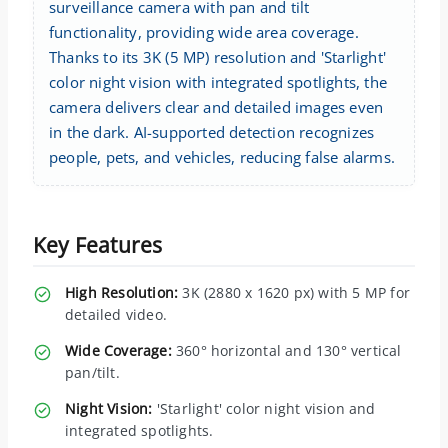
surveillance camera with pan and tilt
functionality, providing wide area coverage.
Thanks to its 3K (5 MP) resolution and 'Starlight'
color night vision with integrated spotlights, the
camera delivers clear and detailed images even
in the dark. AI-supported detection recognizes
people, pets, and vehicles, reducing false alarms.
Key Features
High Resolution:
3K (2880 x 1620 px) with 5 MP for
detailed video.
Wide Coverage:
360° horizontal and 130° vertical
pan/tilt.
Night Vision:
'Starlight' color night vision and
integrated spotlights.