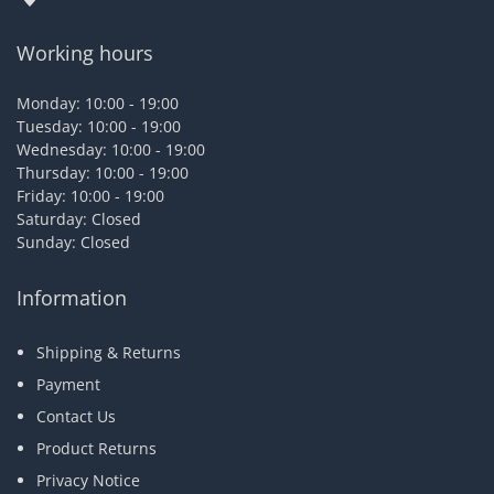
Working hours
Monday: 10:00 - 19:00
Tuesday: 10:00 - 19:00
Wednesday: 10:00 - 19:00
Thursday: 10:00 - 19:00
Friday: 10:00 - 19:00
Saturday: Closed
Sunday: Closed
Information
Shipping & Returns
Payment
Contact Us
Product Returns
Privacy Notice