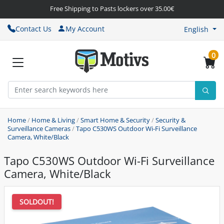
Free Shipping to Pasts lockers over 35.00€
Contact Us
My Account
English
0
Home
/
Home & Living
/
Smart Home & Security
/
Security &
Surveillance Cameras
/
Tapo C530WS Outdoor Wi-Fi Surveillance
Camera, White/Black
Tapo C530WS Outdoor Wi-Fi Surveillance
Camera, White/Black
SOLDOUT!