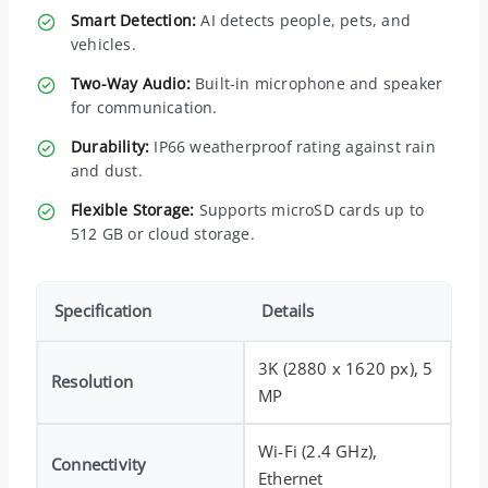
Smart Detection:
AI detects people, pets, and
vehicles.
Two-Way Audio:
Built-in microphone and speaker
for communication.
Durability:
IP66 weatherproof rating against rain
and dust.
Flexible Storage:
Supports microSD cards up to
512 GB or cloud storage.
Specification
Details
3K (2880 x 1620 px), 5
Resolution
MP
Wi-Fi (2.4 GHz),
Connectivity
Ethernet