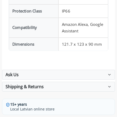
Protection Class
IP66
Amazon Alexa, Google
Compatibility
Assistant
Dimensions
121.7 x 123 x 90 mm
Ask Us
Shipping & Returns
15+ years
Local Latvian online store