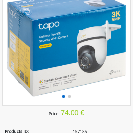
74.00 €
Price:
Products ID:
157185