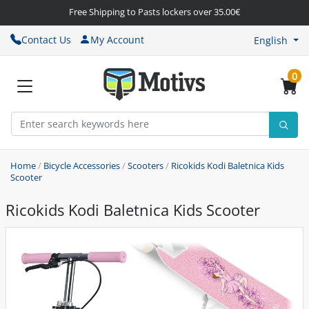
Free Shipping to Pasts lockers over 35.00€
Contact Us
My Account
English
0
Home
/
Bicycle Accessories
/
Scooters
/
Ricokids Kodi Baletnica Kids
Scooter
Ricokids Kodi Baletnica Kids Scooter