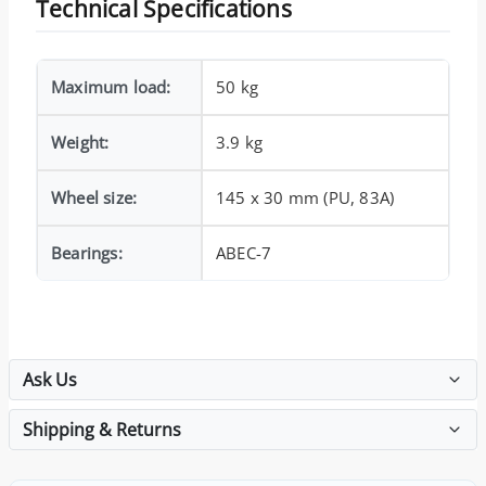
Technical Specifications
Maximum load:
50 kg
Weight:
3.9 kg
Wheel size:
145 x 30 mm (PU, 83A)
Bearings:
ABEC-7
Ask Us
Shipping & Returns