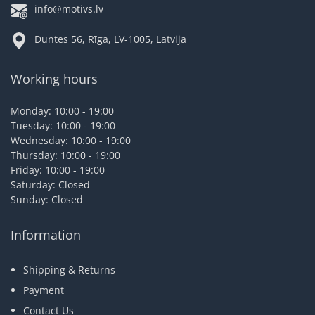
info@motivs.lv
Duntes 56, Rīga, LV-1005, Latvija
Working hours
Monday: 10:00 - 19:00
Tuesday: 10:00 - 19:00
Wednesday: 10:00 - 19:00
Thursday: 10:00 - 19:00
Friday: 10:00 - 19:00
Saturday: Closed
Sunday: Closed
Information
Shipping & Returns
Payment
Contact Us