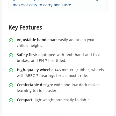
makes it easy to carry and store.
Key Features
Adjustable handlebar:
easily adapts to your
child's height.
Safety first:
equipped with both hand and foot
brakes, and EN 71 certified.
High-quality wheels:
145 mm PU (rubber) wheels
with ABEC-7 bearings for a smooth ride.
Comfortable design:
wide and low deck makes
learning to ride easier.
Compact:
lightweight and easily foldable.