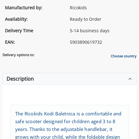
Manufactured by:
Ricokids
Availablity:
Ready to Order
Delivery Time
5-14 business days
EAN:
5903890619732
Delivery options to:
Choose country
Description
The Ricokids Kodi Baletnica is a comfortable and
safe scooter designed for children aged 3 to 8
years. Thanks to the adjustable handlebar, it
grows with your child, while the foldable design