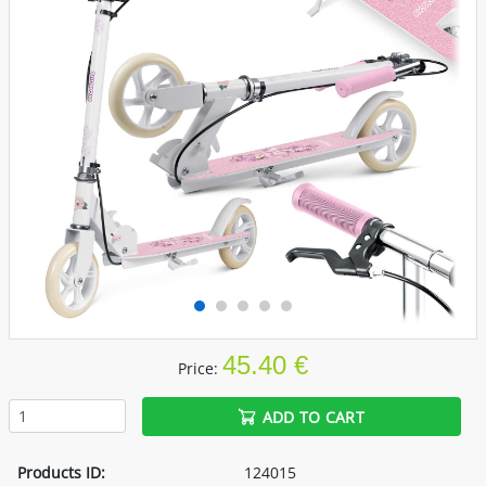
45.40 €
Price:
ADD TO CART
Products ID:
124015