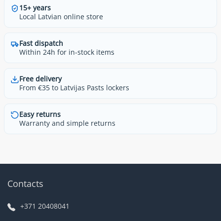
15+ years
Local Latvian online store
Fast dispatch
Within 24h for in-stock items
Free delivery
From €35 to Latvijas Pasts lockers
Easy returns
Warranty and simple returns
Contacts
+371 20408041