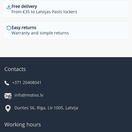
Free delivery
From €35 to Latvijas Pasts lockers
Easy returns
Warranty and simple returns
Contacts
+371 20408041
info@motivs.lv
Duntes 56, Rīga, LV-1005, Latvija
Working hours