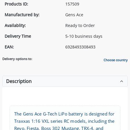
Products ID:
157509
Manufactured by:
Gens Ace
Availablity:
Ready to Order
Delivery Time
5-10 business days
EAN:
6928493308493
Delivery options to:
Choose country
Description
The Gens Ace G-Tech LiPo battery is designed for
Traxxas 1:16 VXL series RC models, including the
Revo, Fiesta, Boss 302 Mustang, TRX-4, and