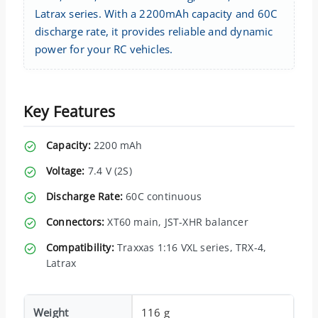
Latrax series. With a 2200mAh capacity and 60C
discharge rate, it provides reliable and dynamic
power for your RC vehicles.
Key Features
Capacity:
2200 mAh
Voltage:
7.4 V (2S)
Discharge Rate:
60C continuous
Connectors:
XT60 main, JST-XHR balancer
Compatibility:
Traxxas 1:16 VXL series, TRX-4,
Latrax
Weight
116 g