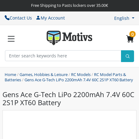
Free Shipping to Pasts lockers over 35.00€
Contact Us
My Account
English
0
Home
/
Games, Hobbies & Leisure
/
RC Models
/
RC Model Parts &
Batteries
/
Gens Ace G-Tech LiPo 2200mAh 7.4V 60C 2S1P XT60 Battery
Gens Ace G-Tech LiPo 2200mAh 7.4V 60C
2S1P XT60 Battery