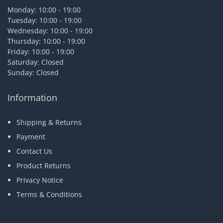
Monday: 10:00 - 19:00
Tuesday: 10:00 - 19:00
Wednesday: 10:00 - 19:00
Thursday: 10:00 - 19:00
Friday: 10:00 - 19:00
Saturday: Closed
Sunday: Closed
Information
Shipping & Returns
Payment
Contact Us
Product Returns
Privacy Notice
Terms & Conditions