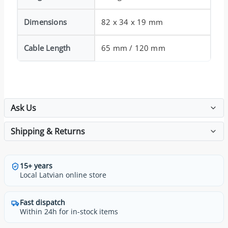
Dimensions
82 x 34 x 19 mm
Cable Length
65 mm / 120 mm
Ask Us
Shipping & Returns
15+ years
Local Latvian online store
Fast dispatch
Within 24h for in-stock items