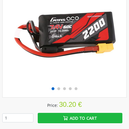
30.20 €
Price:
ADD TO CART