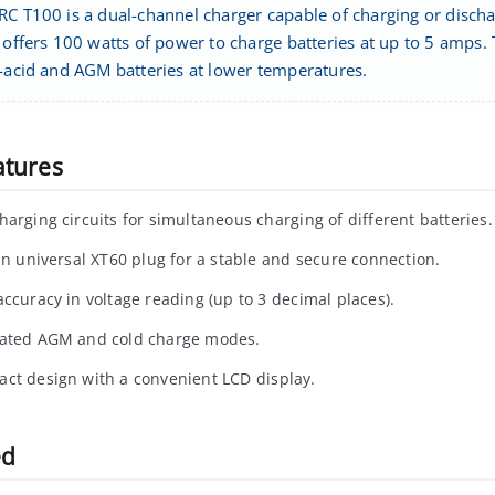
RC T100 is a dual-channel charger capable of charging or disch
t offers 100 watts of power to charge batteries at up to 5 amps
d-acid and AGM batteries at lower temperatures.
atures
harging circuits for simultaneous charging of different batteries.
-in universal XT60 plug for a stable and secure connection.
accuracy in voltage reading (up to 3 decimal places).
ated AGM and cold charge modes.
ct design with a convenient LCD display.
ed