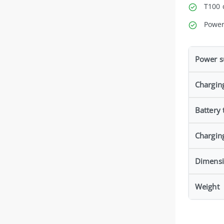
T100 
Power
Power s
Chargin
Battery 
Chargin
Dimens
Weight