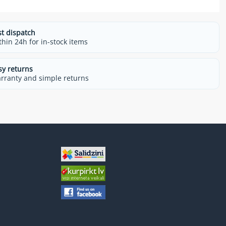
st dispatch
thin 24h for in-stock items
sy returns
rranty and simple returns