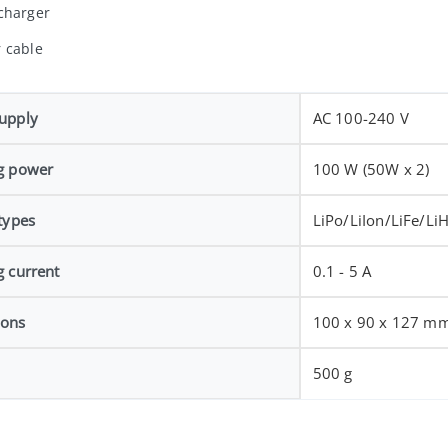
charger
 cable
upply
AC 100-240 V
g power
100 W (50W x 2)
types
LiPo/LiIon/LiFe/Li
g current
0.1 - 5 A
ions
100 x 90 x 127 m
500 g