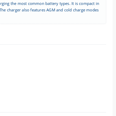
arging the most common battery types. It is compact in
. The charger also features AGM and cold charge modes