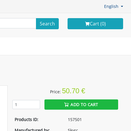
English
Search
Cart (
0
)
50.70 €
Price:
ADD TO CART
Products ID:
157501
Manufactured by:
Skyrc