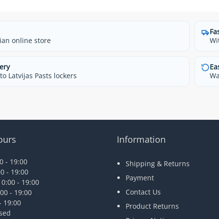
Fa
ian online store
Wi
ery
Ea
o Latvijas Pasts lockers
Wa
ours
Information
 - 19:00
Shipping & Returns
0 - 19:00
Payment
0:00 - 19:00
Contact Us
00 - 19:00
- 19:00
Product Returns
osed