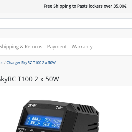
Free Shipping to Pasts lockers over 35.00€
Shipping & Returns
Payment
Warranty
es
/
Charger SkyRC T100 2 x 50W
SkyRC T100 2 x 50W