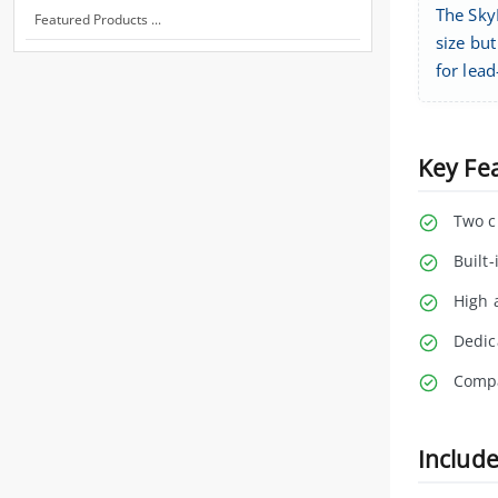
The Sky
Featured Products ...
size bu
for lea
Key Fe
Two c
Built
High 
Dedic
Compa
Includ