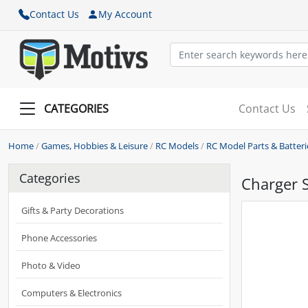
Contact Us
My Account
CATEGORIES
Contact Us
Home
/
Games, Hobbies & Leisure
/
RC Models
/
RC Model Parts & Batteri
Categories
Charger 
Gifts & Party Decorations
Phone Accessories
Photo & Video
Computers & Electronics