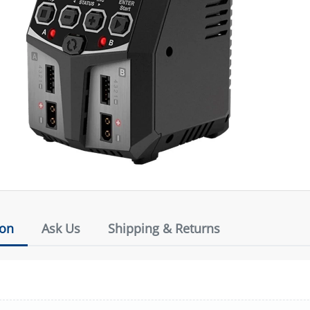
ion
Ask Us
Shipping & Returns