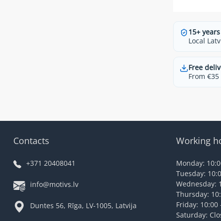
15+ years
Local Latv
Free deliv
From €35 t
Contacts
Working h
+371 20408041
Monday: 10:00
Tuesday: 10:0
Wednesday: 1
info@motivs.lv
Thursday: 10:
Friday: 10:00 
Duntes 56, Rīga, LV-1005, Latvija
Saturday: Cl