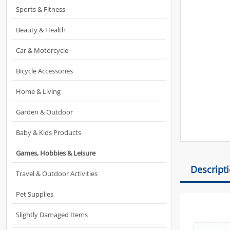
Sports & Fitness
Beauty & Health
Car & Motorcycle
Bicycle Accessories
Home & Living
Garden & Outdoor
Baby & Kids Products
Games, Hobbies & Leisure
Descript
Travel & Outdoor Activities
Pet Supplies
Slightly Damaged Items