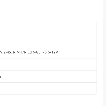
HV 2-4S, NiMH/NiCd 6-8S, Pb 6/12V
m