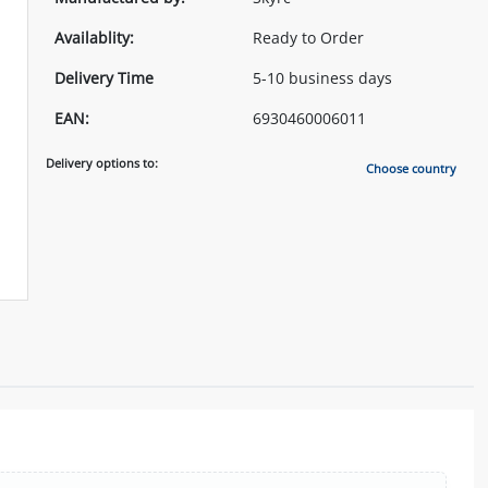
Availablity:
Ready to Order
Delivery Time
5-10 business days
EAN:
6930460006011
Delivery options to:
Choose country