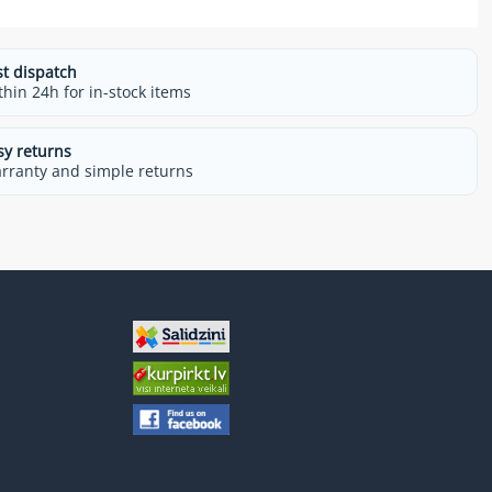
st dispatch
thin 24h for in-stock items
sy returns
rranty and simple returns