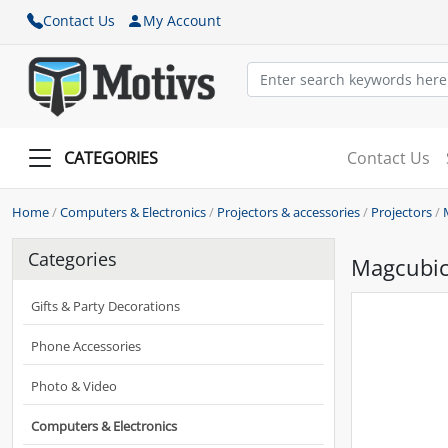
Contact Us
My Account
CATEGORIES
Contact Us
Home
/
Computers & Electronics
/
Projectors & accessories
/
Projectors
/
Categories
Magcubic
Gifts & Party Decorations
Phone Accessories
Photo & Video
Computers & Electronics