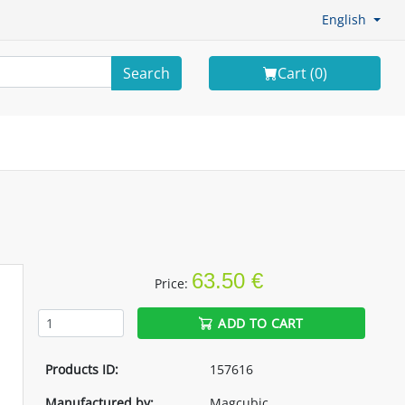
English
Search
Cart (
0
)
63.50 €
Price:
ADD TO CART
Products ID:
157616
Manufactured by:
Magcubic