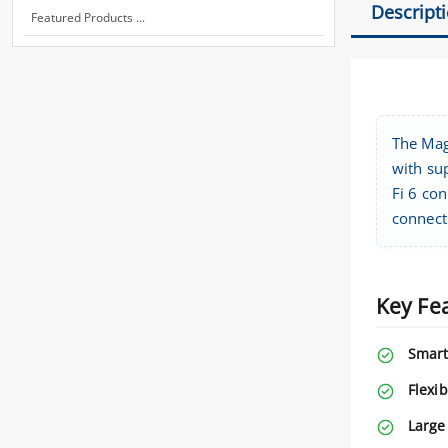
Descript
Featured Products ...
The Mag
with su
Fi 6 con
connect
Key Fe
Smart
Flexib
Large