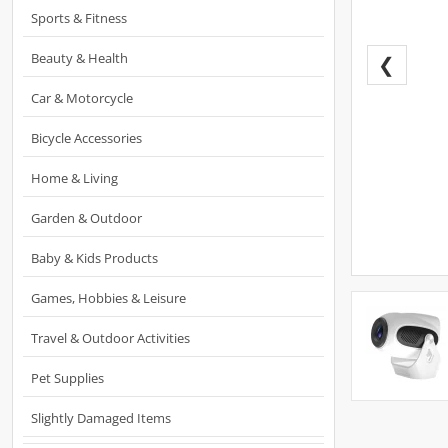
Sports & Fitness
Beauty & Health
❮
Car & Motorcycle
Bicycle Accessories
Home & Living
Garden & Outdoor
Baby & Kids Products
Games, Hobbies & Leisure
Travel & Outdoor Activities
Pet Supplies
Slightly Damaged Items