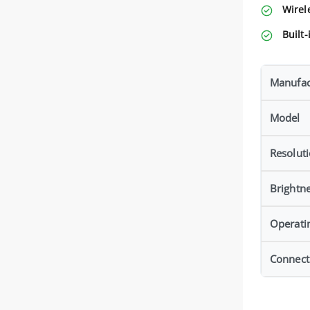
Wirel
Built-
Manufac
Model
Resolut
Brightn
Operati
Connecti