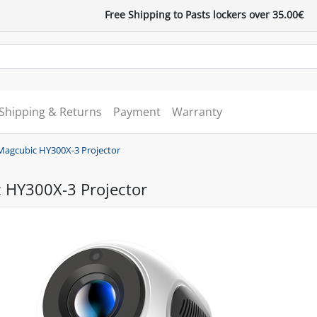
Free Shipping to Pasts lockers over 35.00€
Shipping & Returns
Payment
Warranty
Magcubic HY300X-3 Projector
 HY300X-3 Projector