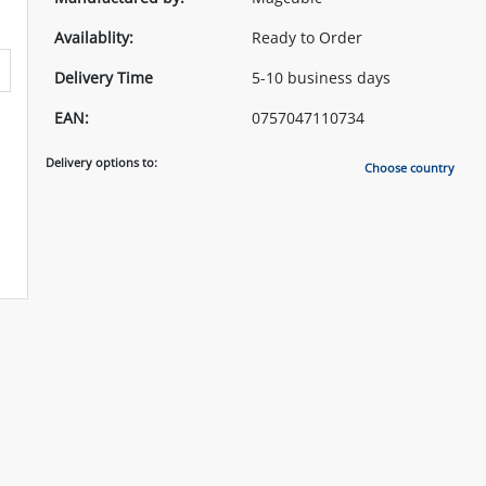
Availablity:
Ready to Order
Delivery Time
5-10 business days
EAN:
0757047110734
Delivery options to:
Choose country