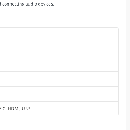
d connecting audio devices.
 5.0, HDMI, USB