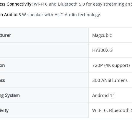
ess Connectivity:
Wi-Fi 6 and Bluetooth 5.0 for easy streaming an
in Audio:
5 W speaker with Hi-Fi Audio technology.
turer
Magcubic
HY300X-3
ion
720P (4K support)
ess
300 ANSI lumens
ng System
Android 11
vity
Wi-Fi 6, Bluetooth