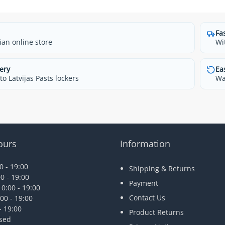
Fa
ian online store
Wi
ery
Ea
o Latvijas Pasts lockers
Wa
ours
Information
 - 19:00
Shipping & Returns
0 - 19:00
Payment
0:00 - 19:00
Contact Us
00 - 19:00
- 19:00
Product Returns
osed