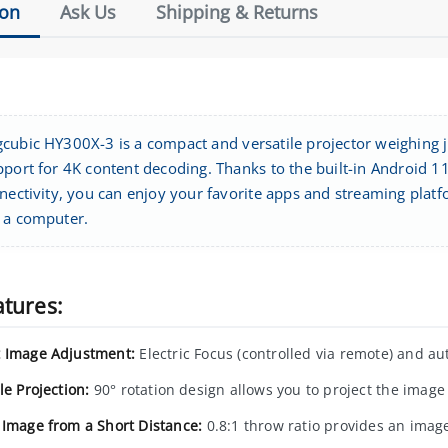
ion
Ask Us
Shipping & Returns
cubic HY300X-3 is a compact and versatile projector weighing ju
pport for 4K content decoding. Thanks to the built-in Android 
nectivity, you can enjoy your favorite apps and streaming platf
 a computer.
atures:
 Image Adjustment:
Electric Focus (controlled via remote) and aut
le Projection:
90° rotation design allows you to project the image o
 Image from a Short Distance:
0.8:1 throw ratio provides an image