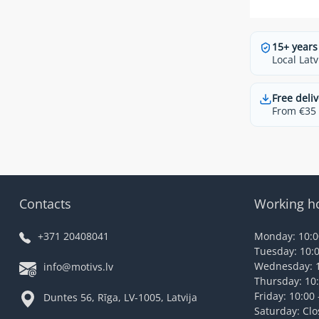
15+ years
Local Latv
Free deliv
From €35 t
Contacts
Working h
+371 20408041
Monday: 10:00
Tuesday: 10:0
Wednesday: 1
info@motivs.lv
Thursday: 10:
Friday: 10:00 
Duntes 56, Rīga, LV-1005, Latvija
Saturday: Cl