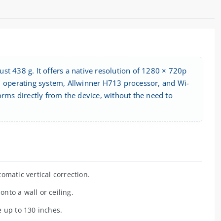
st 438 g. It offers a native resolution of 1280 × 720p
11 operating system, Allwinner H713 processor, and Wi-
orms directly from the device, without the need to
omatic vertical correction.
nto a wall or ceiling.
 up to 130 inches.