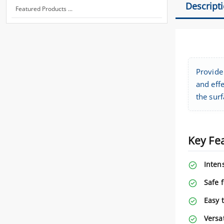
Descript
Featured Products ...
Provide 
and effe
the surf
Key Fe
Intens
Safe f
Easy 
Versat