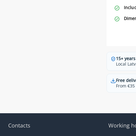
Inclu
Dimen
15+ years
Local Latv
Free deliv
From €35 t
Contacts
Working h