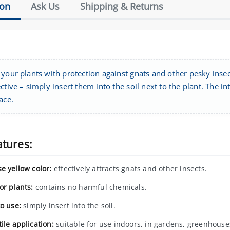
ion
Ask Us
Shipping & Returns
your plants with protection against gnats and other pesky insec
ctive – simply insert them into the soil next to the plant. The in
ace.
atures:
e yellow color:
effectively attracts gnats and other insects.
or plants:
contains no harmful chemicals.
to use:
simply insert into the soil.
ile application:
suitable for use indoors, in gardens, greenhouse