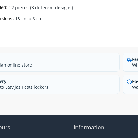
ded:
12 pieces (3 different designs).
sions:
13 cm x 8 cm.
Fa
ian online store
Wi
ery
Ea
o Latvijas Pasts lockers
Wa
ours
Information