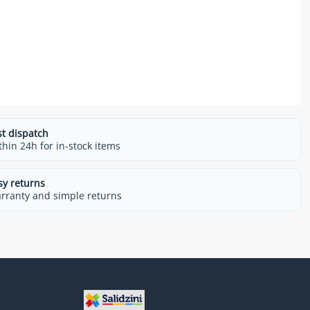
st dispatch
thin 24h for in-stock items
sy returns
rranty and simple returns