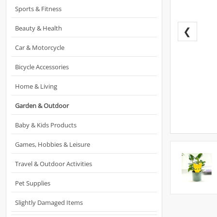
Sports & Fitness
Beauty & Health
❮
Car & Motorcycle
Bicycle Accessories
Home & Living
Garden & Outdoor
Baby & Kids Products
Games, Hobbies & Leisure
Travel & Outdoor Activities
Pet Supplies
Slightly Damaged Items