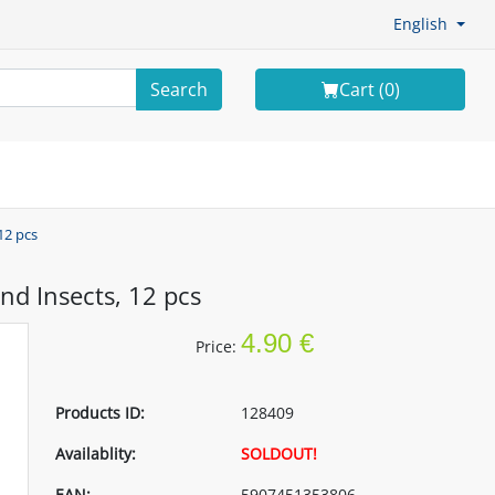
English
Search
Cart (
0
)
12 pcs
nd Insects, 12 pcs
4.90 €
Price:
Products ID:
128409
Availablity:
SOLDOUT!
EAN:
5907451353806