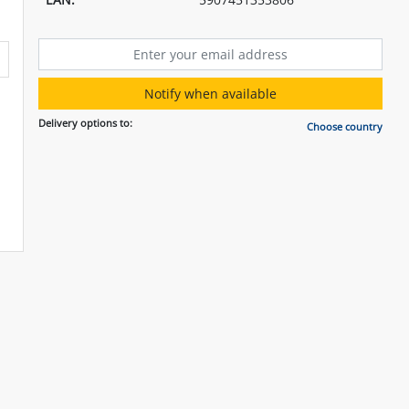
Notify when available
Delivery options to:
Choose country