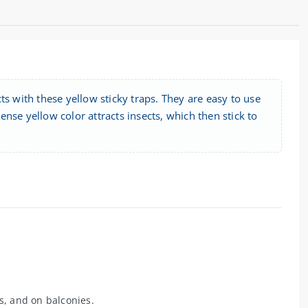
ts with these yellow sticky traps. They are easy to use
tense yellow color attracts insects, which then stick to
s, and on balconies.