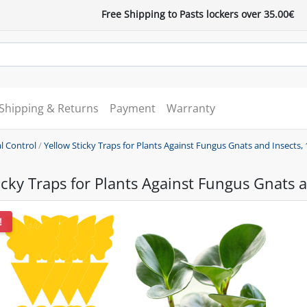
Free Shipping to Pasts lockers over 35.00€
Shipping & Returns
Payment
Warranty
l Control
/
Yellow Sticky Traps for Plants Against Fungus Gnats and Insects, 
icky Traps for Plants Against Fungus Gnats a
!