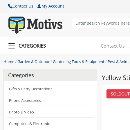
Contact Us
My Account
CATEGORIES
Contact Us
Home
/
Garden & Outdoor
/
Gardening Tools & Equipment
/
Pest & Anima
Categories
Yellow St
Gifts & Party Decorations
SOLDOUT
Phone Accessories
Photo & Video
Computers & Electronics