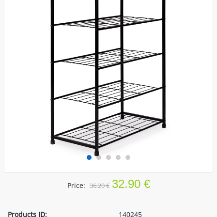
32.90 €
Price:
36.20 €
Products ID:
140245