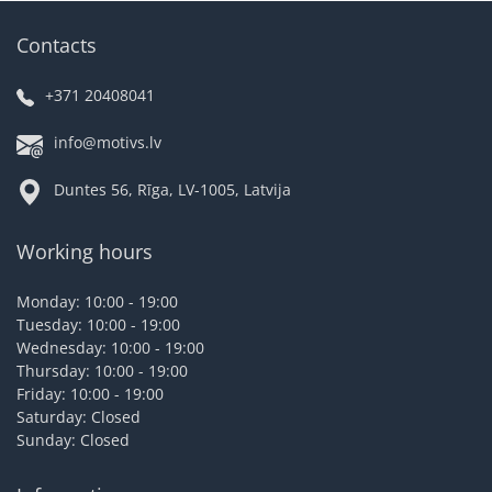
Contacts
+371 20408041
info@motivs.lv
Duntes 56, Rīga, LV-1005, Latvija
Working hours
Monday: 10:00 - 19:00
Tuesday: 10:00 - 19:00
Wednesday: 10:00 - 19:00
Thursday: 10:00 - 19:00
Friday: 10:00 - 19:00
Saturday: Closed
Sunday: Closed