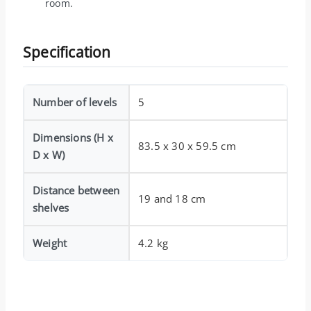
room.
Specification
Number of levels
5
Dimensions (H x
83.5 x 30 x 59.5 cm
D x W)
Distance between
19 and 18 cm
shelves
Weight
4.2 kg