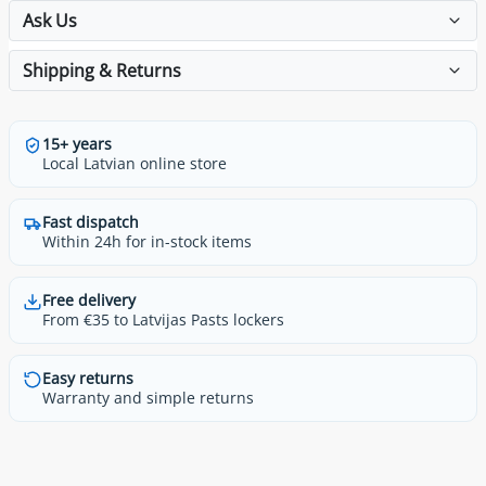
Ask Us
Shipping & Returns
15+ years
Local Latvian online store
Fast dispatch
Within 24h for in-stock items
Free delivery
From €35 to Latvijas Pasts lockers
Easy returns
Warranty and simple returns