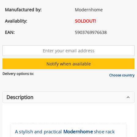
Manufactured by:
Modernhome
Availablity:
SOLDOUT!
EAN:
5903769976638
Notify when available
Delivery options to:
Choose country
Description
A stylish and practical
Modernhome
shoe rack