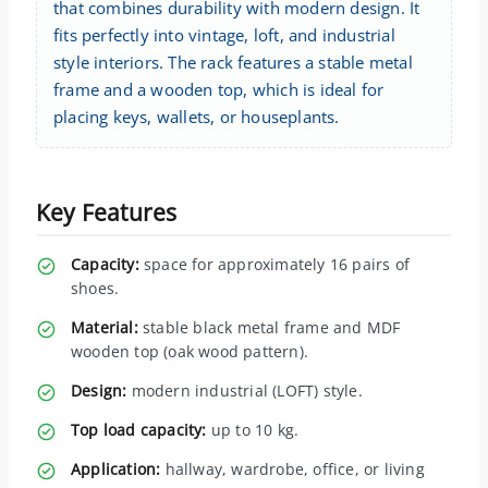
that combines durability with modern design. It
fits perfectly into vintage, loft, and industrial
style interiors. The rack features a stable metal
frame and a wooden top, which is ideal for
placing keys, wallets, or houseplants.
Key Features
Capacity:
space for approximately 16 pairs of
shoes.
Material:
stable black metal frame and MDF
wooden top (oak wood pattern).
Design:
modern industrial (LOFT) style.
Top load capacity:
up to 10 kg.
Application:
hallway, wardrobe, office, or living