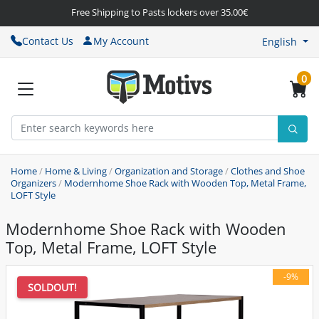
Free Shipping to Pasts lockers over 35.00€
Contact Us
My Account
English
0
Home
/
Home & Living
/
Organization and Storage
/
Clothes and Shoe
Organizers
/
Modernhome Shoe Rack with Wooden Top, Metal Frame,
LOFT Style
Modernhome Shoe Rack with Wooden
Top, Metal Frame, LOFT Style
-9%
SOLDOUT!