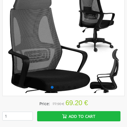
69.20 €
Price:
77.90 €
ADD TO CART