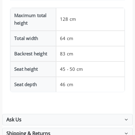
Maximum total
128 cm
height
Total width
64 cm
Backrest height
83 cm
Seat height
45 - 50 cm
Seat depth
46 cm
Ask Us
Shipping & Returns