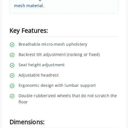
mesh material.
Key Features:
Breathable micro-mesh upholstery
Backrest tilt adjustment (rocking or fixed)
Seat height adjustment
Adjustable headrest
Ergonomic design with lumbar support
Double rubberized wheels that do not scratch the
floor
Dimensions: