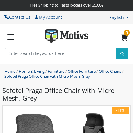
Free Shipping to Pasts lockers over 35.00€
Contact Us
My Account
English
0
Home
/
Home & Living
/
Furniture
/
Office Furniture
/
Office Chairs
/
Sofotel Praga Office Chair with Micro-Mesh, Grey
Sofotel Praga Office Chair with Micro-
Mesh, Grey
-11%