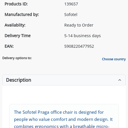
Products ID:
139657
Manufactured by:
Sofotel
Availablity:
Ready to Order
Delivery Time
5-14 business days
EAN:
5908220477952
Delivery options to:
Choose country
Description
The Sofotel Praga office chair is designed for
people who value comfort and modern design. It
combines ergonomics with a breathable micro-