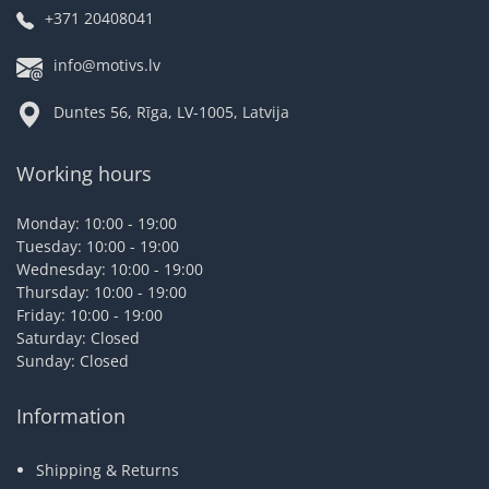
+371 20408041
info@motivs.lv
Duntes 56, Rīga, LV-1005, Latvija
Working hours
Monday: 10:00 - 19:00
Tuesday: 10:00 - 19:00
Wednesday: 10:00 - 19:00
Thursday: 10:00 - 19:00
Friday: 10:00 - 19:00
Saturday: Closed
Sunday: Closed
Information
Shipping & Returns