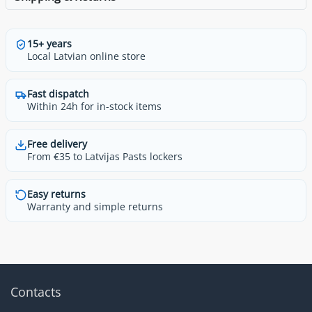
15+ years
Local Latvian online store
Fast dispatch
Within 24h for in-stock items
Free delivery
From €35 to Latvijas Pasts lockers
Easy returns
Warranty and simple returns
Contacts