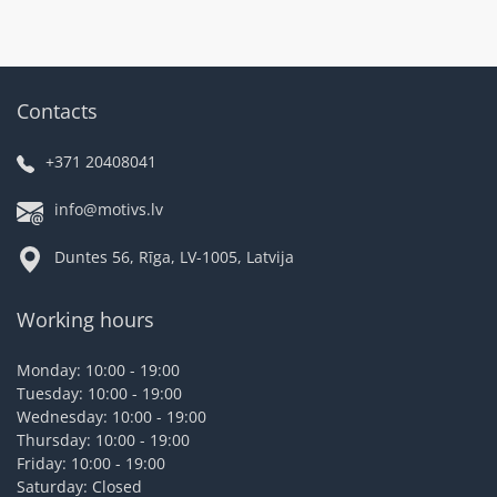
Contacts
+371 20408041
info@motivs.lv
Duntes 56, Rīga, LV-1005, Latvija
Working hours
Monday: 10:00 - 19:00
Tuesday: 10:00 - 19:00
Wednesday: 10:00 - 19:00
Thursday: 10:00 - 19:00
Friday: 10:00 - 19:00
Saturday: Closed