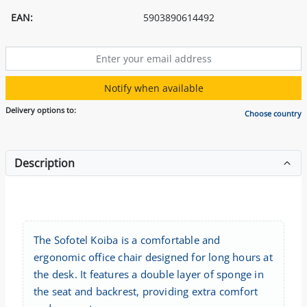
EAN:
5903890614492
Notify when available
Delivery options to:
Choose country
Description
The Sofotel Koiba is a comfortable and
ergonomic office chair designed for long hours at
the desk. It features a double layer of sponge in
the seat and backrest, providing extra comfort