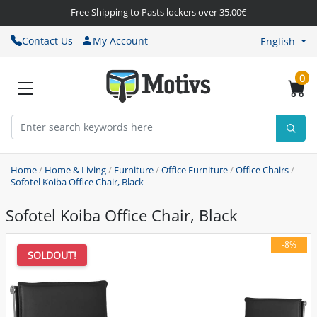
Free Shipping to Pasts lockers over 35.00€
Contact Us
My Account
English
0
Home
/
Home & Living
/
Furniture
/
Office Furniture
/
Office Chairs
/
Sofotel Koiba Office Chair, Black
Sofotel Koiba Office Chair, Black
-8%
SOLDOUT!