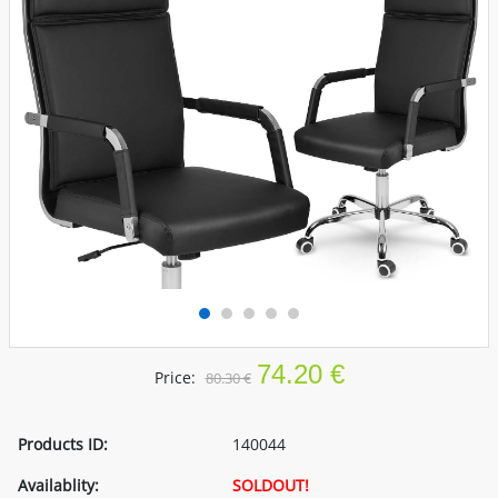
74.20 €
Price:
80.30 €
Products ID:
140044
Availablity:
SOLDOUT!