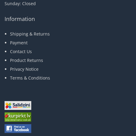
Sunday: Closed
Information
Shipping & Returns
Payment
Contact Us
Product Returns
Privacy Notice
Terms & Conditions