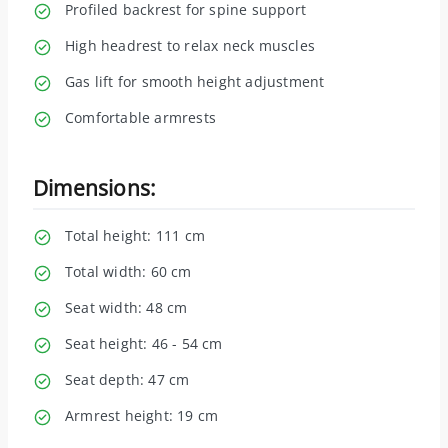
Profiled backrest for spine support
High headrest to relax neck muscles
Gas lift for smooth height adjustment
Comfortable armrests
Dimensions:
Total height: 111 cm
Total width: 60 cm
Seat width: 48 cm
Seat height: 46 - 54 cm
Seat depth: 47 cm
Armrest height: 19 cm