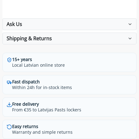
Ask Us
Shipping & Returns
15+ years
Local Latvian online store
Fast dispatch
Within 24h for in-stock items
Free delivery
From €35 to Latvijas Pasts lockers
Easy returns
Warranty and simple returns