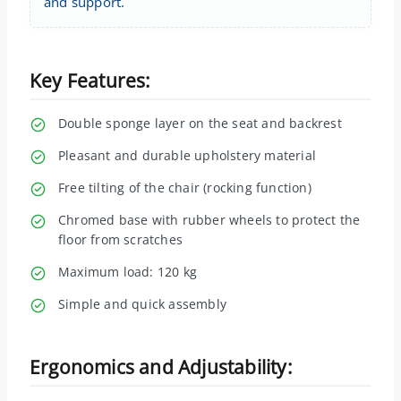
and support.
Key Features:
Double sponge layer on the seat and backrest
Pleasant and durable upholstery material
Free tilting of the chair (rocking function)
Chromed base with rubber wheels to protect the
floor from scratches
Maximum load: 120 kg
Simple and quick assembly
Ergonomics and Adjustability: