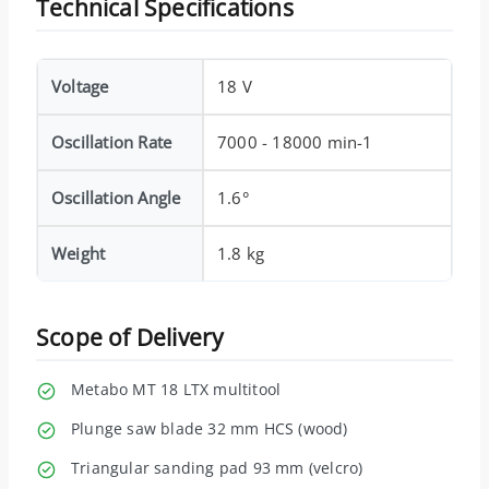
Technical Specifications
Voltage
18 V
Oscillation Rate
7000 - 18000 min-1
Oscillation Angle
1.6°
Weight
1.8 kg
Scope of Delivery
Metabo MT 18 LTX multitool
Plunge saw blade 32 mm HCS (wood)
Triangular sanding pad 93 mm (velcro)