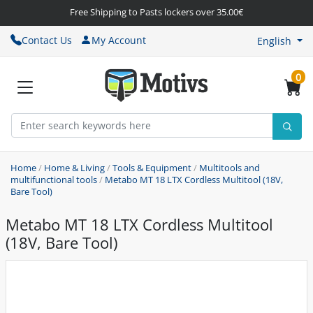
Free Shipping to Pasts lockers over 35.00€
Contact Us
My Account
English
0
Home
/
Home & Living
/
Tools & Equipment
/
Multitools and
multifunctional tools
/
Metabo MT 18 LTX Cordless Multitool (18V,
Bare Tool)
Metabo MT 18 LTX Cordless Multitool
(18V, Bare Tool)