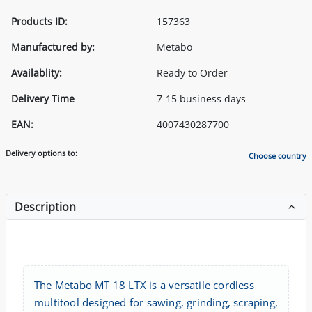
Products ID:
157363
Manufactured by:
Metabo
Availablity:
Ready to Order
Delivery Time
7-15 business days
EAN:
4007430287700
Delivery options to:
Choose country
Description
The Metabo MT 18 LTX is a versatile cordless
multitool designed for sawing, grinding, scraping,