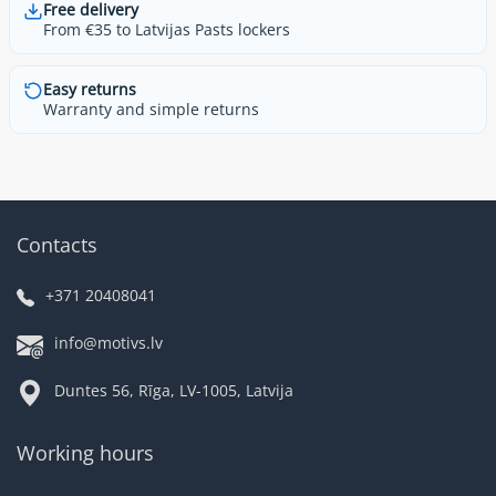
Free delivery
From €35 to Latvijas Pasts lockers
Easy returns
Warranty and simple returns
Contacts
+371 20408041
info@motivs.lv
Duntes 56, Rīga, LV-1005, Latvija
Working hours