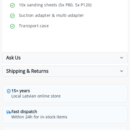
10x sanding sheets (5x P80, 5x P120)
Suction adapter & multi-adapter
Transport case
Ask Us
Shipping & Returns
15+ years
Local Latvian online store
Fast dispatch
Within 24h for in-stock items