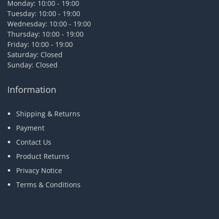
Monday: 10:00 - 19:00
Tuesday: 10:00 - 19:00
Wednesday: 10:00 - 19:00
Thursday: 10:00 - 19:00
Friday: 10:00 - 19:00
Saturday: Closed
Sunday: Closed
Information
Shipping & Returns
Payment
Contact Us
Product Returns
Privacy Notice
Terms & Conditions