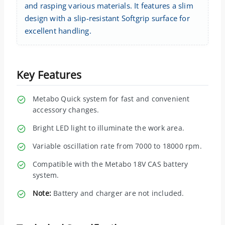
and rasping various materials. It features a slim
design with a slip-resistant Softgrip surface for
excellent handling.
Key Features
Metabo Quick system for fast and convenient
accessory changes.
Bright LED light to illuminate the work area.
Variable oscillation rate from 7000 to 18000 rpm.
Compatible with the Metabo 18V CAS battery
system.
Note:
Battery and charger are not included.