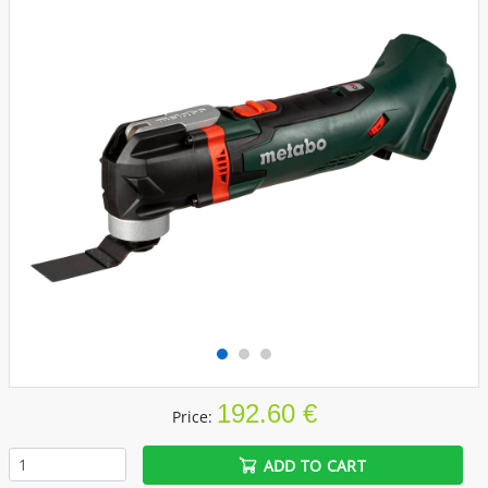
192.60 €
Price:
ADD TO CART