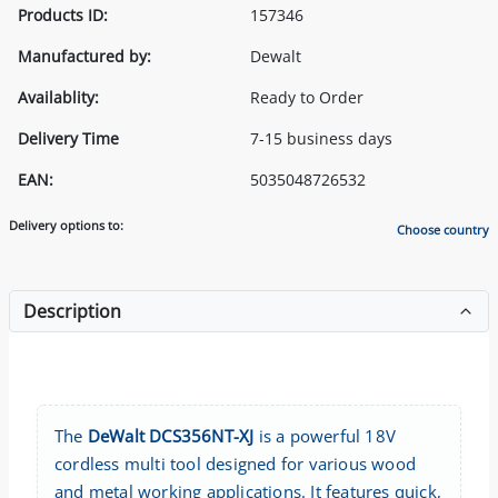
Products ID:
157346
Manufactured by:
Dewalt
Availablity:
Ready to Order
Delivery Time
7-15 business days
EAN:
5035048726532
Delivery options to:
Choose country
Description
The
DeWalt DCS356NT-XJ
is a powerful 18V
cordless multi tool designed for various wood
and metal working applications. It features quick,