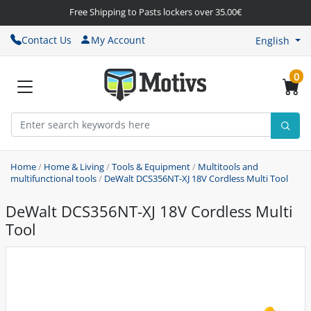
Free Shipping to Pasts lockers over 35.00€
Contact Us
My Account
English
0
Home
/
Home & Living
/
Tools & Equipment
/
Multitools and
multifunctional tools
/
DeWalt DCS356NT-XJ 18V Cordless Multi Tool
DeWalt DCS356NT-XJ 18V Cordless Multi
Tool