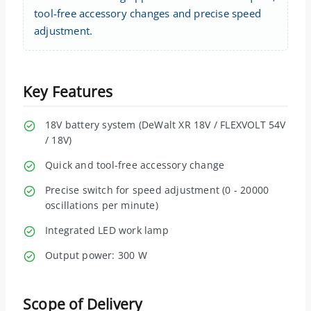
tool-free accessory changes and precise speed
adjustment.
Key Features
18V battery system (DeWalt XR 18V / FLEXVOLT 54V
/ 18V)
Quick and tool-free accessory change
Precise switch for speed adjustment (0 - 20000
oscillations per minute)
Integrated LED work lamp
Output power: 300 W
Scope of Delivery