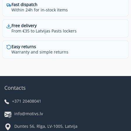
Fast dispatch
Within 24h for in-stock items
Free delivery
From €35 to Latvijas Pasts lockers
Easy returns
Warranty and simple returns
Contacts
+371 20408041
info@motivs.lv
Duntes 56, Rīga, LV-1005, Latvija