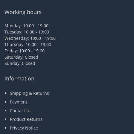
Working hours
Monday: 10:00 - 19:00
Tuesday: 10:00 - 19:00
Wednesday: 10:00 - 19:00
Thursday: 10:00 - 19:00
Friday: 10:00 - 19:00
Saturday: Closed
Sunday: Closed
Information
Shipping & Returns
Payment
Contact Us
Product Returns
Privacy Notice