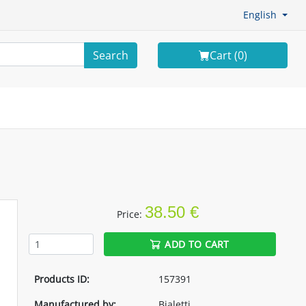
English
Search
Cart (
0
)
38.50 €
Price:
ADD TO CART
Products ID:
157391
Manufactured by:
Bialetti