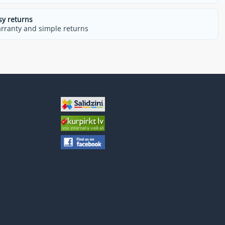
sy returns
rranty and simple returns