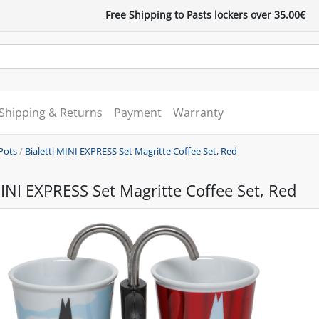
Free Shipping to Pasts lockers over 35.00€
Shipping & Returns
Payment
Warranty
Pots
/
Bialetti MINI EXPRESS Set Magritte Coffee Set, Red
MINI EXPRESS Set Magritte Coffee Set, Red