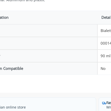
ation
Detai
Bialet
0001
y
90 ml
on Compatible
No
Fa
ian online store
Wi