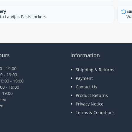
ery
Ea
o Latvijas Pasts lockers
Wa
ours
Information
 - 19:00
Shipping & Returns
0 - 19:00
Payment
0:00 - 19:00
Contact Us
00 - 19:00
- 19:00
Product Returns
osed
Privacy Notice
ed
Terms & Conditions