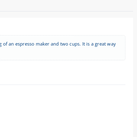
ng of an espresso maker and two cups. It is a great way