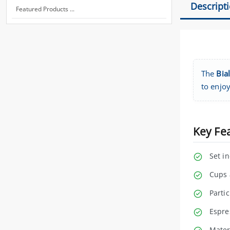
Descript
Featured Products ...
The
Bia
to enjoy
Key Fe
Set i
Cups 
Partic
Espre
Mater