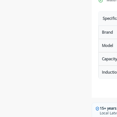
Specific
Brand
Model
Capacit
Inducti
15+ years
Local Latv