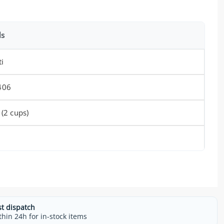
ls
ti
406
 (2 cups)
st dispatch
thin 24h for in-stock items