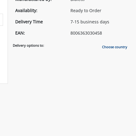
Availablity:
Ready to Order
Delivery Time
7-15 business days
EAN:
8006363030458
Delivery options to:
Choose country