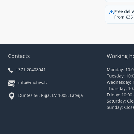
Free deliv
From €35 t
Contacts
Working h
+371 20408041
Monday: 10:00
Tuesday: 10:0
Wednesday: 1
info@motivs.lv
Thursday: 10:
Friday: 10:00 
Duntes 56, Rīga, LV-1005, Latvija
Saturday: Cl
Sunday: Clos