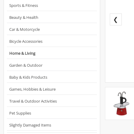
Sports & Fitness
Beauty & Health
❮
Car & Motorcycle
Bicycle Accessories
Home & Living
Garden & Outdoor
Baby & Kids Products
Games, Hobbies & Leisure
Travel & Outdoor Activities
Pet Supplies
Slightly Damaged Items