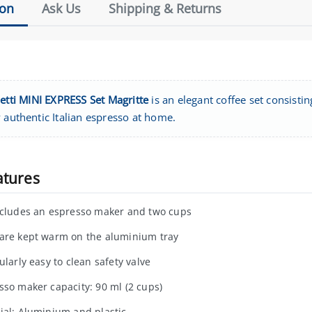
ion
Ask Us
Shipping & Returns
letti MINI EXPRESS Set Magritte
is an elegant coffee set consisti
 authentic Italian espresso at home.
atures
ncludes an espresso maker and two cups
are kept warm on the aluminium tray
ularly easy to clean safety valve
sso maker capacity: 90 ml (2 cups)
ial: Aluminium and plastic