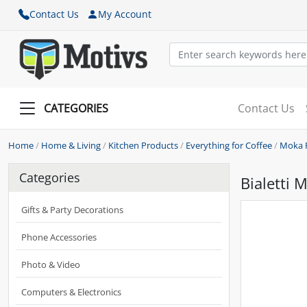
Contact Us
My Account
CATEGORIES
Contact Us
Home
/
Home & Living
/
Kitchen Products
/
Everything for Coffee
/
Moka 
Categories
Bialetti 
Gifts & Party Decorations
Phone Accessories
Photo & Video
Computers & Electronics