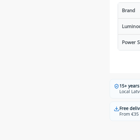
Brand
Luminou
Power S
15+ years
Local Latv
Free deliv
From €35 t