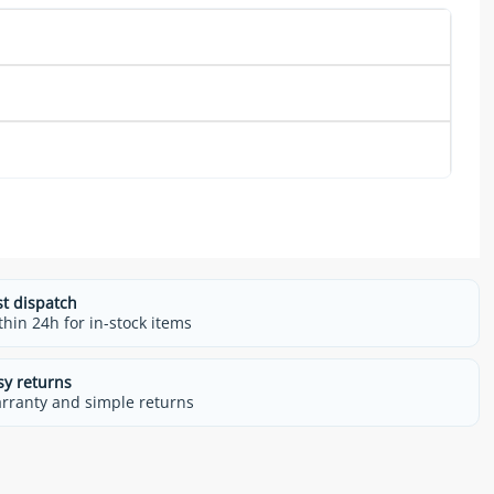
st dispatch
thin 24h for in-stock items
sy returns
rranty and simple returns