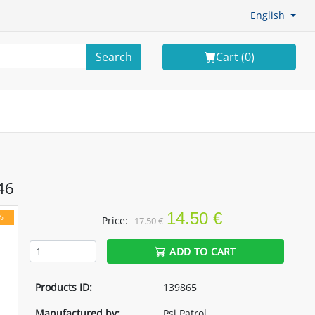
English
Search
Cart (
0
)
46
14.50 €
%
Price:
17.50 €
ADD TO CART
Products ID:
139865
Manufactured by:
Psi Patrol