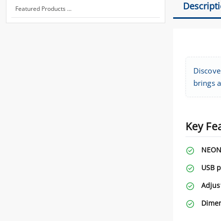
Descript
Featured Products ...
Discove
brings a
Key Fe
NEON 
USB p
Adjus
Dimen