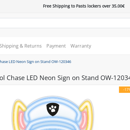
Free Shipping to Pasts lockers over 35.00€
Shipping & Returns
Payment
Warranty
Chase LED Neon Sign on Stand OW-120346
ol Chase LED Neon Sign on Stand OW-1203
-17