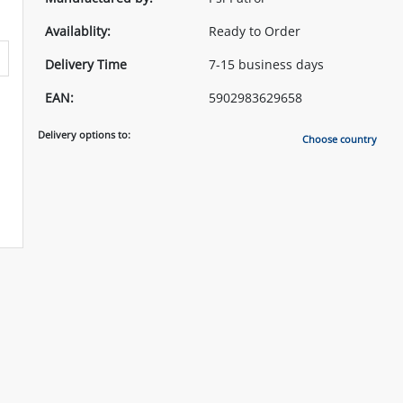
Availablity:
Ready to Order
Delivery Time
7-15 business days
EAN:
5902983629658
Delivery options to:
Choose country