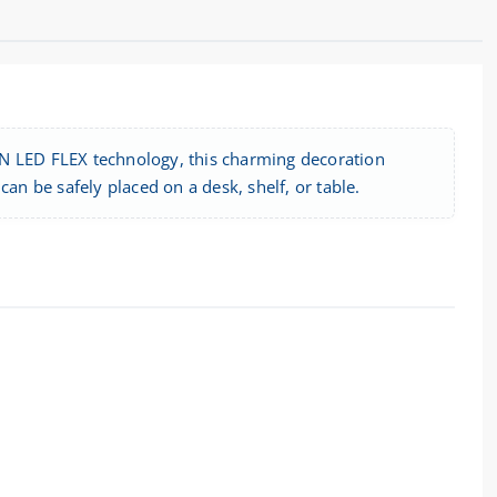
ON LED FLEX technology, this charming decoration
an be safely placed on a desk, shelf, or table.