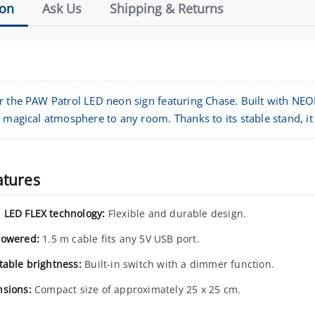
ion
Ask Us
Shipping & Returns
r the PAW Patrol LED neon sign featuring Chase. Built with NE
 magical atmosphere to any room. Thanks to its stable stand, it c
atures
LED FLEX technology:
Flexible and durable design.
owered:
1.5 m cable fits any 5V USB port.
table brightness:
Built-in switch with a dimmer function.
sions:
Compact size of approximately 25 x 25 cm.