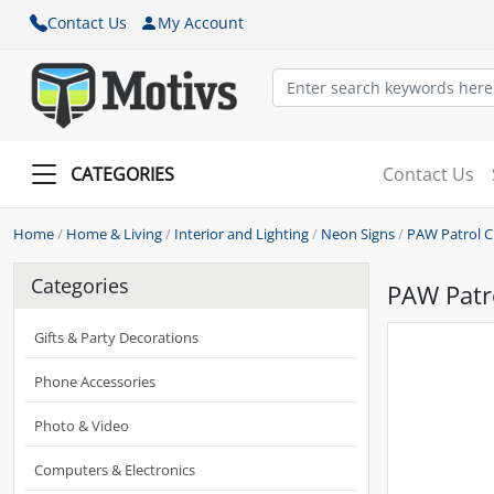
Contact Us
My Account
CATEGORIES
Contact Us
Home
/
Home & Living
/
Interior and Lighting
/
Neon Signs
/
PAW Patrol 
Categories
PAW Patr
Gifts & Party Decorations
Phone Accessories
Photo & Video
Computers & Electronics