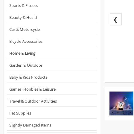
Sports & Fitness
Beauty & Health
❮
Car & Motorcycle
Bicycle Accessories
Home & Living
Garden & Outdoor
Baby & Kids Products
Games, Hobbies & Leisure
Travel & Outdoor Activities
Pet Supplies
Slightly Damaged Items