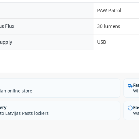
PAW Patrol
s Flux
30 lumens
upply
USB
Fa
ian online store
Wi
ery
Ea
o Latvijas Pasts lockers
Wa