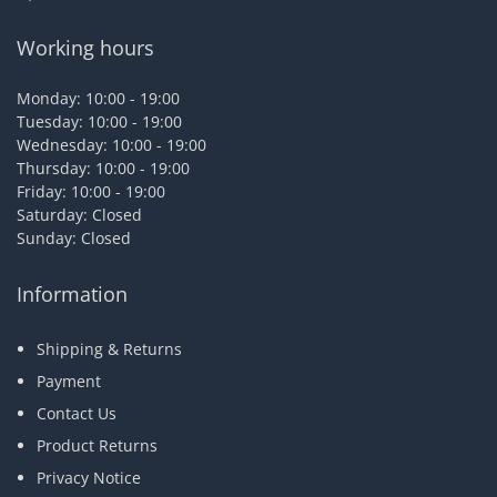
Working hours
Monday: 10:00 - 19:00
Tuesday: 10:00 - 19:00
Wednesday: 10:00 - 19:00
Thursday: 10:00 - 19:00
Friday: 10:00 - 19:00
Saturday: Closed
Sunday: Closed
Information
Shipping & Returns
Payment
Contact Us
Product Returns
Privacy Notice