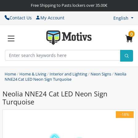
Free Shipping to Pasts lockers over 35.00€
Contact Us
My Account
English
0
Home
/
Home & Living
/
Interior and Lighting
/
Neon Signs
/
Neolia
NNE24 Cat LED Neon Sign Turquoise
Neolia NNE24 Cat LED Neon Sign
Turquoise
-18%