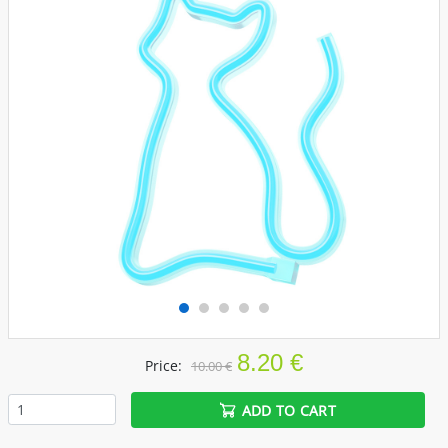
8.20 €
Price:
10.00 €
ADD TO CART