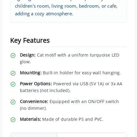
children's room, living room, bedroom, or cafe,
adding a cozy atmosphere.
Key Features
Design:
Cat motif with a uniform turquoise LED
glow.
Mounting:
Built-in holder for easy wall hanging.
Power Options:
Powered via USB (5V 1A) or 3x AA
batteries (not included).
Convenience:
Equipped with an ON/OFF switch
(no dimmer).
Materials:
Made of durable PS and PVC.