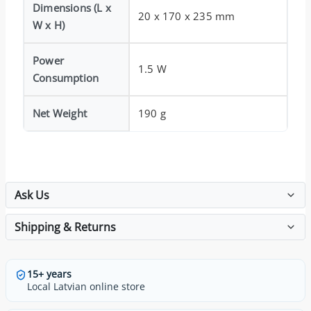
Dimensions (L x
20 x 170 x 235 mm
W x H)
Power
1.5 W
Consumption
Net Weight
190 g
Ask Us
Shipping & Returns
15+ years
Local Latvian online store