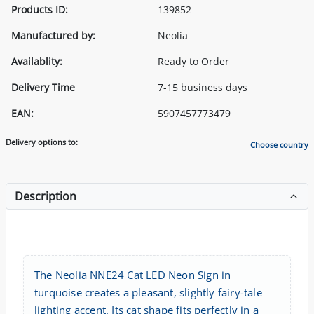
Products ID:
139852
Manufactured by:
Neolia
Availablity:
Ready to Order
Delivery Time
7-15 business days
EAN:
5907457773479
Delivery options to:
Choose country
Description
The Neolia NNE24 Cat LED Neon Sign in
turquoise creates a pleasant, slightly fairy-tale
lighting accent. Its cat shape fits perfectly in a