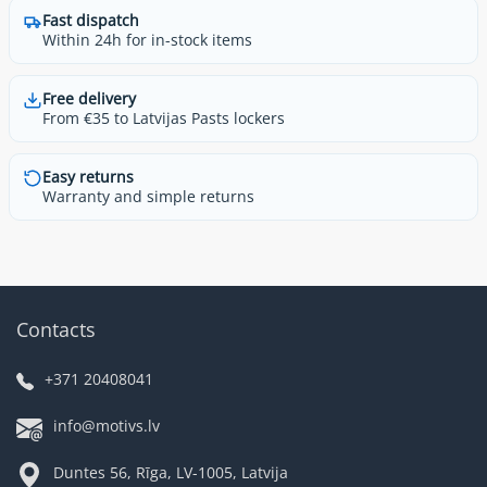
Fast dispatch
Within 24h for in-stock items
Free delivery
From €35 to Latvijas Pasts lockers
Easy returns
Warranty and simple returns
Contacts
+371 20408041
info@motivs.lv
Duntes 56, Rīga, LV-1005, Latvija