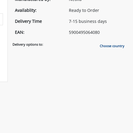
Availablity:
Ready to Order
Delivery Time
7-15 business days
EAN:
5900495064080
Delivery options to:
Choose country