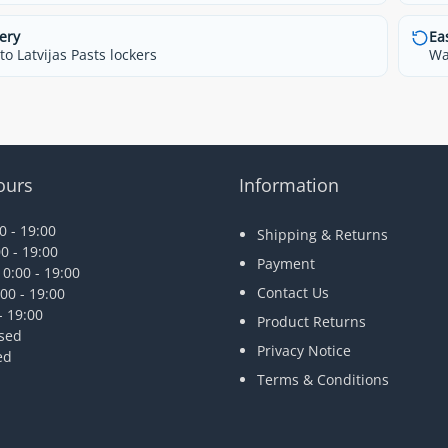
ery
Ea
o Latvijas Pasts lockers
Wa
ours
Information
 - 19:00
Shipping & Returns
0 - 19:00
Payment
0:00 - 19:00
Contact Us
00 - 19:00
- 19:00
Product Returns
osed
Privacy Notice
ed
Terms & Conditions