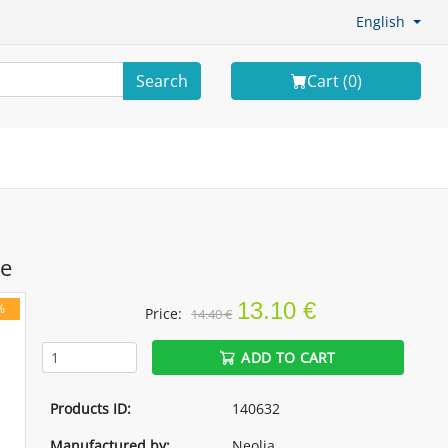
English
Search
Cart (
0
)
e
13.10 €
%
Price:
14.40 €
ADD TO CART
Products ID:
140632
Manufactured by:
Neolia