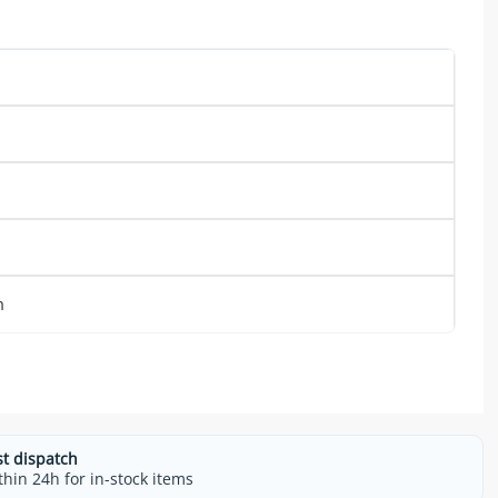
m
st dispatch
thin 24h for in-stock items