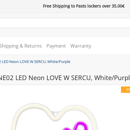
Free Shipping to Pasts lockers over 35.00€
Shipping & Returns
Payment
Warranty
2 LED Neon LOVE W SERCU, White/Purple
NE02 LED Neon LOVE W SERCU, White/Purpl
-9