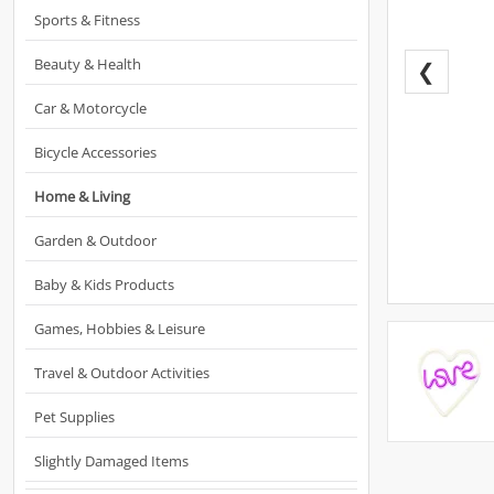
Sports & Fitness
Beauty & Health
❮
Car & Motorcycle
Bicycle Accessories
Home & Living
Garden & Outdoor
Baby & Kids Products
Games, Hobbies & Leisure
Travel & Outdoor Activities
Pet Supplies
Slightly Damaged Items