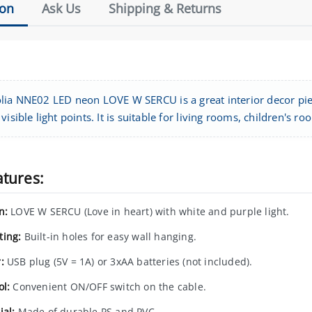
ion
Ask Us
Shipping & Returns
lia NNE02 LED neon LOVE W SERCU is a great interior decor piec
visible light points. It is suitable for living rooms, children's
atures:
n:
LOVE W SERCU (Love in heart) with white and purple light.
ing:
Built-in holes for easy wall hanging.
:
USB plug (5V = 1A) or 3xAA batteries (not included).
ol:
Convenient ON/OFF switch on the cable.
ial:
Made of durable PS and PVC.