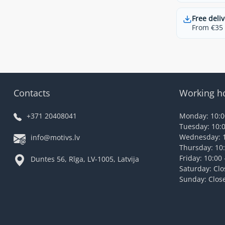
Free deliv
From €35 t
Contacts
Working h
+371 20408041
Monday: 10:00
Tuesday: 10:0
Wednesday: 1
info@motivs.lv
Thursday: 10:
Friday: 10:00 
Duntes 56, Rīga, LV-1005, Latvija
Saturday: Cl
Sunday: Clos