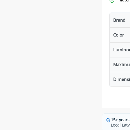
Brand
Color
Luminou
Maximu
Dimensi
15+ years
Local Latv