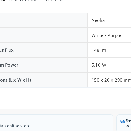
Neolia
White / Purple
s Flux
148 lm
m Power
5.10 W
ons (L x W x H)
150 x 20 x 290 m
Fa
ian online store
Wi