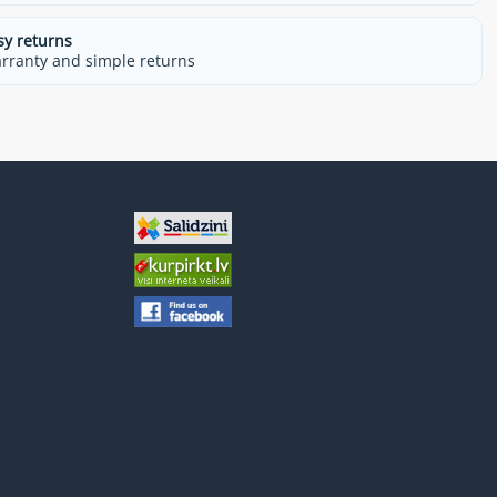
sy returns
rranty and simple returns