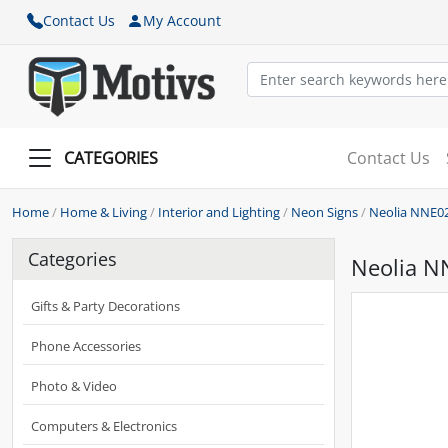
Contact Us
My Account
CATEGORIES
Contact Us
Home
/
Home & Living
/
Interior and Lighting
/
Neon Signs
/
Neolia NNE0
Categories
Neolia N
Gifts & Party Decorations
Phone Accessories
Photo & Video
Computers & Electronics