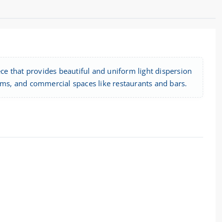
e that provides beautiful and uniform light dispersion
 rooms, and commercial spaces like restaurants and bars.