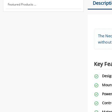
Descript
Featured Products ...
The Neo
without 
Key Fe
Desig
Mount
Power
Contr
Mater