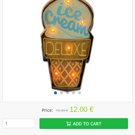
12.00 €
Price:
15.90 €
ADD TO CART