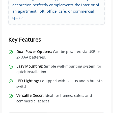
decoration perfectly complements the interior of
an apartment, loft, office, cafe, or commercial
space.
Key Features
Dual Power Options:
Can be powered via USB or
2x AAA batteries.
Easy Mounting:
Simple wall-mounting system for
quick installation.
LED Lighting:
Equipped with 6 LEDs and a built-in
switch.
Versatile Decor:
Ideal for homes, cafes, and
commercial spaces.