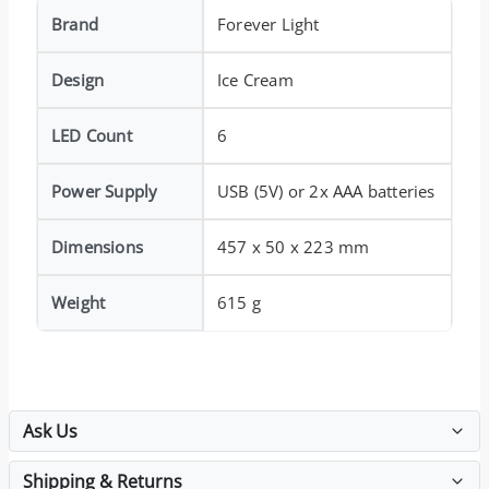
Brand
Forever Light
Design
Ice Cream
LED Count
6
Power Supply
USB (5V) or 2x AAA batteries
Dimensions
457 x 50 x 223 mm
Weight
615 g
Ask Us
Shipping & Returns