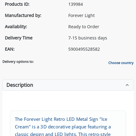
Products ID:
139984
Manufactured by:
Forever Light
Availablity:
Ready to Order
Delivery Time
7-15 business days
EAN:
5900495528582
Delivery options to:
Choose country
Description
The Forever Light Retro LED Metal Sign "Ice
Cream" is a 3D decorative plaque featuring a
classic design and LED lights. This retro-style