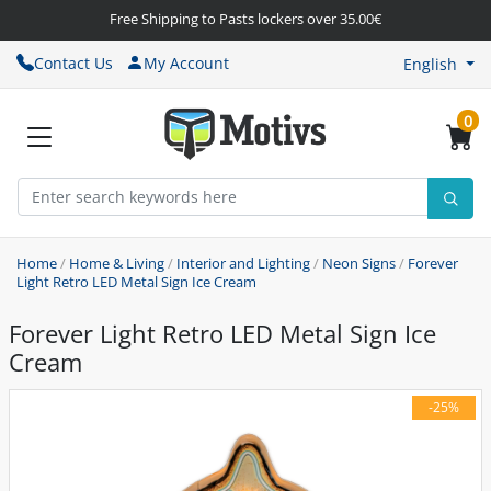
Free Shipping to Pasts lockers over 35.00€
Contact Us
My Account
English
0
Home
/
Home & Living
/
Interior and Lighting
/
Neon Signs
/
Forever
Light Retro LED Metal Sign Ice Cream
Forever Light Retro LED Metal Sign Ice
Cream
-25%