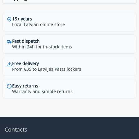
15+ years
Local Latvian online store
Fast dispatch
Within 24h for in-stock items
Free delivery
From €35 to Latvijas Pasts lockers
Easy returns
Warranty and simple returns
Contacts