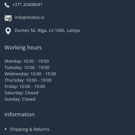
+371 20408041
info@motivs.lv
Duntes 56, Rīga, LV-1005, Latvija
Working hours
Monday: 10:00 - 19:00
Tuesday: 10:00 - 19:00
Wednesday: 10:00 - 19:00
Thursday: 10:00 - 19:00
Friday: 10:00 - 19:00
Saturday: Closed
Sunday: Closed
Information
Shipping & Returns