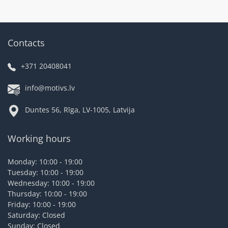
Contacts
+371 20408041
info@motivs.lv
Duntes 56, Rīga, LV-1005, Latvija
Working hours
Monday: 10:00 - 19:00
Tuesday: 10:00 - 19:00
Wednesday: 10:00 - 19:00
Thursday: 10:00 - 19:00
Friday: 10:00 - 19:00
Saturday: Closed
Sunday: Closed