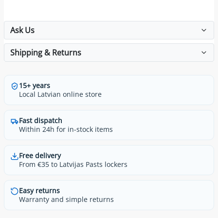
Ask Us
Shipping & Returns
15+ years
Local Latvian online store
Fast dispatch
Within 24h for in-stock items
Free delivery
From €35 to Latvijas Pasts lockers
Easy returns
Warranty and simple returns