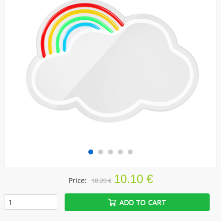
10.10 €
Price:
18.20 €
ADD TO CART