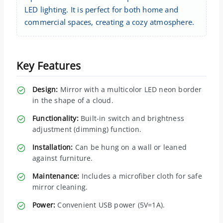
LED lighting. It is perfect for both home and
commercial spaces, creating a cozy atmosphere.
Key Features
Design:
Mirror with a multicolor LED neon border
in the shape of a cloud.
Functionality:
Built-in switch and brightness
adjustment (dimming) function.
Installation:
Can be hung on a wall or leaned
against furniture.
Maintenance:
Includes a microfiber cloth for safe
mirror cleaning.
Power:
Convenient USB power (5V=1A).