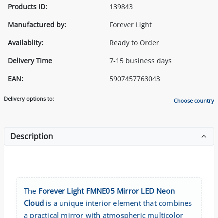
Products ID:
139843
Manufactured by:
Forever Light
Availablity:
Ready to Order
Delivery Time
7-15 business days
EAN:
5907457763043
Delivery options to:
Choose country
Description
The
Forever Light FMNE05 Mirror LED Neon
Cloud
is a unique interior element that combines
a practical mirror with atmospheric multicolor