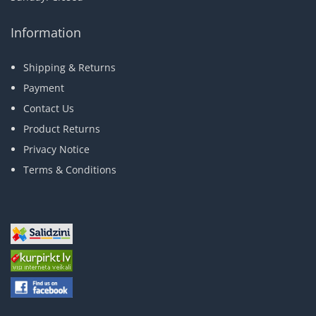
Information
Shipping & Returns
Payment
Contact Us
Product Returns
Privacy Notice
Terms & Conditions