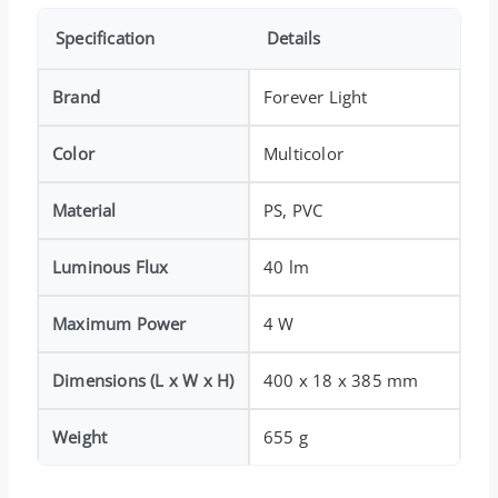
Specification
Details
Brand
Forever Light
Color
Multicolor
Material
PS, PVC
Luminous Flux
40 lm
Maximum Power
4 W
Dimensions (L x W x H)
400 x 18 x 385 mm
Weight
655 g