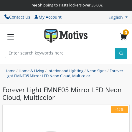
Free Shipping to Pasts lockers over 35.00€
Contact Us
My Account
English
0
Home
/
Home & Living
/
Interior and Lighting
/
Neon Signs
/
Forever
Light FMNE05 Mirror LED Neon Cloud, Multicolor
Forever Light FMNE05 Mirror LED Neon
Cloud, Multicolor
-45%