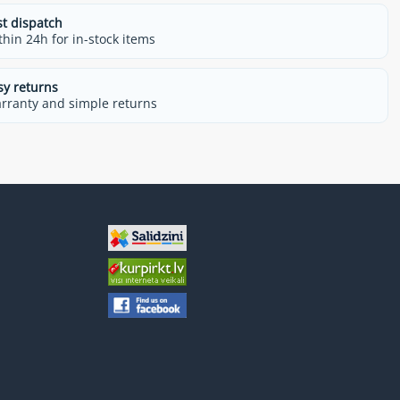
st dispatch
thin 24h for in-stock items
sy returns
rranty and simple returns