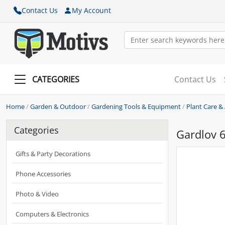
Contact Us
My Account
CATEGORIES
Contact Us
Home
/
Garden & Outdoor
/
Gardening Tools & Equipment
/
Plant Care &
Categories
Gardlov 6
Gifts & Party Decorations
Phone Accessories
Photo & Video
Computers & Electronics