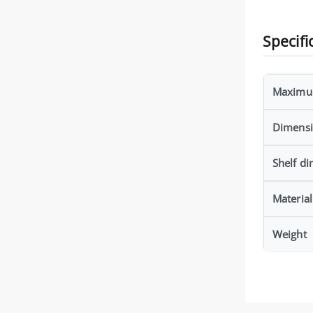
Specifi
Maximu
Dimens
Shelf d
Material
Weight