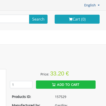
English
Search
Cart (
0
)
33.20 €
Price:
ADD TO CART
Products ID:
157529
Manufactured by:
Gardlov