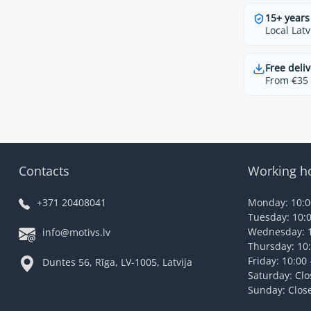
15+ years
Local Latv
Free deliv
From €35 t
Contacts
Working h
+371 20408041
Monday: 10:00
Tuesday: 10:0
Wednesday: 1
info@motivs.lv
Thursday: 10:
Friday: 10:00 
Duntes 56, Rīga, LV-1005, Latvija
Saturday: Cl
Sunday: Clos