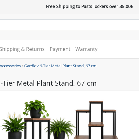
Free Shipping to Pasts lockers over 35.00€
Shipping & Returns
Payment
Warranty
 Accessories
/
Gardlov 6-Tier Metal Plant Stand, 67 cm
-Tier Metal Plant Stand, 67 cm