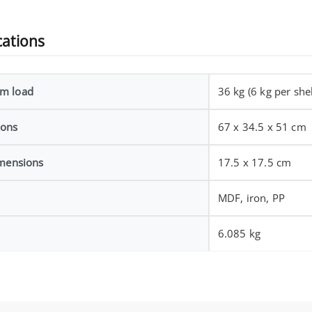
cations
m load
36 kg (6 kg per shel
ions
67 x 34.5 x 51 cm
imensions
17.5 x 17.5 cm
MDF, iron, PP
6.085 kg