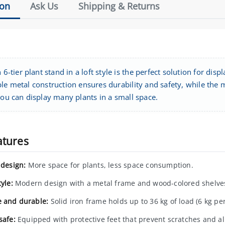
ion
Ask Us
Shipping & Returns
h 6-tier plant stand in a loft style is the perfect solution for d
le metal construction ensures durability and safety, while the mi
you can display many plants in a small space.
atures
 design:
More space for plants, less space consumption.
tyle:
Modern design with a metal frame and wood-colored shelve
e and durable:
Solid iron frame holds up to 36 kg of load (6 kg per
safe:
Equipped with protective feet that prevent scratches and all