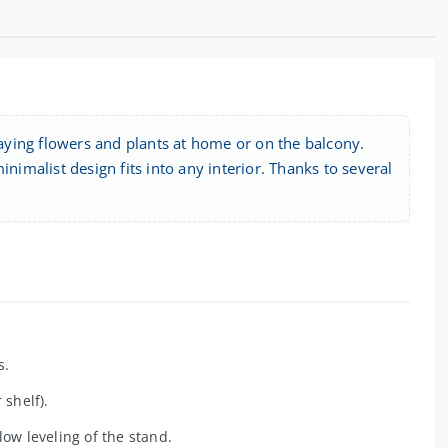
isplaying flowers and plants at home or on the balcony.
nimalist design fits into any interior. Thanks to several
s.
 shelf).
ow leveling of the stand.