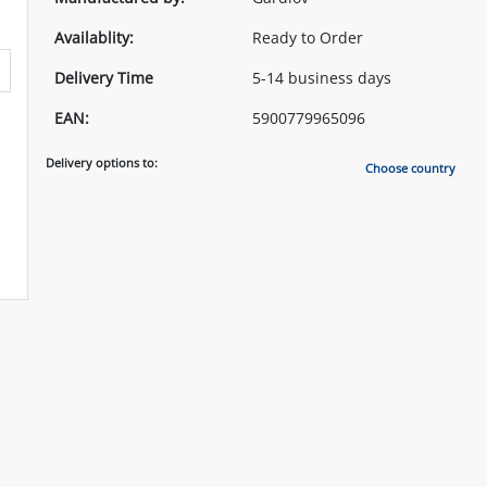
Availablity:
Ready to Order
Delivery Time
5-14 business days
EAN:
5900779965096
Delivery options to:
Choose country