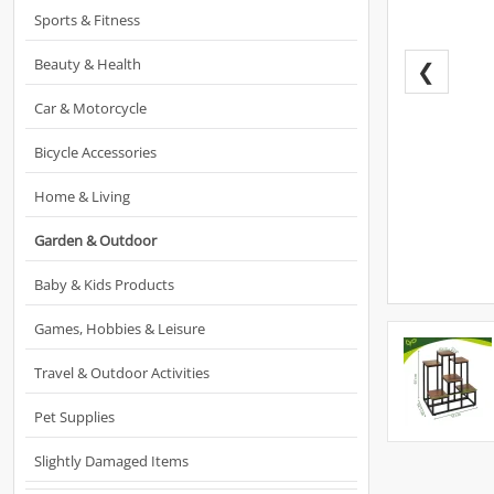
Sports & Fitness
Beauty & Health
❮
Car & Motorcycle
Bicycle Accessories
Home & Living
Garden & Outdoor
Baby & Kids Products
Games, Hobbies & Leisure
Travel & Outdoor Activities
Pet Supplies
Slightly Damaged Items