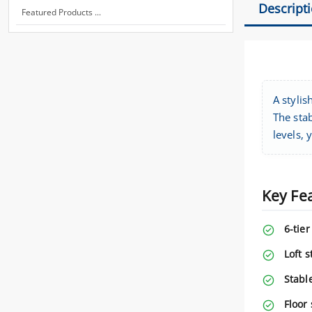
Descript
Featured Products ...
A stylis
The stab
levels, 
Key Fe
6-tier
Loft s
Stabl
Floor 