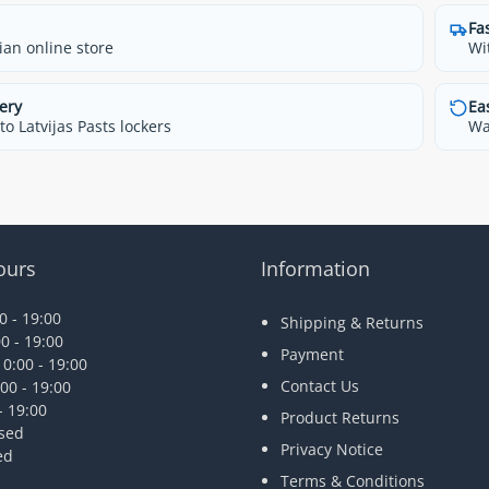
Fa
ian online store
Wi
ery
Ea
o Latvijas Pasts lockers
Wa
ours
Information
 - 19:00
Shipping & Returns
0 - 19:00
Payment
0:00 - 19:00
Contact Us
00 - 19:00
- 19:00
Product Returns
osed
Privacy Notice
ed
Terms & Conditions