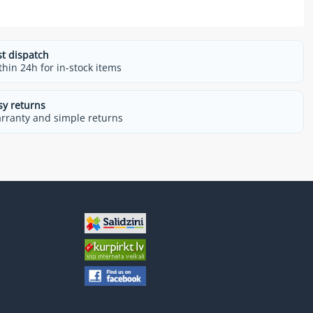
st dispatch
thin 24h for in-stock items
sy returns
rranty and simple returns