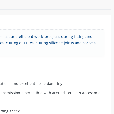
 fast and efficient work progress during fitting and
 cutting out tiles, cutting silicone joints and carpets,
ations and excellent noise damping.
ransmission. Compatible with around 180 FEIN accessories.
tting speed.