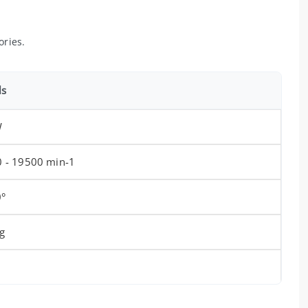
ories.
ls
W
 - 19500 min-1
0°
g