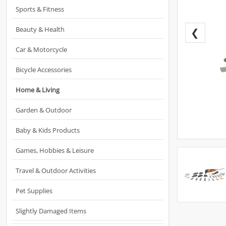
Sports & Fitness
Beauty & Health
❮
Car & Motorcycle
Bicycle Accessories
Home & Living
Garden & Outdoor
Baby & Kids Products
Games, Hobbies & Leisure
Travel & Outdoor Activities
Pet Supplies
Slightly Damaged Items