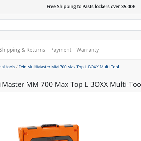
Free Shipping to Pasts lockers over 35.00€
Shipping & Returns
Payment
Warranty
nal tools
/
Fein MultiMaster MM 700 Max Top L-BOXX Multi-Tool
tiMaster MM 700 Max Top L-BOXX Multi-Too