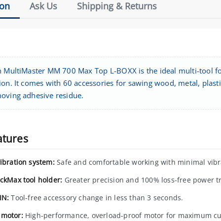
ion
Ask Us
Shipping & Returns
n MultiMaster MM 700 Max Top L-BOXX is the ideal multi-tool for
on. It comes with 60 accessories for sawing wood, metal, plastics,
oving adhesive residue.
atures
vibration system:
Safe and comfortable working with minimal vibr
ockMax tool holder:
Greater precision and 100% loss-free power t
IN:
Tool-free accessory change in less than 3 seconds.
motor:
High-performance, overload-proof motor for maximum cu