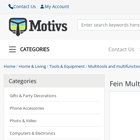
Contact Us
My Account
CATEGORIES
Contact Us
Home
/
Home & Living
/
Tools & Equipment
/
Multitools and multifunctio
Categories
Fein Mul
Gifts & Party Decorations
Phone Accessories
Photo & Video
Computers & Electronics