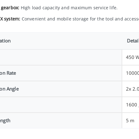
 gearbox:
High load capacity and maximum service life.
X system:
Convenient and mobile storage for the tool and access
ation
Detai
450 
ion Rate
10000
ion Angle
2x 2.
1600 
ength
5 m