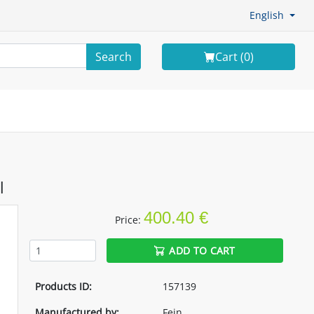
English
Search
Cart (
0
)
l
400.40 €
Price:
ADD TO CART
Products ID:
157139
Manufactured by:
Fein