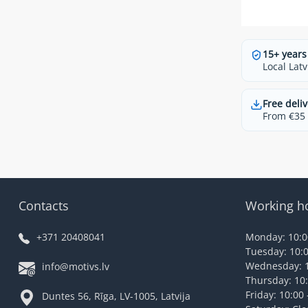
15+ years
Local Latv
Free deliv
From €35 t
Contacts
Working h
+371 20408041
Monday: 10:00
Tuesday: 10:0
Wednesday: 1
info@motivs.lv
Thursday: 10:
Friday: 10:00 
Duntes 56, Rīga, LV-1005, Latvija