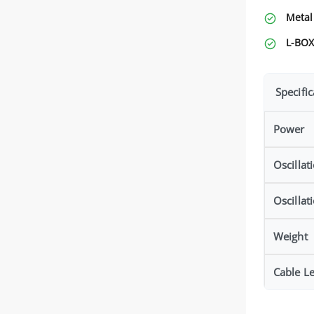
Metal
L-BOX
Specific
Power
Oscillat
Oscillat
Weight
Cable L