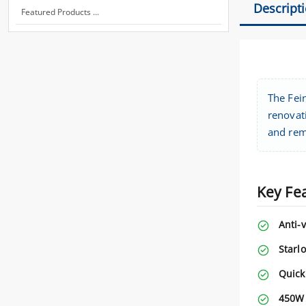
Descript
Featured Products ...
The Fei
renovati
and rem
Key Fe
Anti-
Starl
Quick
450W 