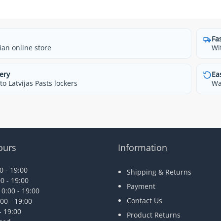
Fa
ian online store
Wi
ery
Ea
o Latvijas Pasts lockers
Wa
ours
Information
 - 19:00
Shipping & Returns
0 - 19:00
Payment
0:00 - 19:00
Contact Us
00 - 19:00
- 19:00
Product Returns