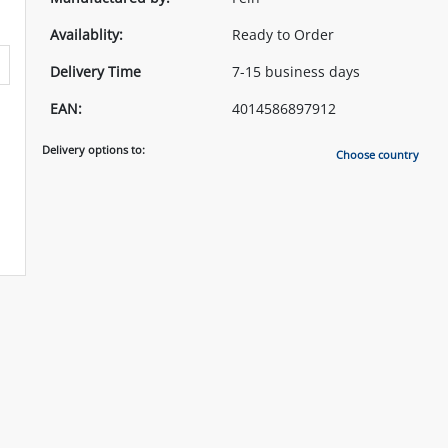
Availablity:
Ready to Order
Delivery Time
7-15 business days
EAN:
4014586897912
Delivery options to:
Choose country