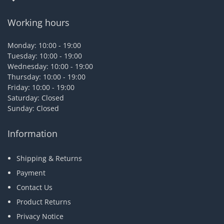
Working hours
Monday: 10:00 - 19:00
Tuesday: 10:00 - 19:00
Wednesday: 10:00 - 19:00
Thursday: 10:00 - 19:00
Friday: 10:00 - 19:00
Saturday: Closed
Sunday: Closed
Information
Shipping & Returns
Payment
Contact Us
Product Returns
Privacy Notice