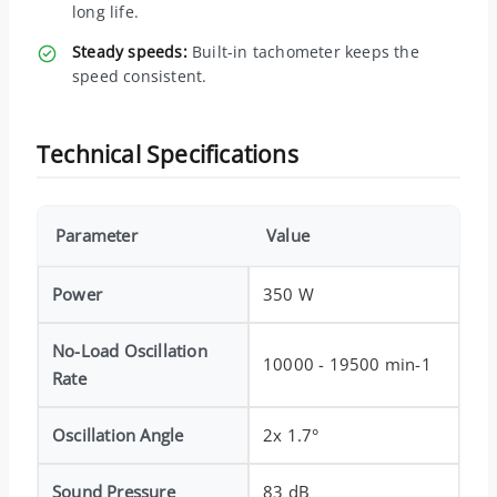
long life.
Steady speeds:
Built-in tachometer keeps the
speed consistent.
Technical Specifications
Parameter
Value
Power
350 W
No-Load Oscillation
10000 - 19500 min-1
Rate
Oscillation Angle
2x 1.7°
Sound Pressure
83 dB