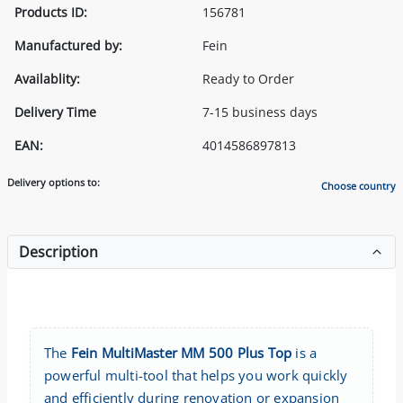
Products ID:
156781
Manufactured by:
Fein
Availablity:
Ready to Order
Delivery Time
7-15 business days
EAN:
4014586897813
Delivery options to:
Choose country
Description
The
Fein MultiMaster MM 500 Plus Top
is a
powerful multi-tool that helps you work quickly
and efficiently during renovation or expansion