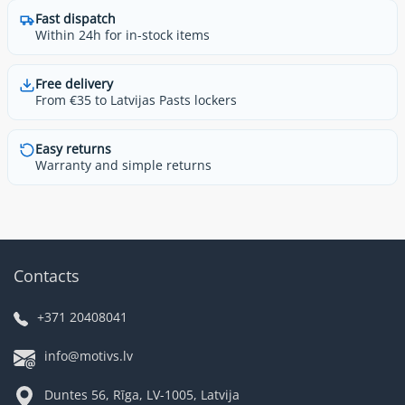
Fast dispatch
Within 24h for in-stock items
Free delivery
From €35 to Latvijas Pasts lockers
Easy returns
Warranty and simple returns
Contacts
+371 20408041
info@motivs.lv
Duntes 56, Rīga, LV-1005, Latvija