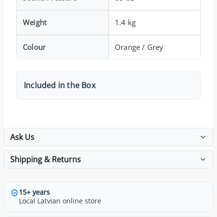
Weight
1.4 kg
Colour
Orange / Grey
Included in the Box
Ask Us
Shipping & Returns
15+ years
Local Latvian online store