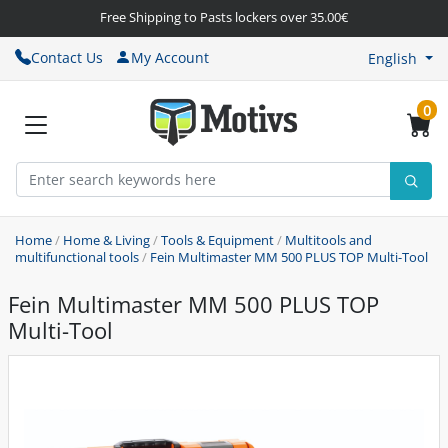
Free Shipping to Pasts lockers over 35.00€
Contact Us
My Account
English
0
Home
/
Home & Living
/
Tools & Equipment
/
Multitools and
multifunctional tools
/
Fein Multimaster MM 500 PLUS TOP Multi-Tool
Fein Multimaster MM 500 PLUS TOP
Multi-Tool