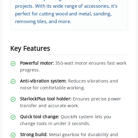
projects. With its wide range of accessories, it's
perfect for cutting wood and metal, sanding,
removing tiles, and more.
Key Features
Powerful motor:
350-watt motor ensures fast work
progress.
Anti-vibration system:
Reduces vibrations and
noise for comfortable working.
StarlockPlus tool holder:
Ensures precise power
transfer and accurate work.
Quick tool change:
QuickIN system lets you
change tools in under 3 seconds.
Strong build:
Metal gearbox for durability and