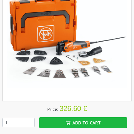
326.60 €
Price:
ADD TO CART