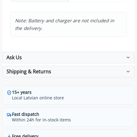
Note: Battery and charger are not included in
the delivery.
Ask Us
Shipping & Returns
15+ years
Local Latvian online store
Fast dispatch
Within 24h for in-stock items
Free delivery