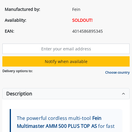
Manufactured by:
Fein
Availablity:
SOLDOUT!
EAN:
4014586895345
Notify when available
Delivery options to:
Choose country
Description
The powerful cordless multi-tool
Fein
Multimaster AMM 500 PLUS TOP AS
for fast