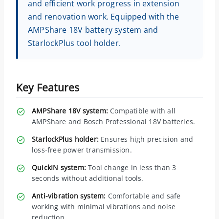
and efficient work progress in extension
and renovation work. Equipped with the
AMPShare 18V battery system and
StarlockPlus tool holder.
Key Features
AMPShare 18V system:
Compatible with all
AMPShare and Bosch Professional 18V batteries.
StarlockPlus holder:
Ensures high precision and
loss-free power transmission.
QuickIN system:
Tool change in less than 3
seconds without additional tools.
Anti-vibration system:
Comfortable and safe
working with minimal vibrations and noise
reduction.