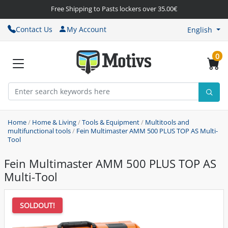
Free Shipping to Pasts lockers over 35.00€
Contact Us
My Account
English
0
Home
/
Home & Living
/
Tools & Equipment
/
Multitools and
multifunctional tools
/
Fein Multimaster AMM 500 PLUS TOP AS Multi-
Tool
Fein Multimaster AMM 500 PLUS TOP AS
Multi-Tool
SOLDOUT!