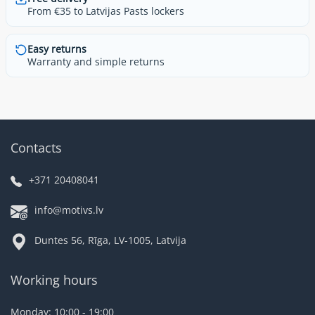
From €35 to Latvijas Pasts lockers
Easy returns
Warranty and simple returns
Contacts
+371 20408041
info@motivs.lv
Duntes 56, Rīga, LV-1005, Latvija
Working hours
Monday: 10:00 - 19:00