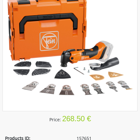
268.50 €
Price:
Products ID:
157651