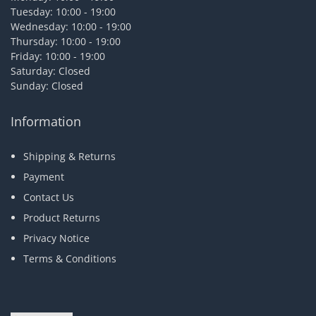
Tuesday: 10:00 - 19:00
Wednesday: 10:00 - 19:00
Thursday: 10:00 - 19:00
Friday: 10:00 - 19:00
Saturday: Closed
Sunday: Closed
Information
Shipping & Returns
Payment
Contact Us
Product Returns
Privacy Notice
Terms & Conditions