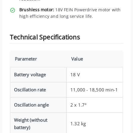
Brushless motor:
18V FEIN Powerdrive motor with
high efficiency and long service life.
Technical Specifications
Parameter
Value
Battery voltage
18 V
Oscillation rate
11,000 - 18,500 min-1
Oscillation angle
2 x 1.7°
Weight (without
1.32 kg
battery)