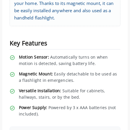
your home. Thanks to its magnetic mount, it can
be easily installed anywhere and also used as a
handheld flashlight.
Key Features
Motion Sensor:
Automatically turns on when
motion is detected, saving battery life.
Magnetic Mount:
Easily detachable to be used as
a flashlight in emergencies.
Versatile Installation:
Suitable for cabinets,
hallways, stairs, or by the bed.
Power Supply:
Powered by 3 x AAA batteries (not
included).