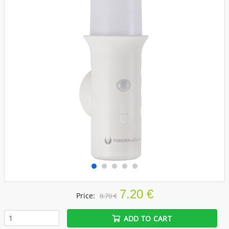
7.20 €
Price:
8.70 €
ADD TO CART