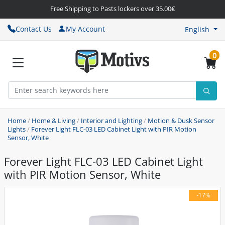
Free Shipping to Pasts lockers over 35.00€
Contact Us
My Account
English
0
Home
/
Home & Living
/
Interior and Lighting
/
Motion & Dusk Sensor
Lights
/
Forever Light FLC-03 LED Cabinet Light with PIR Motion
Sensor, White
Forever Light FLC-03 LED Cabinet Light
with PIR Motion Sensor, White
-17%