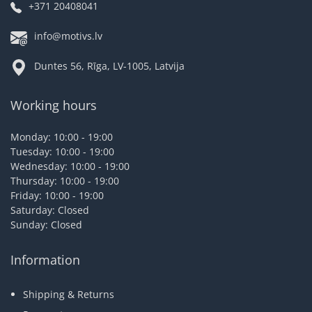
+371 20408041
info@motivs.lv
Duntes 56, Rīga, LV-1005, Latvija
Working hours
Monday: 10:00 - 19:00
Tuesday: 10:00 - 19:00
Wednesday: 10:00 - 19:00
Thursday: 10:00 - 19:00
Friday: 10:00 - 19:00
Saturday: Closed
Sunday: Closed
Information
Shipping & Returns