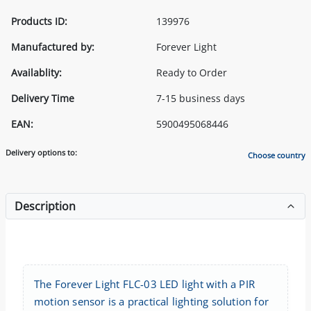
Products ID:
139976
Manufactured by:
Forever Light
Availablity:
Ready to Order
Delivery Time
7-15 business days
EAN:
5900495068446
Delivery options to:
Choose country
Description
The Forever Light FLC-03 LED light with a PIR
motion sensor is a practical lighting solution for