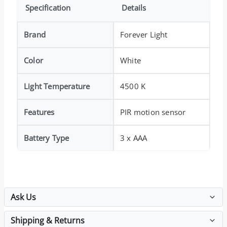
Specification
Details
Brand
Forever Light
Color
White
Light Temperature
4500 K
Features
PIR motion sensor
Battery Type
3 x AAA
Ask Us
Shipping & Returns