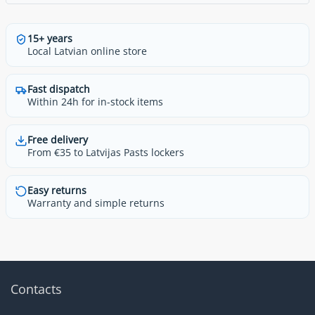
15+ years
Local Latvian online store
Fast dispatch
Within 24h for in-stock items
Free delivery
From €35 to Latvijas Pasts lockers
Easy returns
Warranty and simple returns
Contacts