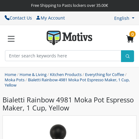
Free Shipping to Pasts lockers over 35.00€
Contact Us
My Account
English
0
Home
/
Home & Living
/
Kitchen Products
/
Everything for Coffee
/
Moka Pots
/
Bialetti Rainbow 4981 Moka Pot Espresso Maker, 1 Cup,
Yellow
Bialetti Rainbow 4981 Moka Pot Espresso
Maker, 1 Cup, Yellow