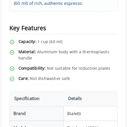
(60 ml) of rich, authentic espresso.
Key Features
Capacity:
1 cup (60 ml)
Material:
Aluminum body with a thermoplastic
handle
Compatibility:
Not suitable for induction plates
Care:
Not dishwasher safe
Specification
Details
Brand
Bialetti