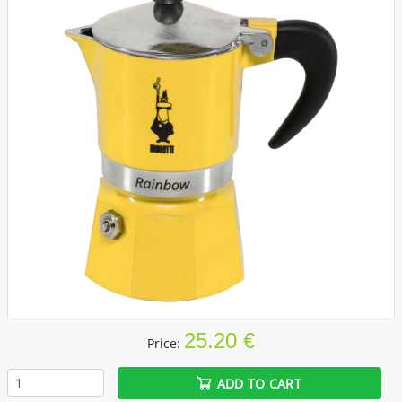
25.20 €
Price:
ADD TO CART