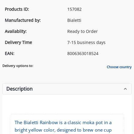
Products ID:
157082
Manufactured by:
Bialetti
Availablity:
Ready to Order
Delivery Time
7-15 business days
EAN:
8006363018524
Delivery options to:
Choose country
Description
The Bialetti Rainbow is a classic moka pot in a
bright yellow color, designed to brew one cup