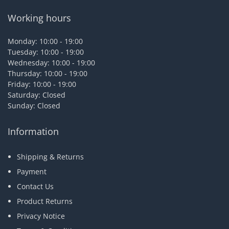
Working hours
Monday: 10:00 - 19:00
Tuesday: 10:00 - 19:00
Wednesday: 10:00 - 19:00
Thursday: 10:00 - 19:00
Friday: 10:00 - 19:00
Saturday: Closed
Sunday: Closed
Information
Shipping & Returns
Payment
Contact Us
Product Returns
Privacy Notice