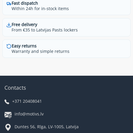
Fast dispatch
Within 24h for in-stock items
Free delivery
From €35 to Latvijas Pasts lockers
Easy returns
Warranty and simple returns
Contacts
+371 20408041
info@motivs.lv
Duntes 56, Rīga, LV-1005, Latvija