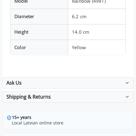
Model
Rainbow (4981)
Diameter
6.2 cm
Height
14.0 cm
Color
Yellow
Ask Us
Shipping & Returns
15+ years
Local Latvian online store