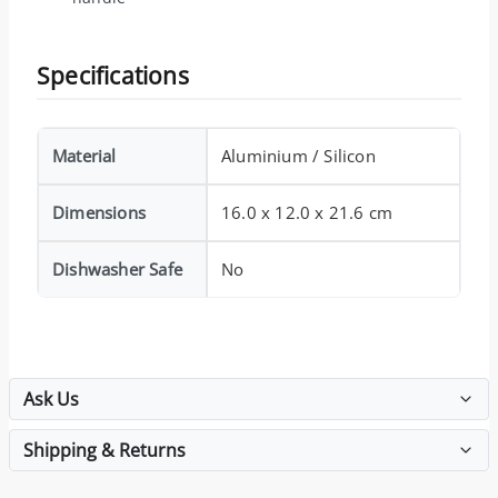
Specifications
Material
Aluminium / Silicon
Dimensions
16.0 x 12.0 x 21.6 cm
Dishwasher Safe
No
Ask Us
Shipping & Returns