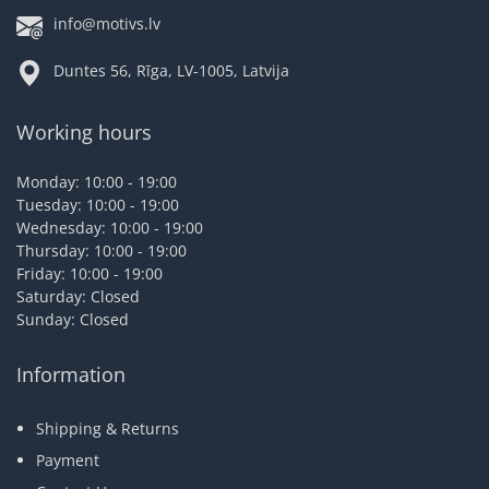
info@motivs.lv
Duntes 56, Rīga, LV-1005, Latvija
Working hours
Monday: 10:00 - 19:00
Tuesday: 10:00 - 19:00
Wednesday: 10:00 - 19:00
Thursday: 10:00 - 19:00
Friday: 10:00 - 19:00
Saturday: Closed
Sunday: Closed
Information
Shipping & Returns
Payment