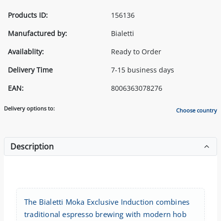
Products ID:
156136
Manufactured by:
Bialetti
Availablity:
Ready to Order
Delivery Time
7-15 business days
EAN:
8006363078276
Delivery options to:
Choose country
Description
The Bialetti Moka Exclusive Induction combines
traditional espresso brewing with modern hob