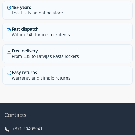
15+ years
Local Latvian online store
Fast dispatch
Within 24h for in-stock items
Free delivery
From €35 to Latvijas Pasts lockers
Easy returns
Warranty and simple returns
Contacts
+371 20408041