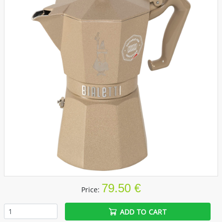
79.50 €
Price:
ADD TO CART