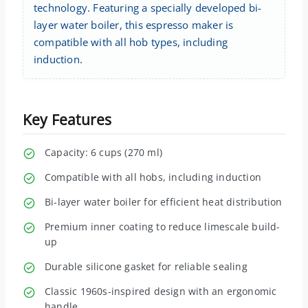
technology. Featuring a specially developed bi-
layer water boiler, this espresso maker is
compatible with all hob types, including
induction.
Key Features
Capacity: 6 cups (270 ml)
Compatible with all hobs, including induction
Bi-layer water boiler for efficient heat distribution
Premium inner coating to reduce limescale build-
up
Durable silicone gasket for reliable sealing
Classic 1960s-inspired design with an ergonomic
handle