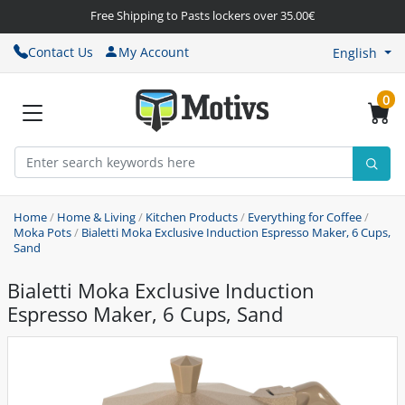
Free Shipping to Pasts lockers over 35.00€
Contact Us
My Account
English
0
Home
/
Home & Living
/
Kitchen Products
/
Everything for Coffee
/
Moka Pots
/
Bialetti Moka Exclusive Induction Espresso Maker, 6 Cups,
Sand
Bialetti Moka Exclusive Induction
Espresso Maker, 6 Cups, Sand