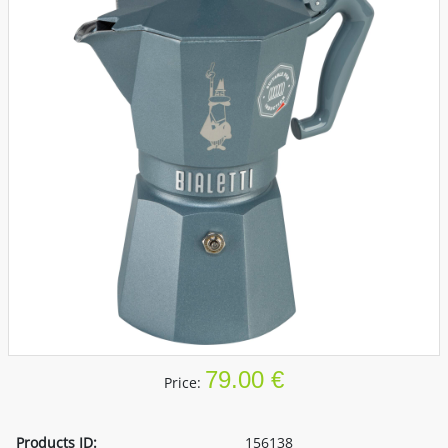
79.00 €
Price:
Products ID:
156138