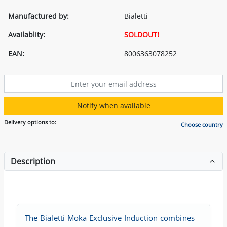
Manufactured by:
Bialetti
Availablity:
SOLDOUT!
EAN:
8006363078252
Notify when available
Delivery options to:
Choose country
Description
The Bialetti Moka Exclusive Induction combines