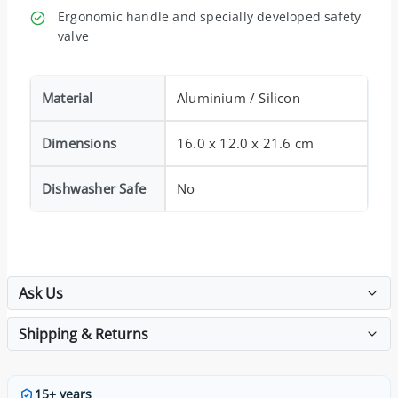
Ergonomic handle and specially developed safety
valve
Material
Aluminium / Silicon
Dimensions
16.0 x 12.0 x 21.6 cm
Dishwasher Safe
No
Ask Us
Shipping & Returns
15+ years