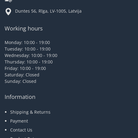
Duntes 56, Rīga, LV-1005, Latvija
Working hours
Monday: 10:00 - 19:00
Tuesday: 10:00 - 19:00
Wednesday: 10:00 - 19:00
Thursday: 10:00 - 19:00
Friday: 10:00 - 19:00
Saturday: Closed
Sunday: Closed
Information
Shipping & Returns
Payment
Contact Us