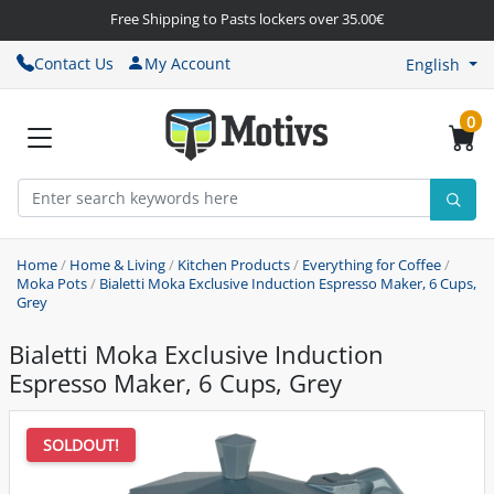
Free Shipping to Pasts lockers over 35.00€
Contact Us
My Account
English
0
Home
/
Home & Living
/
Kitchen Products
/
Everything for Coffee
/
Moka Pots
/
Bialetti Moka Exclusive Induction Espresso Maker, 6 Cups,
Grey
Bialetti Moka Exclusive Induction
Espresso Maker, 6 Cups, Grey
SOLDOUT!