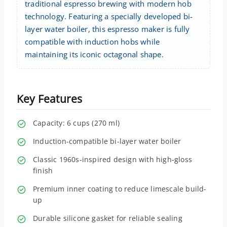
traditional espresso brewing with modern hob
technology. Featuring a specially developed bi-
layer water boiler, this espresso maker is fully
compatible with induction hobs while
maintaining its iconic octagonal shape.
Key Features
Capacity: 6 cups (270 ml)
Induction-compatible bi-layer water boiler
Classic 1960s-inspired design with high-gloss
finish
Premium inner coating to reduce limescale build-
up
Durable silicone gasket for reliable sealing