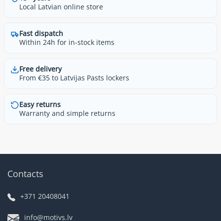
Local Latvian online store
Fast dispatch
Within 24h for in-stock items
Free delivery
From €35 to Latvijas Pasts lockers
Easy returns
Warranty and simple returns
Contacts
+371 20408041
info@motivs.lv