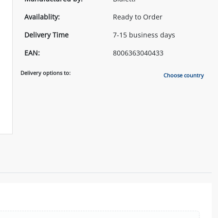
Availablity:
Ready to Order
Delivery Time
7-15 business days
EAN:
8006363040433
Delivery options to:
Choose country