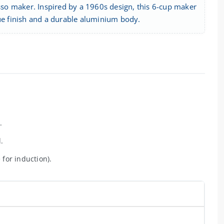
esso maker. Inspired by a 1960s design, this 6-cup maker
lue finish and a durable aluminium body.
.
.
 for induction).