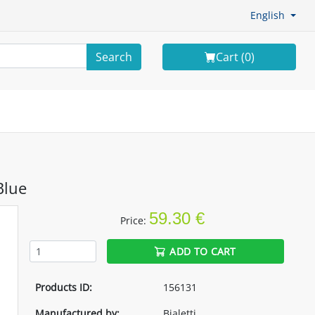
English
Search
Cart (
0
)
Blue
59.30 €
Price:
ADD TO CART
Products ID:
156131
Manufactured by:
Bialetti