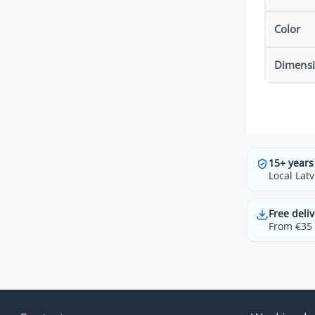
Color
Dimens
15+ years
Local Latv
Free deliv
From €35 t