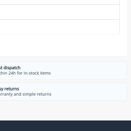
st dispatch
thin 24h for in-stock items
sy returns
rranty and simple returns