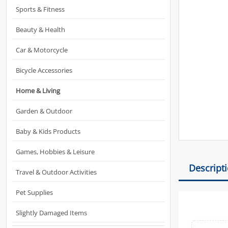
Sports & Fitness
Beauty & Health
Car & Motorcycle
Bicycle Accessories
Home & Living
Garden & Outdoor
Baby & Kids Products
Games, Hobbies & Leisure
Descript
Travel & Outdoor Activities
Pet Supplies
Slightly Damaged Items