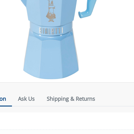
ion
Ask Us
Shipping & Returns