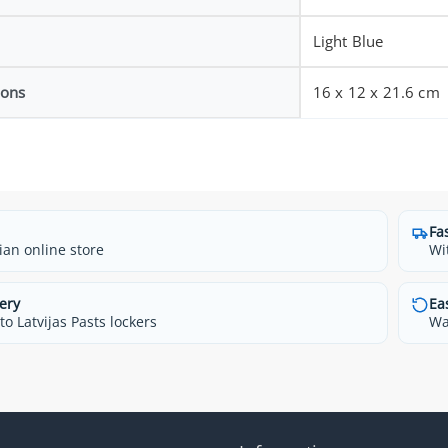
Light Blue
ions
16 x 12 x 21.6 cm
Fa
ian online store
Wi
ery
Ea
o Latvijas Pasts lockers
Wa