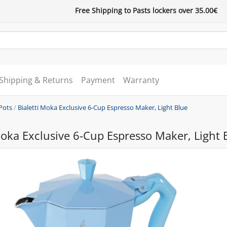
Free Shipping to Pasts lockers over 35.00€
Shipping & Returns
Payment
Warranty
Pots
/
Bialetti Moka Exclusive 6-Cup Espresso Maker, Light Blue
Moka Exclusive 6-Cup Espresso Maker, Light 