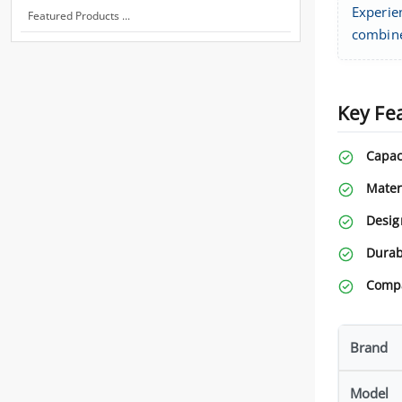
Experie
Featured Products ...
combine
Key Fe
Capac
Mater
Desig
Durabi
Compa
Brand
Model