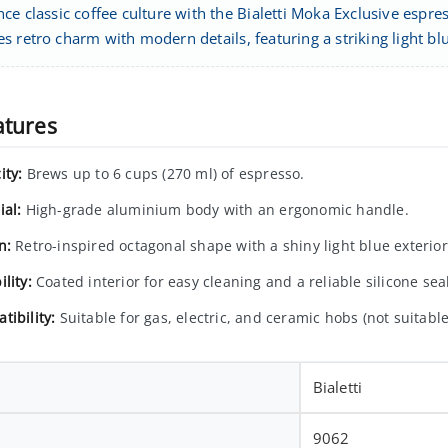
nce classic coffee culture with the Bialetti Moka Exclusive espr
s retro charm with modern details, featuring a striking light b
atures
ity:
Brews up to 6 cups (270 ml) of espresso.
ial:
High-grade aluminium body with an ergonomic handle.
n:
Retro-inspired octagonal shape with a shiny light blue exterior
lity:
Coated interior for easy cleaning and a reliable silicone seal
tibility:
Suitable for gas, electric, and ceramic hobs (not suitable
Bialetti
9062