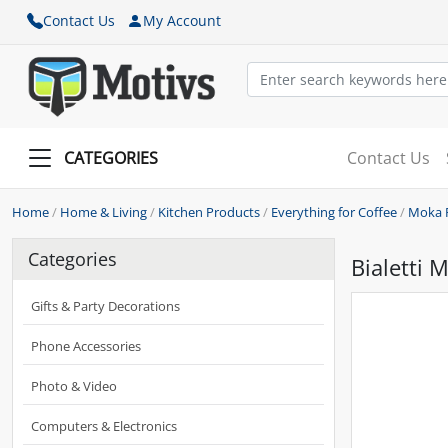
Contact Us
My Account
CATEGORIES
Contact Us
Home
/
Home & Living
/
Kitchen Products
/
Everything for Coffee
/
Moka 
Categories
Bialetti 
Gifts & Party Decorations
Phone Accessories
Photo & Video
Computers & Electronics