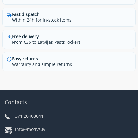
Fast dispatch
Within 24h for in-stock items
Free delivery
From €35 to Latvijas Pasts lockers
Easy returns
Warranty and simple returns
Contacts
+371 20408041
info@motivs.lv