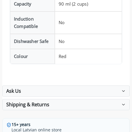
Capacity
90 ml (2 cups)
Induction
No
Compatible
Dishwasher Safe
No
Colour
Red
Ask Us
Shipping & Returns
15+ years
Local Latvian online store