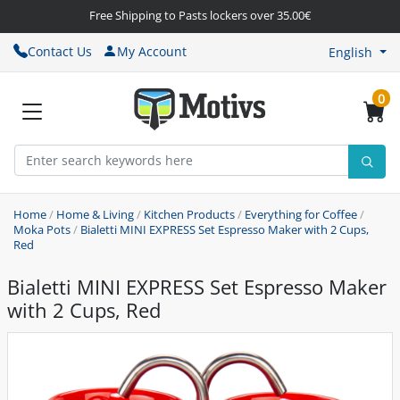
Free Shipping to Pasts lockers over 35.00€
Contact Us
My Account
English
0
Home
/
Home & Living
/
Kitchen Products
/
Everything for Coffee
/
Moka Pots
/
Bialetti MINI EXPRESS Set Espresso Maker with 2 Cups,
Red
Bialetti MINI EXPRESS Set Espresso Maker
with 2 Cups, Red