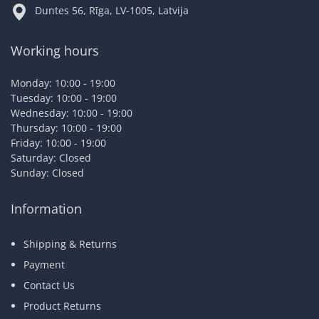
Duntes 56, Rīga, LV-1005, Latvija
Working hours
Monday: 10:00 - 19:00
Tuesday: 10:00 - 19:00
Wednesday: 10:00 - 19:00
Thursday: 10:00 - 19:00
Friday: 10:00 - 19:00
Saturday: Closed
Sunday: Closed
Information
Shipping & Returns
Payment
Contact Us
Product Returns