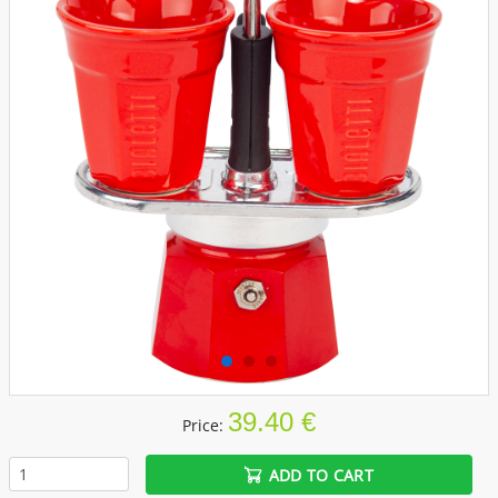
39.40 €
Price:
ADD TO CART