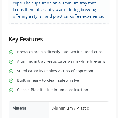
cups. The cups sit on an aluminium tray that
keeps them pleasantly warm during brewing,
offering a stylish and practical coffee experience.
Key Features
Brews espresso directly into two included cups
Aluminium tray keeps cups warm while brewing
90 ml capacity (makes 2 cups of espresso)
Built-in, easy-to-clean safety valve
Classic Bialetti aluminium construction
Material
Aluminium / Plastic