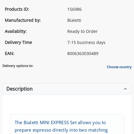
Products ID:
156986
Manufactured by:
Bialetti
Availablity:
Ready to Order
Delivery Time
7-15 business days
EAN:
8006363030489
Delivery options to:
Choose country
Description
The Bialetti MINI EXPRESS Set allows you to
prepare espresso directly into two matching