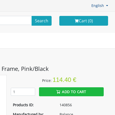
English
Search
Cart (
0
)
 Frame, Pink/Black
114.40 €
Price:
ADD TO CART
Products ID:
140856
Manufactured by:
Balance