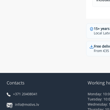
15+ years
Local Latv
Free deliv
From €35 t
Contacts
Working h
+371 20408041
Monday: 10:00
Tuesday: 10:0
Wednesday: 1
info@motivs.lv
Thursday: 10: