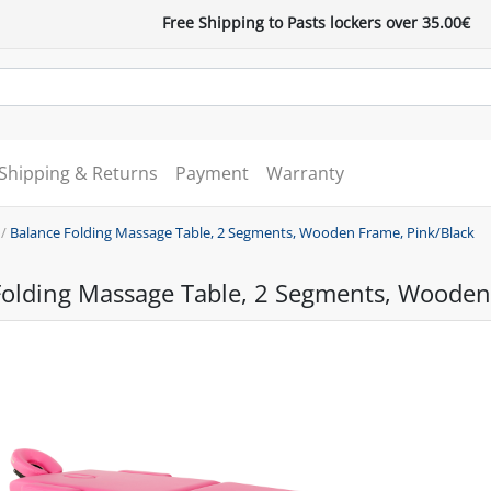
Free Shipping to Pasts lockers over 35.00€
Shipping & Returns
Payment
Warranty
/
Balance Folding Massage Table, 2 Segments, Wooden Frame, Pink/Black
Folding Massage Table, 2 Segments, Wooden