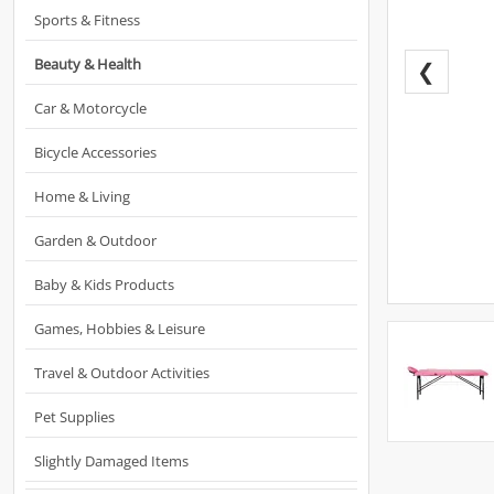
Sports & Fitness
Beauty & Health
❮
Car & Motorcycle
Bicycle Accessories
Home & Living
Garden & Outdoor
Baby & Kids Products
Games, Hobbies & Leisure
Travel & Outdoor Activities
Pet Supplies
Slightly Damaged Items