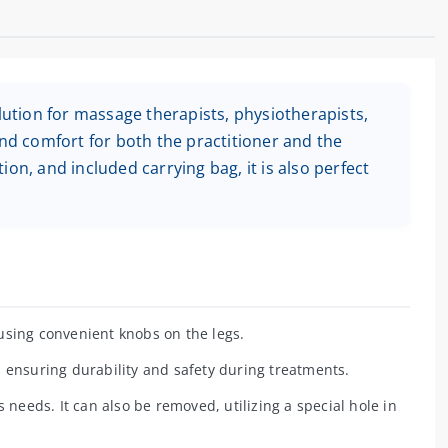
olution for massage therapists, physiotherapists,
and comfort for both the practitioner and the
on, and included carrying bag, it is also perfect
using convenient knobs on the legs.
 ensuring durability and safety during treatments.
s needs. It can also be removed, utilizing a special hole in