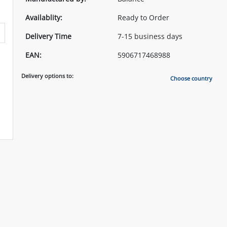
Availablity:
Ready to Order
Delivery Time
7-15 business days
EAN:
5906717468988
Delivery options to:
Choose country