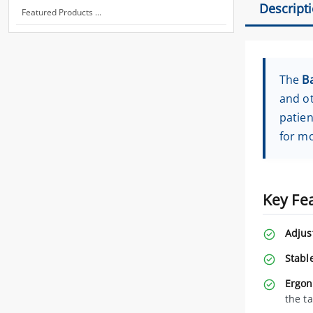
Descript
Featured Products ...
The
B
and ot
patien
for mo
Key Fe
Adjus
Stabl
Ergon
the t