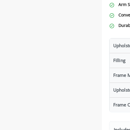
Arm S
Conve
Durab
Upholst
Filling
Frame M
Upholst
Frame C
Included