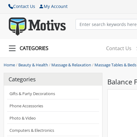
Contact Us
My Account
CATEGORIES
Contact Us
Home
/
Beauty & Health
/
Massage & Relaxation
/
Massage Tables & Beds
Categories
Balance 
Gifts & Party Decorations
Phone Accessories
Photo & Video
Computers & Electronics