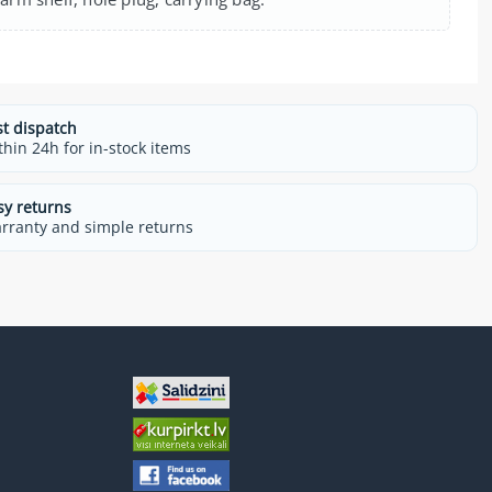
st dispatch
thin 24h for in-stock items
sy returns
rranty and simple returns