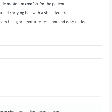
ovide maximum comfort for the patient.
uded carrying bag with a shoulder strap.
am filling are moisture-resistant and easy to clean.
arm shelf, hole plug, carrying bag.