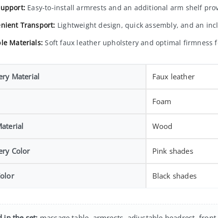
upport:
Easy-to-install armrests and an additional arm shelf pr
nient Transport:
Lightweight design, quick assembly, and an incl
le Materials:
Soft faux leather upholstery and optimal firmness fo
ery Material
Faux leather
Foam
aterial
Wood
ery Color
Pink shades
olor
Black shades
 in the set:
massage table, armrests, adjustable headrest, front 