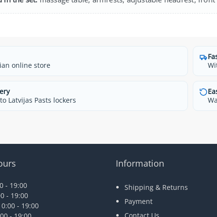
Fa
ian online store
Wi
ery
Ea
o Latvijas Pasts lockers
Wa
ours
Information
 - 19:00
Shipping & Returns
0 - 19:00
Payment
0:00 - 19:00
Contact Us
00 - 19:00