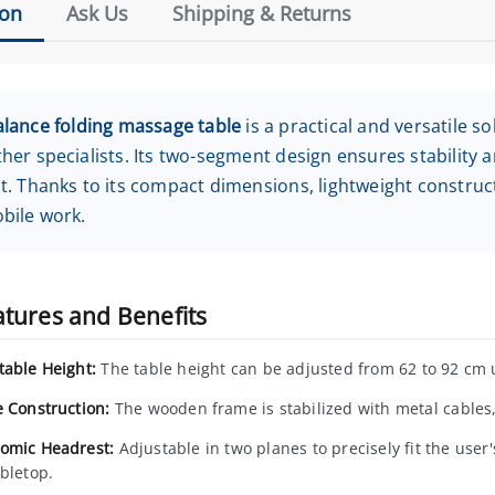
ion
Ask Us
Shipping & Returns
alance folding massage table
is a practical and versatile s
her specialists. Its two-segment design ensures stability 
t. Thanks to its compact dimensions, lightweight constructi
bile work.
atures and Benefits
table Height:
The table height can be adjusted from 62 to 92 cm 
e Construction:
The wooden frame is stabilized with metal cables,
omic Headrest:
Adjustable in two planes to precisely fit the user'
abletop.