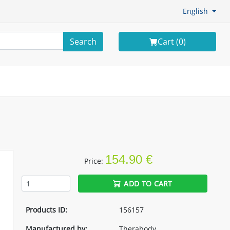
English
Search
Cart (
0
)
154.90 €
Price:
ADD TO CART
Products ID:
156157
Manufactured by:
Therabody