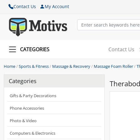
Contact Us
My Account
CATEGORIES
Contact Us
Home
/
Sports & Fitness
/
Massage & Recovery
/
Massage Foam Roller
/
T
Categories
Therabody
Gifts & Party Decorations
Phone Accessories
Photo & Video
Computers & Electronics