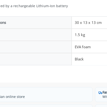
ed by a rechargeable Lithium-Ion battery
ions
30 x 13 x 13 cm
1.5 kg
EVA foam
Black
Fa
ian online store
Wi