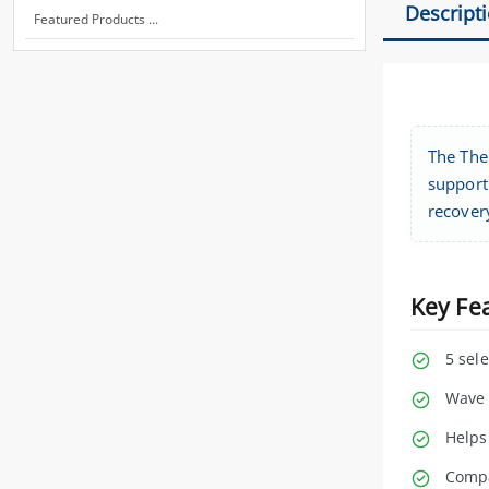
Descript
Featured Products ...
The The
support 
recover
Key Fe
5 sel
Wave 
Helps
Compa