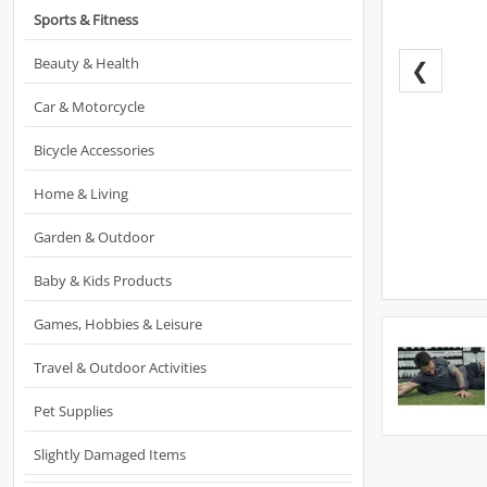
Sports & Fitness
Beauty & Health
❮
Car & Motorcycle
Bicycle Accessories
Home & Living
Garden & Outdoor
Baby & Kids Products
Games, Hobbies & Leisure
Travel & Outdoor Activities
Pet Supplies
Slightly Damaged Items