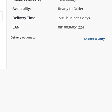
Availablity:
Ready to Order
Delivery Time
7-15 business days
EAN:
0810036051224
Delivery options to:
Choose country