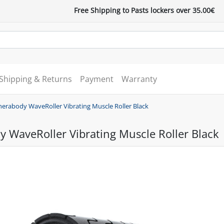
Free Shipping to Pasts lockers over 35.00€
Shipping & Returns
Payment
Warranty
herabody WaveRoller Vibrating Muscle Roller Black
 WaveRoller Vibrating Muscle Roller Black