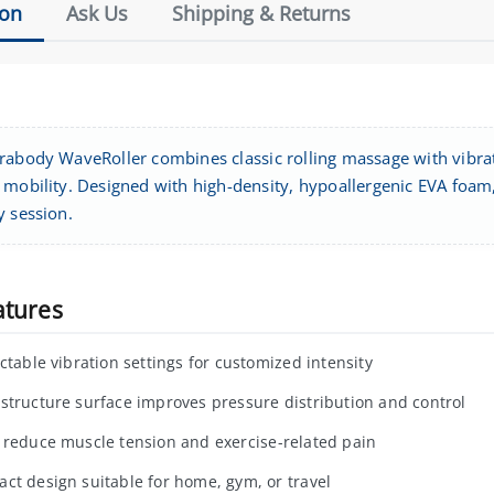
ion
Ask Us
Shipping & Returns
rabody WaveRoller combines classic rolling massage with vibra
mobility. Designed with high-density, hypoallergenic EVA foam, 
y session.
atures
ectable vibration settings for customized intensity
structure surface improves pressure distribution and control
 reduce muscle tension and exercise-related pain
ct design suitable for home, gym, or travel