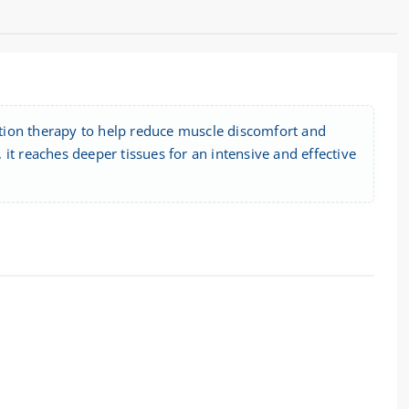
tion therapy to help reduce muscle discomfort and
it reaches deeper tissues for an intensive and effective