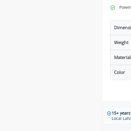
Power
Dimens
Weight
Material
Color
15+ years
Local Latv