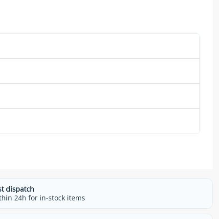
st dispatch
thin 24h for in-stock items