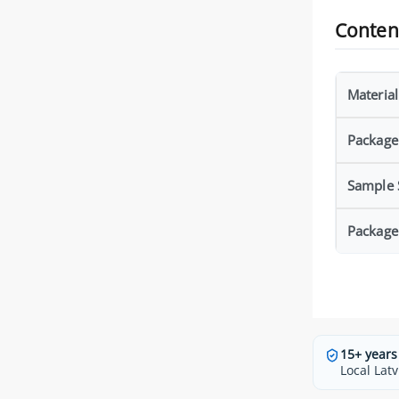
Conten
Material
Package
Sample S
Package
15+ years
Local Latv