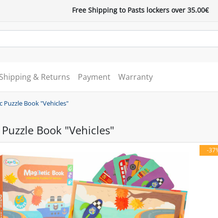
Free Shipping to Pasts lockers over 35.00€
Shipping & Returns
Payment
Warranty
 Puzzle Book "Vehicles"
Puzzle Book "Vehicles"
-37