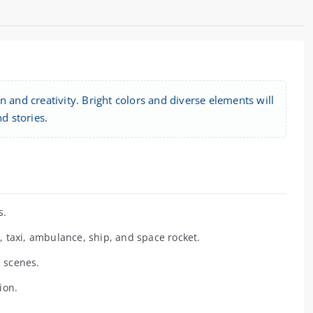
 and creativity. Bright colors and diverse elements will
d stories.
s.
, taxi, ambulance, ship, and space rocket.
c scenes.
ion.