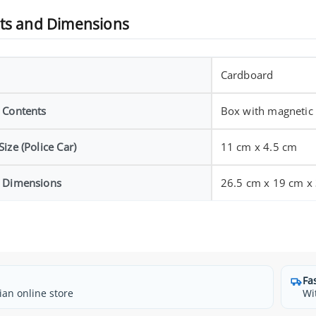
ts and Dimensions
Cardboard
 Contents
Box with magnetic 
ize (Police Car)
11 cm x 4.5 cm
 Dimensions
26.5 cm x 19 cm x
Fa
ian online store
Wi