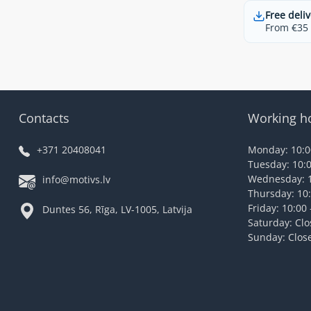
Free deliv
From €35 t
Contacts
Working h
+371 20408041
Monday: 10:00
Tuesday: 10:0
Wednesday: 1
info@motivs.lv
Thursday: 10:
Friday: 10:00 
Duntes 56, Rīga, LV-1005, Latvija
Saturday: Cl
Sunday: Clos