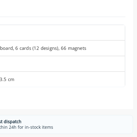
board, 6 cards (12 designs), 66 magnets
 3.5 cm
st dispatch
thin 24h for in-stock items