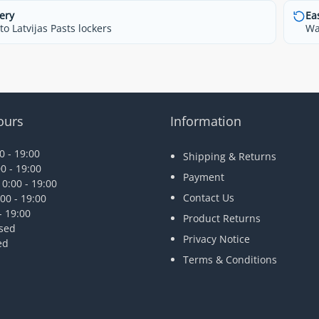
ery
Ea
o Latvijas Pasts lockers
Wa
ours
Information
 - 19:00
Shipping & Returns
0 - 19:00
Payment
0:00 - 19:00
Contact Us
00 - 19:00
- 19:00
Product Returns
osed
Privacy Notice
ed
Terms & Conditions