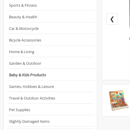
Sports & Fitness
Beauty & Health
❮
Car & Motorcycle
Bicycle Accessories
Home & Living
Garden & Outdoor
Baby & Kids Products
Games, Hobbies & Leisure
Travel & Outdoor Activities
Pet Supplies
Slightly Damaged Items