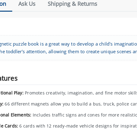
ion
Ask Us
Shipping & Returns
etic puzzle book is a great way to develop a child's imagination
the toddler's attention, allowing them to create unique scenes an
atures
tional Play:
Promotes creativity, imagination, and fine motor skill
y:
66 different magnets allow you to build a bus, truck, police car
ional Elements:
Includes traffic signs and cones for more realisti
e Cards:
6 cards with 12 ready-made vehicle designs for inspirat