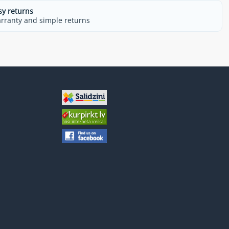
sy returns
rranty and simple returns