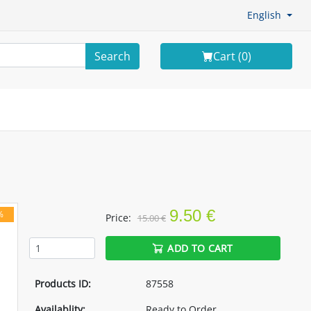
English
Search
Cart (
0
)
9.50 €
%
Price:
15.00 €
ADD TO CART
Products ID:
87558
Availablity:
Ready to Order