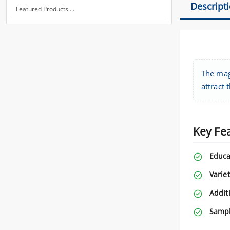
Descript
Featured Products ...
The magn
attract 
Key Fe
Educa
Variet
Addit
Sampl