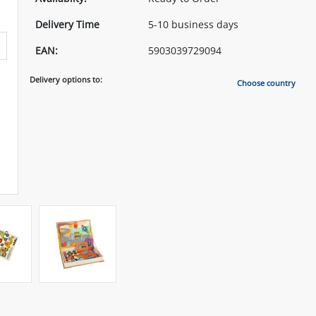
Delivery Time
5-10 business days
EAN:
5903039729094
Delivery options to:
Choose country