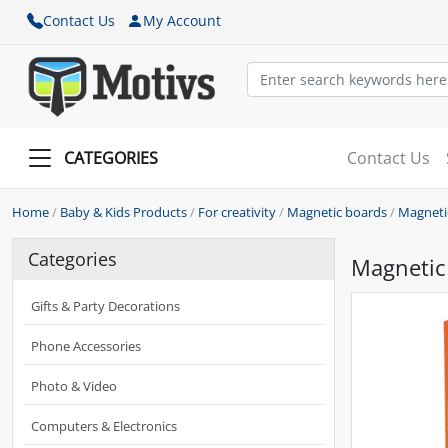
Contact Us
My Account
CATEGORIES
Contact Us
Home
/
Baby & Kids Products
/
For creativity
/
Magnetic boards
/
Magnetic
Categories
Magnetic 
Gifts & Party Decorations
Phone Accessories
Photo & Video
Computers & Electronics