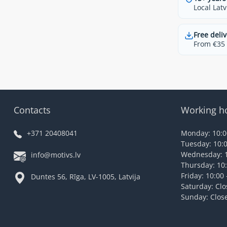
Local Latv
Free deliv
From €35 t
Contacts
Working h
+371 20408041
Monday: 10:00
Tuesday: 10:0
Wednesday: 1
info@motivs.lv
Thursday: 10:
Friday: 10:00 
Duntes 56, Rīga, LV-1005, Latvija
Saturday: Cl
Sunday: Clos