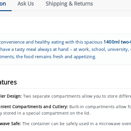
ion
Ask Us
Shipping & Returns
convenience and healthy eating with this spacious
1400ml two-t
have a tasty meal always at hand – at work, school, university, o
ments, the food remains fresh and appetizing.
atures
ier Design:
Two separate compartments allow you to store differe
nient Compartments and Cutlery:
Built-in compartments allow fo
ry stored in a special compartment on the lid.
wave Safe:
The container can be safely used in a microwave oven