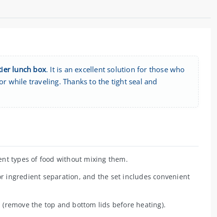
ier lunch box
. It is an excellent solution for those who
r while traveling. Thanks to the tight seal and
nt types of food without mixing them.
r ingredient separation, and the set includes convenient
 (remove the top and bottom lids before heating).