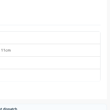
x 11cm
st dispatch