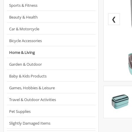
Sports & Fitness
Beauty & Health
❮
Car & Motorcycle
Bicycle Accessories
Home & Living
Garden & Outdoor
Baby & Kids Products
Games, Hobbies & Leisure
Travel & Outdoor Activities
Pet Supplies
Slightly Damaged Items