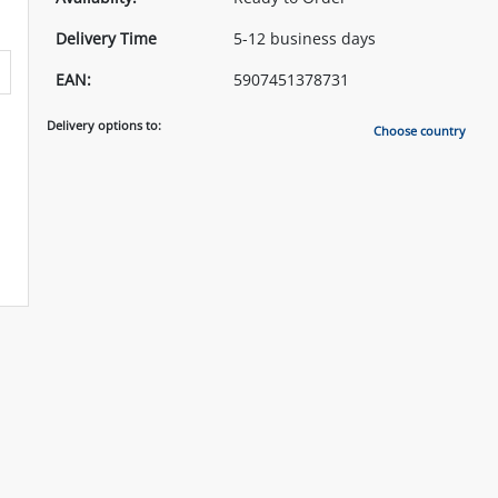
Delivery Time
5-12 business days
EAN:
5907451378731
Delivery options to:
Choose country