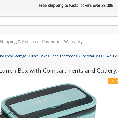
Free Shipping to Pasts lockers over 35.00€
Shipping & Returns
Payment
Warranty
and Food Storage
/
Lunch Boxes, Food Thermoses & Thermal Bags
/
Two-Tie
 Lunch Box with Compartments and Cutlery,
-17