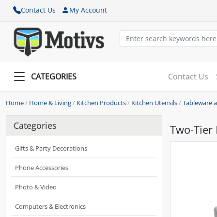
Contact Us
My Account
CATEGORIES
Contact Us
Home
/
Home & Living
/
Kitchen Products
/
Kitchen Utensils
/
Tableware 
Categories
Two-Tier
Gifts & Party Decorations
Phone Accessories
Photo & Video
Computers & Electronics