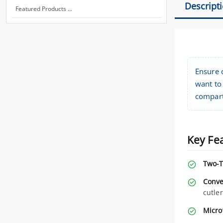
Descript
Featured Products ...
Ensure 
want to 
compart
Key Fe
Two-T
Conve
cutle
Micro