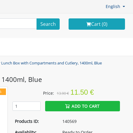
English
Search
Cart (
0
)
r Lunch Box with Compartments and Cutlery, 1400ml, Blue
 1400ml, Blue
11.50 €
%
Price:
13.90 €
ADD TO CART
Products ID:
140569
Availablity:
Ready to Order