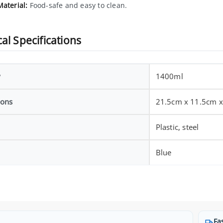
Material:
Food-safe and easy to clean.
al Specifications
y
1400ml
ions
21.5cm x 11.5cm 
Plastic, steel
Blue
Fa