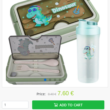
7.60 €
Price:
8.40 €
ADD TO CART