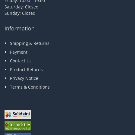
Friday: 10:00 - 19:00
Saturday: Closed
Sunday: Closed
Information
Shipping & Returns
Payment
Contact Us
Product Returns
Privacy Notice
Terms & Conditions