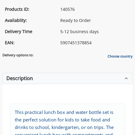
Products ID:
140576
Availablity:
Ready to Order
Delivery Time
5-12 business days
EAN:
5907451378854
Delivery options to:
Choose country
Description
This practical lunch box and water bottle set is
the perfect solution for kids to take food and
drinks to school, kindergarten, or on trips. The
convenient lunch box with compartments and