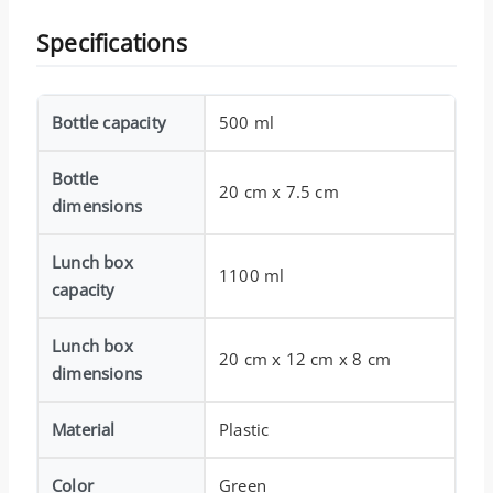
Specifications
Bottle capacity
500 ml
Bottle
20 cm x 7.5 cm
dimensions
Lunch box
1100 ml
capacity
Lunch box
20 cm x 12 cm x 8 cm
dimensions
Material
Plastic
Color
Green