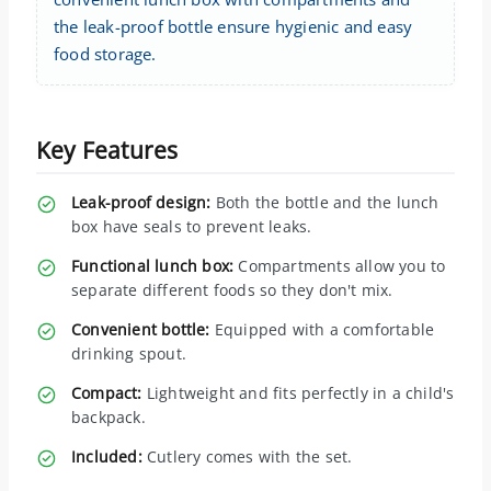
the leak-proof bottle ensure hygienic and easy
food storage.
Key Features
Leak-proof design:
Both the bottle and the lunch
box have seals to prevent leaks.
Functional lunch box:
Compartments allow you to
separate different foods so they don't mix.
Convenient bottle:
Equipped with a comfortable
drinking spout.
Compact:
Lightweight and fits perfectly in a child's
backpack.
Included:
Cutlery comes with the set.