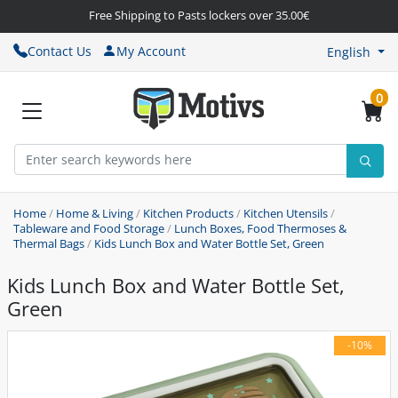
Free Shipping to Pasts lockers over 35.00€
Contact Us
My Account
English
0
Home
/
Home & Living
/
Kitchen Products
/
Kitchen Utensils
/
Tableware and Food Storage
/
Lunch Boxes, Food Thermoses &
Thermal Bags
/
Kids Lunch Box and Water Bottle Set, Green
Kids Lunch Box and Water Bottle Set,
Green
-10%