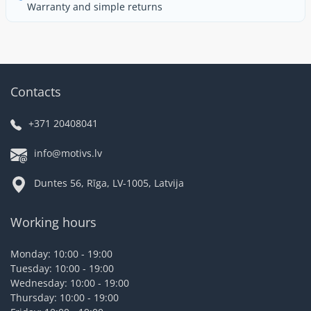
Warranty and simple returns
Contacts
+371 20408041
info@motivs.lv
Duntes 56, Rīga, LV-1005, Latvija
Working hours
Monday: 10:00 - 19:00
Tuesday: 10:00 - 19:00
Wednesday: 10:00 - 19:00
Thursday: 10:00 - 19:00