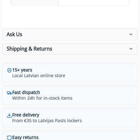
Ask Us
Shipping & Returns
15+ years
Local Latvian online store
Fast dispatch
Within 24h for in-stock items
Free delivery
From €35 to Latvijas Pasts lockers
Easy returns